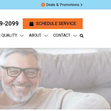
Deals & Promotions
29-2099
SCHEDULE SERVICE
R QUALITY
ABOUT
CONTACT