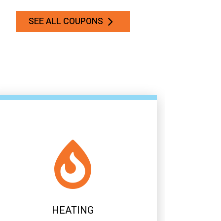
SEE ALL COUPONS
AIR CONDITIONING