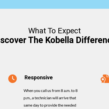
What To Expect
iscover The Kobella Differen
Responsive
When you call us from 8 a.m. to 8
p.m., a technician will arrive that
same day to provide the needed