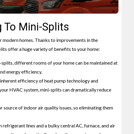
 To Mini-Splits
for modern homes. Thanks to improvements in the
its offer a huge variety of benefits to your home:
-splits, different rooms of your home can be maintained at
and energy efficiency.
inherent efficiency of heat pump technology and
your HVAC system, mini-splits can dramatically reduce
r source of indoor air quality issues, so eliminating them
refrigerant lines and a bulky central AC, furnace, and air