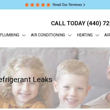
Read Our Reviews
CALL TODAY
(440) 7
PLUMBING
AIR CONDITIONING
HEATING
AI
frigerant Leaks