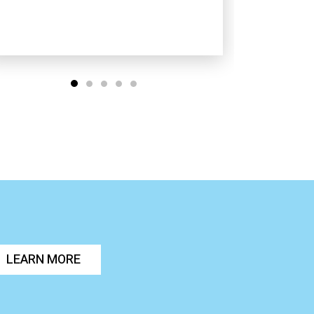
LEARN MORE