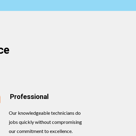
ce
Professional
Our knowledgeable technicians do
jobs quickly without compromising
our commitment to excellence.