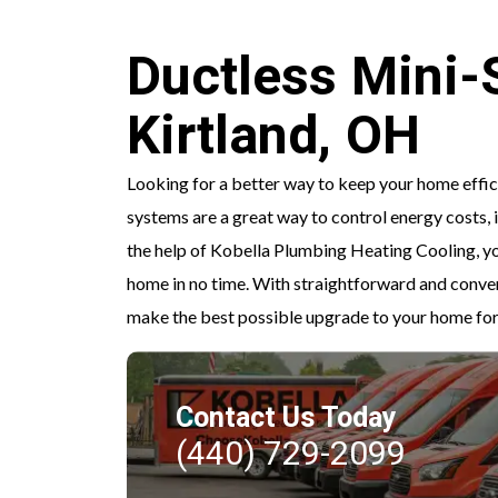
Ductless Mini-Sp
Kirtland, OH
Looking for a better way to keep your home effici
systems are a great way to control energy costs,
the help of Kobella Plumbing Heating Cooling, you
home in no time. With straightforward and conve
make the best possible upgrade to your home for
Contact Us Today
(440) 729-2099