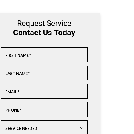
Request Service
Contact Us Today
FIRST NAME
*
LAST NAME
*
EMAIL
*
PHONE
*
SERVICE NEEDED