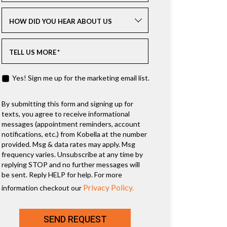
HOW DID YOU HEAR ABOUT US
TELL US MORE
*
Yes! Sign me up for the marketing email list.
By submitting this form and signing up for
texts, you agree to receive informational
messages (appointment reminders, account
notifications, etc.) from Kobella at the number
provided. Msg & data rates may apply. Msg
frequency varies. Unsubscribe at any time by
replying STOP and no further messages will
be sent. Reply HELP for help. For more
Privacy Policy.
information checkout our
SEND REQUEST