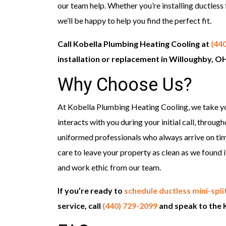
our team help. Whether you’re installing ductless 
we’ll be happy to help you find the perfect fit.
Call Kobella Plumbing Heating Cooling at
(44
installation or replacement in Willoughby, O
Why Choose Us?
At Kobella Plumbing Heating Cooling, we take y
interacts with you during your initial call, throug
uniformed professionals who always arrive on tim
care to leave your property as clean as we found it. 
and work ethic from our team.
If you’re ready to
schedule ductless mini-split
service, call
(440) 729-2099
and speak to the 