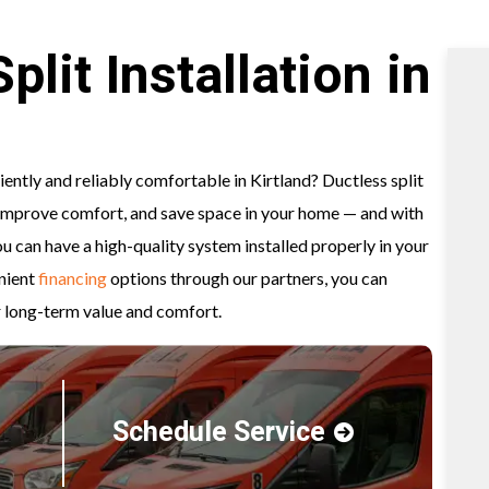
lit Installation in
ently and reliably comfortable in Kirtland? Ductless split
 improve comfort, and save space in your home — and with
 can have a high-quality system installed properly in your
nient
financing
options through our partners, you can
 long-term value and comfort.
Schedule Service