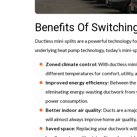
Benefits Of Switching
Ductless mini-splits are a powerful technology 
underlying heat pump technology, today’s mini-spl
Zoned climate control:
With ductless mini
different temperatures for comfort, utility, 
Improved energy efficiency:
Between the 
eliminating energy-wasting ductwork from 
power consumption.
Better indoor air quality:
Ducts are a majo
will almost always improve home air quality.
Saved space:
Replacing your ductwork with 