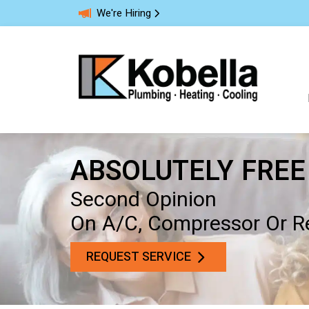
We're Hiring
ABSOLUTELY FREE
Second Opinion
On A/C, Compressor Or Re
REQUEST SERVICE