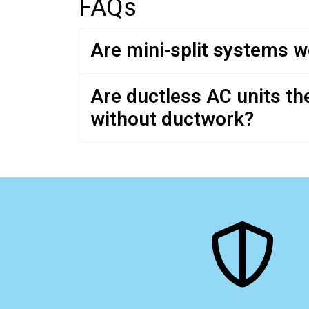
FAQs
Are mini-split systems wo
Are ductless AC units th
without ductwork?