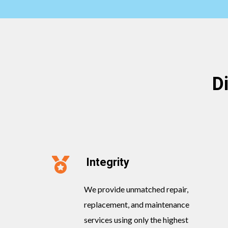
D
Integrity
We provide unmatched repair,
replacement, and maintenance
services using only the highest