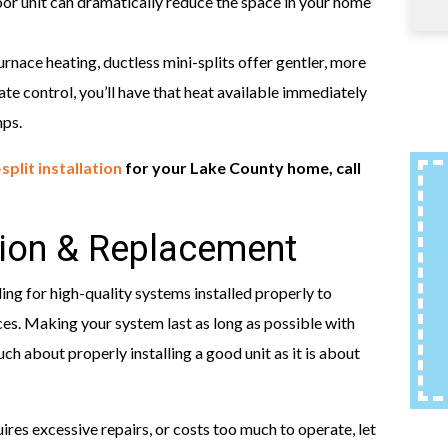
oor unit can dramatically reduce the space in your home
nace heating, ductless mini-splits offer gentler, more
 control, you’ll have that heat available immediately
mps.
split installation
for your Lake County home, call
tion & Replacement
g for high-quality systems installed properly to
es. Making your system last as long as possible with
ch about properly installing a good unit as it is about
res excessive repairs, or costs too much to operate, let