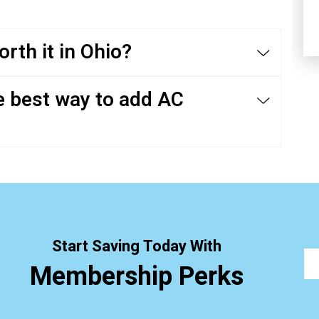
rth it in Ohio?
e best way to add AC
Start Saving Today With
Membership Perks