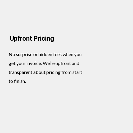
Upfront Pricing
No surprise or hidden fees when you
get your invoice. We’re upfront and
transparent about pricing from start
to finish.