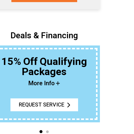
Deals & Financing
15% Off Qualifying
Packages
Buy An Ou
T
More Info
REQUEST SERVICE