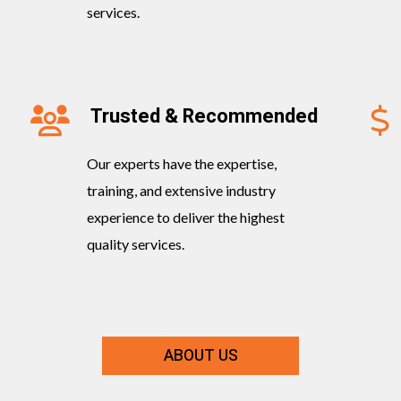
services.
Trusted & Recommended
Our experts have the expertise,
training, and extensive industry
experience to deliver the highest
quality services.
ABOUT US