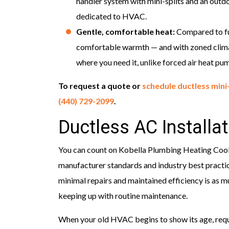
handler system with mini-splits and an outd
dedicated to HVAC.
Gentle, comfortable heat:
Compared to fur
comfortable warmth — and with zoned climate
where you need it, unlike forced air heat pu
To request a quote or
schedule ductless mini-
(440) 729-2099
.
Ductless AC Installa
You can count on Kobella Plumbing Heating Coolin
manufacturer standards and industry best practic
minimal repairs and maintained efficiency is as mu
keeping up with routine maintenance.
When your old HVAC begins to show its age, requi