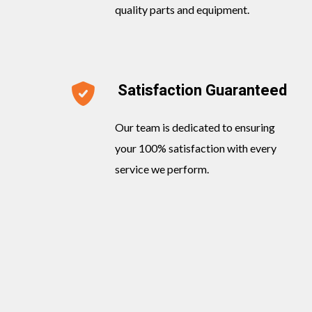
quality parts and equipment.
Satisfaction Guaranteed
Our team is dedicated to ensuring
your 100% satisfaction with every
service we perform.