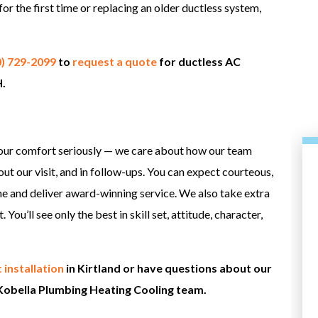
for the first time or replacing an older ductless system,
0) 729-2099
to
request a quote
for ductless AC
H.
our comfort seriously — we care about how our team
hout our visit, and in follow-ups. You can expect courteous,
e and deliver award-winning service. We also take extra
You’ll see only the best in skill set, attitude, character,
 installation
in Kirtland or have questions about our
Kobella Plumbing Heating Cooling team.
HEATING