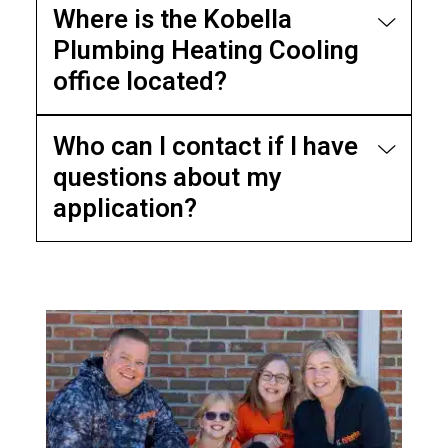
Where is the Kobella
Plumbing Heating Cooling
office located?
Who can I contact if I have
questions about my
application?