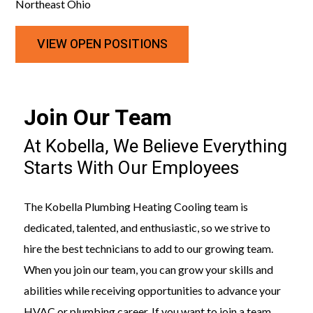
Northeast Ohio
VIEW OPEN POSITIONS
Join Our Team
At Kobella, We Believe Everything
Starts With Our Employees
The Kobella Plumbing Heating Cooling team is
dedicated, talented, and enthusiastic, so we strive to
hire the best technicians to add to our growing team.
When you join our team, you can grow your skills and
abilities while receiving opportunities to advance your
HVAC or plumbing career. If you want to join a team