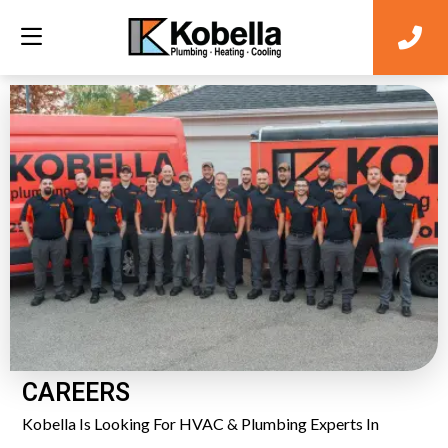
CAREERS
Kobella Is Looking For HVAC & Plumbing Experts In