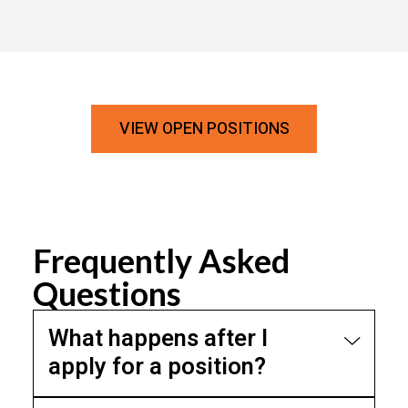
VIEW OPEN POSITIONS
Frequently Asked
Questions
What happens after I
apply for a position?