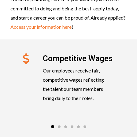
committed to doing and being the best, apply today,
and start a career you can be proud of. Already applied?
Access your information here
!
Competitive Wages
Our employees receive fair,
competitive wages reflecting
the talent our team members
bring daily to their roles.