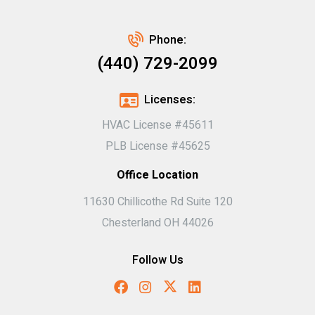
Phone:
(440) 729-2099
Licenses:
HVAC License #45611
PLB License #45625
Office Location
11630 Chillicothe Rd Suite 120
Chesterland OH 44026
Follow Us