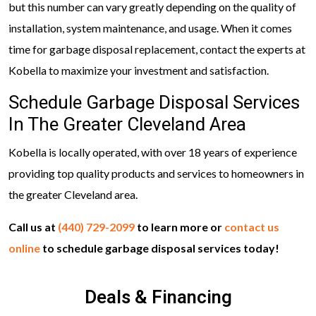
but this number can vary greatly depending on the quality of
installation, system maintenance, and usage. When it comes
time for garbage disposal replacement, contact the experts at
Kobella to maximize your investment and satisfaction.
Schedule Garbage Disposal Services
In The Greater Cleveland Area
Kobella is locally operated, with over 18 years of experience
providing top quality products and services to homeowners in
the greater Cleveland area.
Call us at
(440) 729-2099
to learn more or
contact us
online
to schedule garbage disposal services today!
Deals & Financing