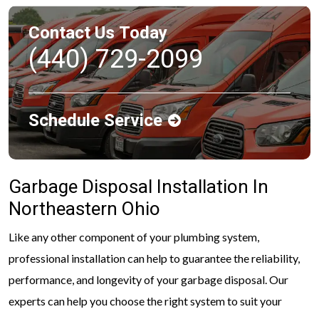
Contact Us Today
(440) 729-2099
Schedule Service
Garbage Disposal Installation In
Northeastern Ohio
Like any other component of your plumbing system,
professional installation can help to guarantee the reliability,
performance, and longevity of your garbage disposal. Our
experts can help you choose the right system to suit your