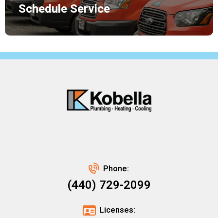
Schedule Service
Phone:
(440) 729-2099
Licenses: