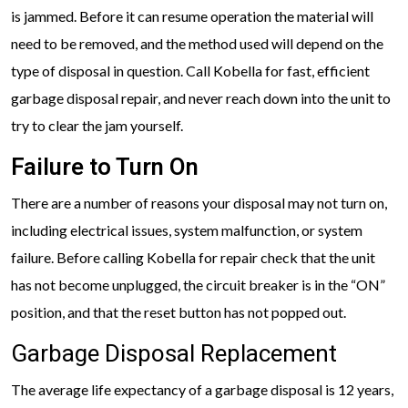
is jammed. Before it can resume operation the material will
need to be removed, and the method used will depend on the
type of disposal in question. Call Kobella for fast, efficient
garbage disposal repair, and never reach down into the unit to
try to clear the jam yourself.
Failure to Turn On
There are a number of reasons your disposal may not turn on,
including electrical issues, system malfunction, or system
failure. Before calling Kobella for repair check that the unit
has not become unplugged, the circuit breaker is in the “ON”
position, and that the reset button has not popped out.
Garbage Disposal Replacement
The average life expectancy of a garbage disposal is 12 years,