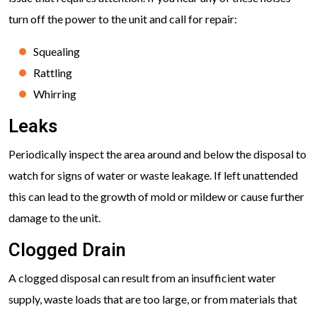
turn off the power to the unit and call for repair:
Squealing
Rattling
Whirring
Leaks
Periodically inspect the area around and below the disposal to
watch for signs of water or waste leakage. If left unattended
this can lead to the growth of mold or mildew or cause further
damage to the unit.
Clogged Drain
A clogged disposal can result from an insufficient water
supply, waste loads that are too large, or from materials that