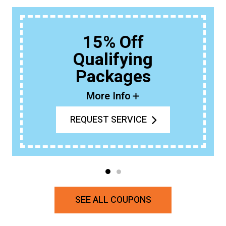
15% Off
Qualifying
Packages
More Info
REQUEST SERVICE
SEE ALL COUPONS