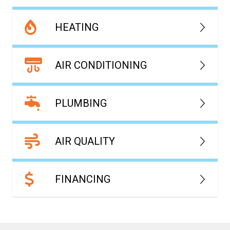
HEATING
AIR CONDITIONING
PLUMBING
AIR QUALITY
FINANCING