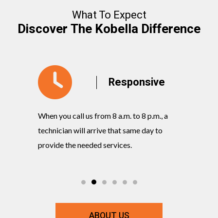
What To Expect
Discover The Kobella Difference
y
Responsive
When you call us from 8 a.m. to 8 p.m., a
Our knowl
rvices
technician will arrive that same day to
quickly w
ts and
provide the needed services.
commitmen
ABOUT US