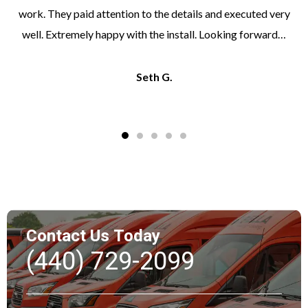
work. They paid attention to the details and executed very
well. Extremely happy with the install. Looking forward…
Seth G.
Contact Us Today
(440) 729-2099