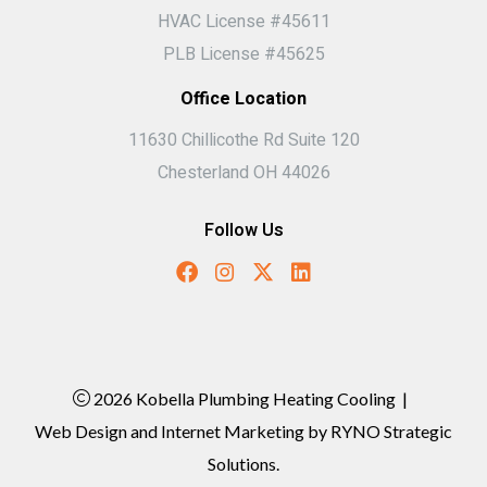
HVAC License #45611
PLB License #45625
Office Location
11630 Chillicothe Rd Suite 120
Chesterland OH 44026
Follow Us
2026 Kobella Plumbing Heating Cooling
|
Web Design and Internet Marketing by
RYNO Strategic
Solutions.