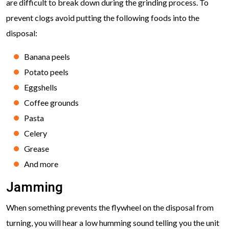
are difficult to break down during the grinding process. To
prevent clogs avoid putting the following foods into the
disposal:
Banana peels
Potato peels
Eggshells
Coffee grounds
Pasta
Celery
Grease
And more
Jamming
When something prevents the flywheel on the disposal from
turning, you will hear a low humming sound telling you the unit