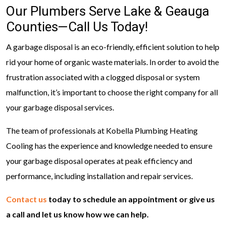
Our Plumbers Serve Lake & Geauga
Counties—Call Us Today!
A garbage disposal is an eco-friendly, efficient solution to help
rid your home of organic waste materials. In order to avoid the
frustration associated with a clogged disposal or system
malfunction, it’s important to choose the right company for all
your garbage disposal services.
The team of professionals at Kobella Plumbing Heating
Cooling has the experience and knowledge needed to ensure
your garbage disposal operates at peak efficiency and
performance, including installation and repair services.
Contact us
today to schedule an appointment or give us
a call and let us know how we can help.