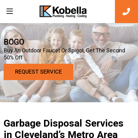
BOGO
Buy An Outdoor Faucet Or Spigot, Get The Second
50% Off
REQUEST SERVICE
Garbage Disposal Services
in Cleveland’s Metro Area