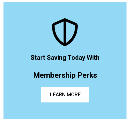
Start Saving Today With
Membership Perks
LEARN MORE