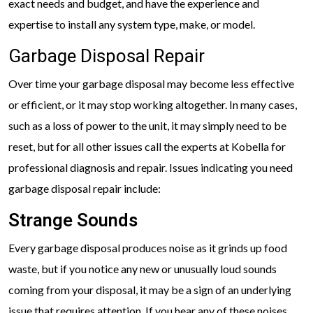
exact needs and budget, and have the experience and
expertise to install any system type, make, or model.
Garbage Disposal Repair
Over time your garbage disposal may become less effective
or efficient, or it may stop working altogether. In many cases,
such as a loss of power to the unit, it may simply need to be
reset, but for all other issues call the experts at Kobella for
professional diagnosis and repair. Issues indicating you need
garbage disposal repair include:
Strange Sounds
Every garbage disposal produces noise as it grinds up food
waste, but if you notice any new or unusually loud sounds
coming from your disposal, it may be a sign of an underlying
issue that requires attention. If you hear any of these noises