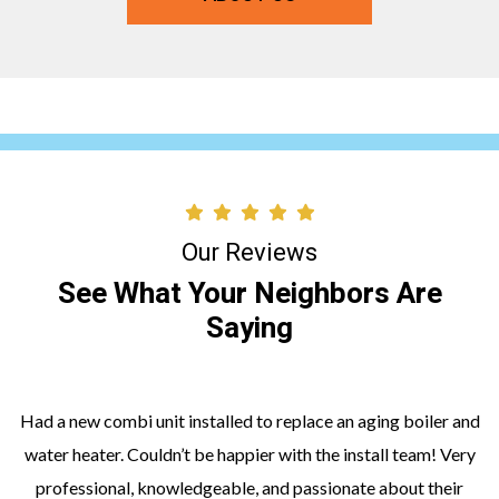
Our Reviews
See What Your Neighbors Are
Saying
Had a new combi unit installed to replace an aging boiler and
water heater. Couldn’t be happier with the install team! Very
professional, knowledgeable, and passionate about their