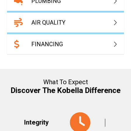
PLUMBING
AIR QUALITY
FINANCING
What To Expect
Discover The Kobella Difference
y
Responsive