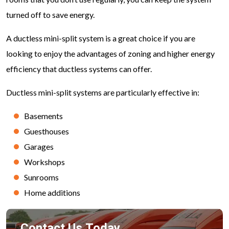
turned off to save energy.
A ductless mini-split system is a great choice if you are
looking to enjoy the advantages of zoning and higher energy
efficiency that ductless systems can offer.
Ductless mini-split systems are particularly effective in:
Basements
Guesthouses
Garages
Workshops
Sunrooms
Home additions
Contact Us Today