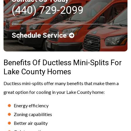
(440) 729-2099
Schedule Service
Benefits Of Ductless Mini-Splits For
Lake County Homes
Ductless mini-splits offer many benefits that make them a
great option for cooling in your Lake County home:
Energy efficiency
Zoning capabilities
Better air quality