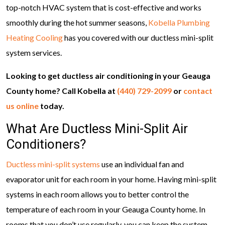
top-notch HVAC system that is cost-effective and works
smoothly during the hot summer seasons,
Kobella Plumbing
Heating Cooling
has you covered with our ductless mini-split
system services.
Looking to get ductless air conditioning in your Geauga
County home? Call Kobella at
(440) 729-2099
or
contact
us online
today.
What Are Ductless Mini-Split Air
Conditioners?
Ductless mini-split systems
use an individual fan and
evaporator unit for each room in your home. Having mini-split
systems in each room allows you to better control the
temperature of each room in your Geauga County home. In
rooms that you don’t use regularly, you can keep the system