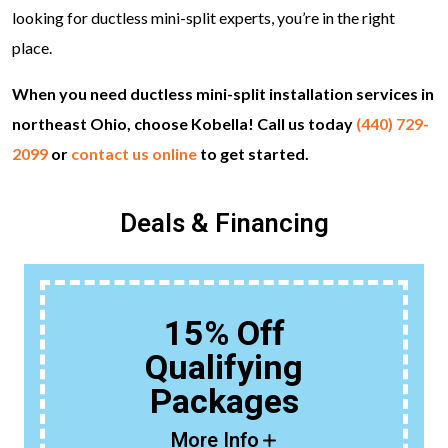
looking for ductless mini-split experts, you’re in the right
place.
When you need ductless mini-split installation services in
northeast Ohio, choose Kobella! Call us today
(440) 729-
2099
or
contact us online
to get started.
Deals & Financing
15% Off
Qualifying
Packages
More Info