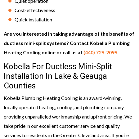
Quiet operation
Cost-effectiveness
Quick installation
Are you interested in taking advantage of the benefits of
ductless mini-split systems? Contact Kobella Plumbing
Heating Cooling online or call us at
(440) 729-2099
.
Kobella For Ductless Mini-Split
Installation In Lake & Geauga
Counties
Kobella Plumbing Heating Cooling is an award-winning,
locally operated heating, cooling, and plumbing company
providing unparalleled workmanship and upfront pricing. We
take pride in our excellent customer service and quality
services to residents in the Greater Cleveland area. If you’re