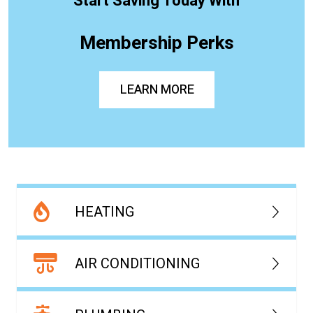
Start Saving Today With
Membership Perks
LEARN MORE
HEATING
AIR CONDITIONING