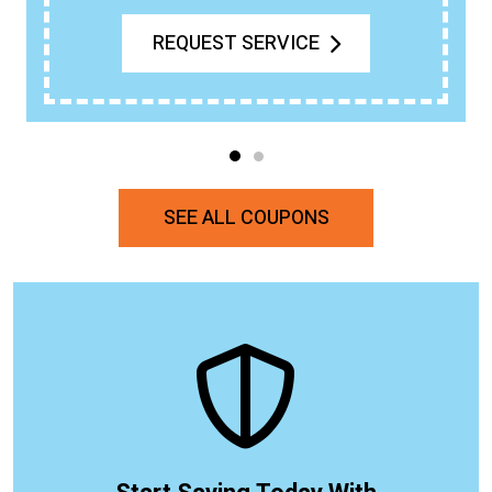
REQUEST SERVICE
SEE ALL COUPONS