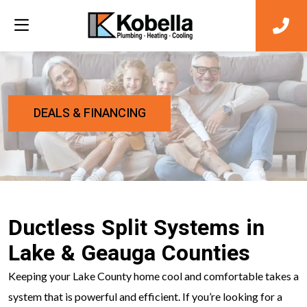
DEALS & FINANCING
Ductless Split Systems in
Lake & Geauga Counties
Keeping your Lake County home cool and comfortable takes a
system that is powerful and efficient. If you’re looking for a