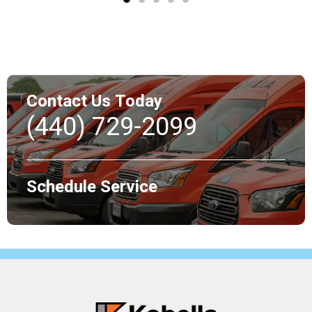
Contact Us Today
(440) 729-2099
Schedule Service