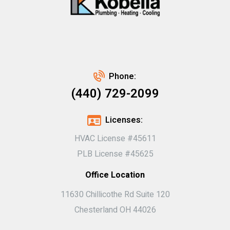
Phone:
(440) 729-2099
Licenses:
HVAC License #45611
PLB License #45625
Office Location
11630 Chillicothe Rd Suite 120
Chesterland OH 44026