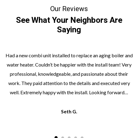
Our Reviews
See What Your Neighbors Are
Saying
Had a new combi unit installed to replace an aging boiler and
water heater. Couldn’t be happier with the install team! Very
professional, knowledgeable, and passionate about their
work. They paid attention to the details and executed very
well. Extremely happy with the install. Looking forward…
Seth G.