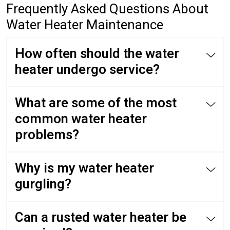
Frequently Asked Questions About
Water Heater Maintenance
How often should the water
heater undergo service?
What are some of the most
common water heater
problems?
Why is my water heater
gurgling?
Can a rusted water heater be