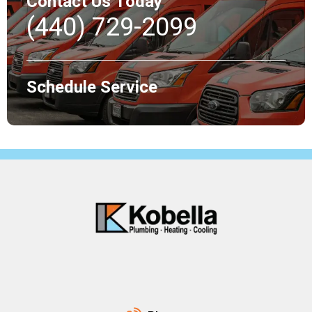
Contact Us Today
(440) 729-2099
Schedule Service