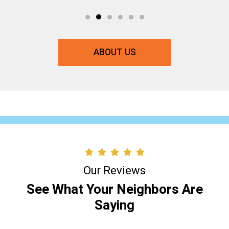
ABOUT US
Our Reviews
See What Your Neighbors Are
Saying