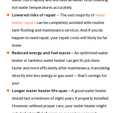
hot water temperatures accurately.
Lowered risks of repair –
The vast majority of
water
heater repairs
can be completely avoided with routine
tank flushing and maintenance services. And if you do
happen to need repair, your repair costs will likely be far
lower.
Reduced energy and fuel waste –
An optimized water
heater or tankless water heater can get its job done
faster and more efficiently after maintenance, translating
directly into less energy or gas used — that’s savings for
you!
Longer water heater life span –
A good water heater
should last a minimum of eight years if properly installed.
However, without proper care, your water heater might