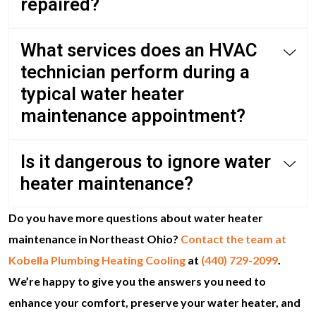
repaired?
What services does an HVAC
technician perform during a
typical water heater
maintenance appointment?
Is it dangerous to ignore water
heater maintenance?
Do you have more questions about water heater
maintenance in Northeast Ohio?
Contact the team at
Kobella Plumbing Heating Cooling
at
(440) 729-2099
.
We’re happy to give you the answers you need to
enhance your comfort, preserve your water heater, and