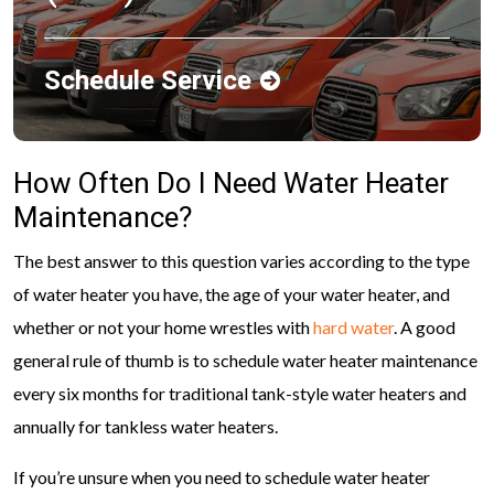
Schedule Service
How Often Do I Need Water Heater
Maintenance?
The best answer to this question varies according to the type
of water heater you have, the age of your water heater, and
whether or not your home wrestles with
hard water
. A good
general rule of thumb is to schedule water heater maintenance
every six months for traditional tank-style water heaters and
annually for tankless water heaters.
If you’re unsure when you need to schedule water heater