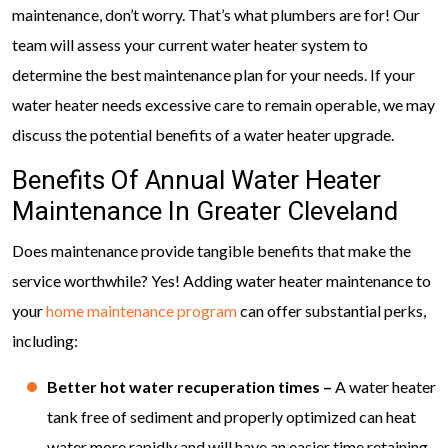
maintenance, don’t worry. That’s what plumbers are for! Our
team will assess your current water heater system to
determine the best maintenance plan for your needs. If your
water heater needs excessive care to remain operable, we may
discuss the potential benefits of a water heater upgrade.
Benefits Of Annual Water Heater
Maintenance In Greater Cleveland
Does maintenance provide tangible benefits that make the
service worthwhile? Yes! Adding water heater maintenance to
your
home maintenance program
can offer substantial perks,
including:
Better hot water recuperation times –
A water heater
tank free of sediment and properly optimized can heat
water more rapidly and will have an easier time retaining