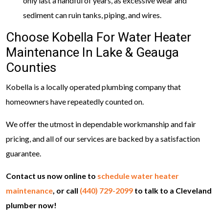
only last a handful of years, as excessive wear and
sediment can ruin tanks, piping, and wires.
Choose Kobella For Water Heater
Maintenance In Lake & Geauga
Counties
Kobella is a locally operated plumbing company that
homeowners have repeatedly counted on.
We offer the utmost in dependable workmanship and fair
pricing, and all of our services are backed by a satisfaction
guarantee.
Contact us now online to
schedule water heater
maintenance
, or call
(440) 729-2099
to talk to a Cleveland
plumber now!