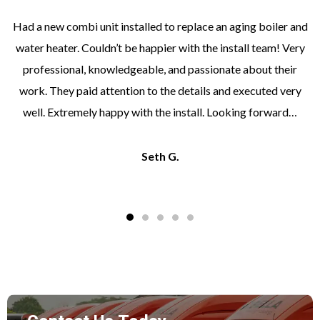
Had a new combi unit installed to replace an aging boiler and
water heater. Couldn’t be happier with the install team! Very
professional, knowledgeable, and passionate about their
work. They paid attention to the details and executed very
well. Extremely happy with the install. Looking forward…
Seth G.