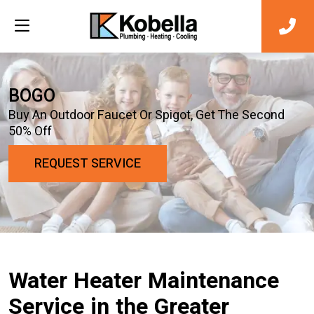
BOGO
Buy An Outdoor Faucet Or Spigot, Get The Second
50% Off
REQUEST SERVICE
Water Heater Maintenance
Service in the Greater