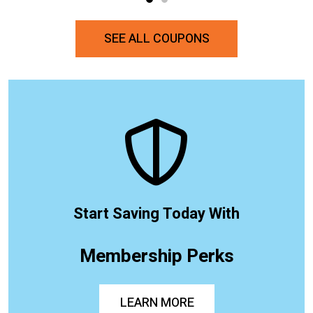
SEE ALL COUPONS
Start Saving Today With
Membership Perks
LEARN MORE