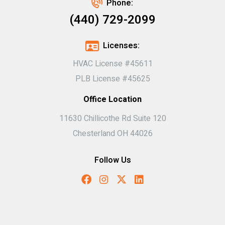
Phone:
(440) 729-2099
Licenses:
HVAC License #45611
PLB License #45625
Office Location
11630 Chillicothe Rd Suite 120
Chesterland OH 44026
Follow Us