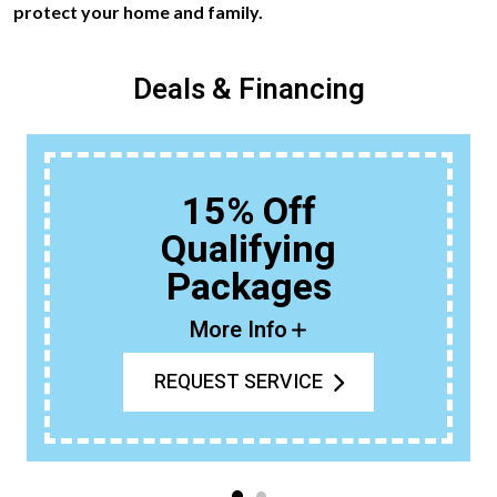
protect your home and family.
Deals & Financing
15% Off
Qualifying
Packages
More Info
REQUEST SERVICE