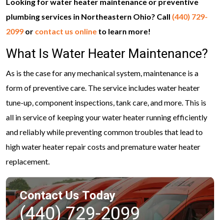
Looking for water heater maintenance or preventive
plumbing services in Northeastern Ohio? Call
(440) 729-
2099
or
contact us online
to learn more!
What Is Water Heater Maintenance?
As is the case for any mechanical system, maintenance is a
form of preventive care. The service includes water heater
tune-up, component inspections, tank care, and more. This is
all in service of keeping your water heater running efficiently
and reliably while preventing common troubles that lead to
high water heater repair costs and premature water heater
replacement.
Contact Us Today
(440) 729-2099