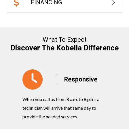
FINANCING
What To Expect
Discover The Kobella Difference
y
Responsive
When you call us from 8 a.m. to 8 p.m., a
Our knowl
rvices
technician will arrive that same day to
quickly w
ts and
provide the needed services.
commitmen