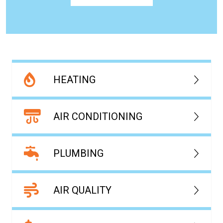
HEATING
AIR CONDITIONING
PLUMBING
AIR QUALITY