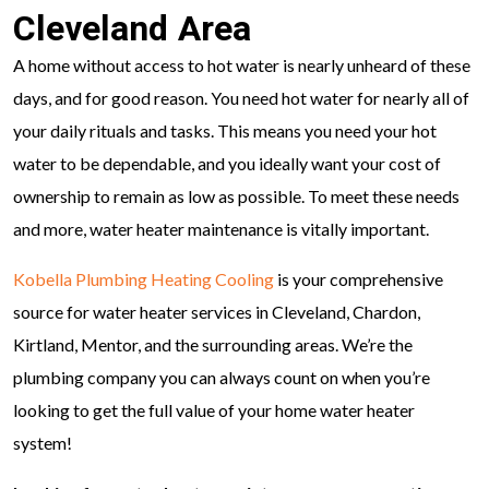
Cleveland Area
A home without access to hot water is nearly unheard of these
days, and for good reason. You need hot water for nearly all of
your daily rituals and tasks. This means you need your hot
water to be dependable, and you ideally want your cost of
ownership to remain as low as possible. To meet these needs
and more, water heater maintenance is vitally important.
Kobella Plumbing Heating Cooling
is your comprehensive
source for water heater services in Cleveland, Chardon,
Kirtland, Mentor, and the surrounding areas. We’re the
plumbing company you can always count on when you’re
looking to get the full value of your home water heater
system!