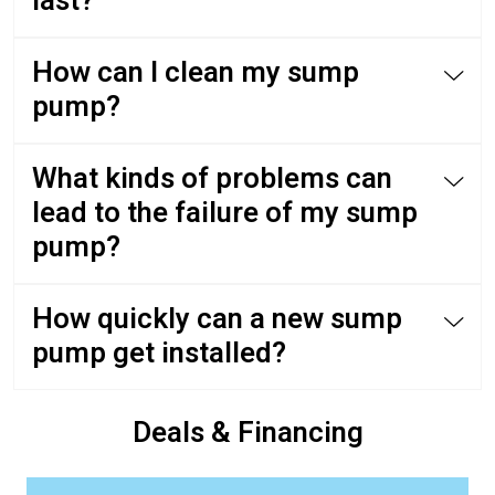
last?
How can I clean my sump
pump?
What kinds of problems can
lead to the failure of my sump
pump?
How quickly can a new sump
pump get installed?
Deals & Financing