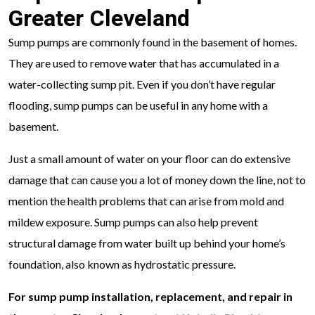
Greater Cleveland
Sump pumps are commonly found in the basement of homes.
They are used to remove water that has accumulated in a
water-collecting sump pit. Even if you don’t have regular
flooding, sump pumps can be useful in any home with a
basement.
Just a small amount of water on your floor can do extensive
damage that can cause you a lot of money down the line, not to
mention the health problems that can arise from mold and
mildew exposure. Sump pumps can also help prevent
structural damage from water built up behind your home’s
foundation, also known as hydrostatic pressure.
For sump pump installation, replacement, and repair in