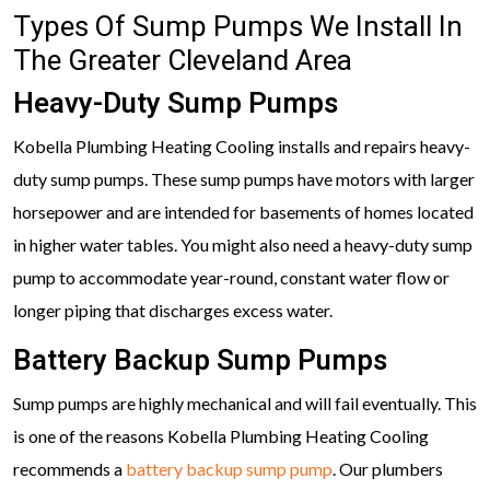
Types Of Sump Pumps We Install In
The Greater Cleveland Area
Heavy-Duty Sump Pumps
Kobella Plumbing Heating Cooling installs and repairs heavy-
duty sump pumps. These sump pumps have motors with larger
horsepower and are intended for basements of homes located
in higher water tables. You might also need a heavy-duty sump
pump to accommodate year-round, constant water flow or
longer piping that discharges excess water.
Battery Backup Sump Pumps
Sump pumps are highly mechanical and will fail eventually. This
is one of the reasons Kobella Plumbing Heating Cooling
recommends a
battery backup sump pump
. Our plumbers