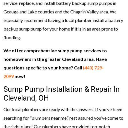
service, replace, and install battery backup sump pumps in
Geauga and Lake counties and the Chagrin Valley area. We
especially recommend having a local plumber install a battery
backup sump pump for your home if it is in an area prone to
flooding.
We offer comprehensive sump pump services to
homeowners in the greater Cleveland area. Have
questions specific to your home? Call
(440) 729-
2099
now!
Sump Pump Installation & Repair In
Cleveland, OH
Our local plumbers are ready with the answers. If you’ve been
searching for “plumbers near me,” rest assured you’ve come to
the right place! Our plumbers have provided top-notch