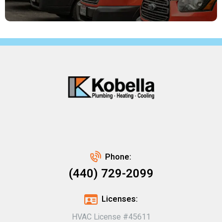
Phone:
(440) 729-2099
Licenses:
HVAC License #45611