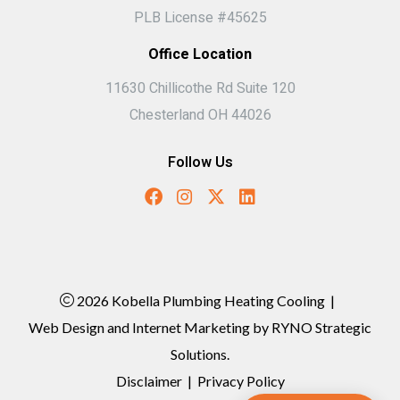
PLB License #45625
Office Location
11630 Chillicothe Rd Suite 120
Chesterland OH 44026
Follow Us
2026 Kobella Plumbing Heating Cooling
|
Web Design and Internet Marketing by
RYNO Strategic
Solutions.
Disclaimer
|
Privacy Policy