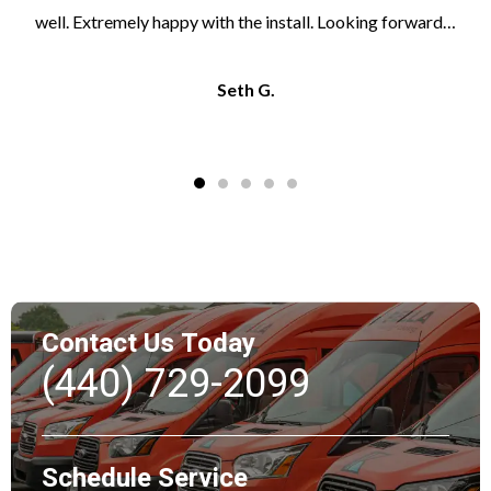
well. Extremely happy with the install. Looking forward…
Seth G.
Contact Us Today
(440) 729-2099
Schedule Service