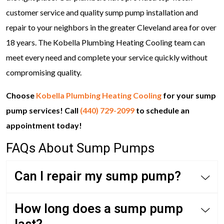
customer service and quality sump pump installation and
repair to your neighbors in the greater Cleveland area for over
18 years. The Kobella Plumbing Heating Cooling team can
meet every need and complete your service quickly without
compromising quality.
Choose
Kobella Plumbing Heating Cooling
for your sump
pump services! Call
(440) 729-2099
to schedule an
appointment today!
FAQs About Sump Pumps
Can I repair my sump pump?
How long does a sump pump