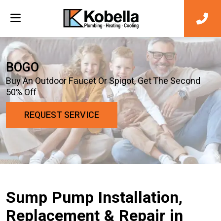
BOGO
Buy An Outdoor Faucet Or Spigot, Get The Second
50% Off
REQUEST SERVICE
Sump Pump Installation,
Replacement & Repair in