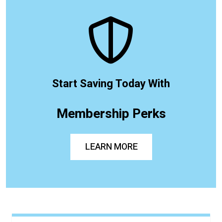
Start Saving Today With
Membership Perks
LEARN MORE