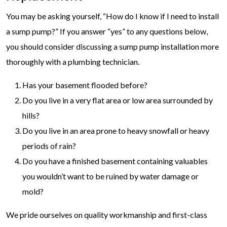
You may be asking yourself, “How do I know if I need to install
a sump pump?” If you answer “yes” to any questions below,
you should consider discussing a sump pump installation more
thoroughly with a plumbing technician.
Has your basement flooded before?
Do you live in a very flat area or low area surrounded by
hills?
Do you live in an area prone to heavy snowfall or heavy
periods of rain?
Do you have a finished basement containing valuables
you wouldn’t want to be ruined by water damage or
mold?
We pride ourselves on quality workmanship and first-class