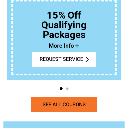
15% Off
Qualifying
Packages
More Info
REQUEST SERVICE
SEE ALL COUPONS