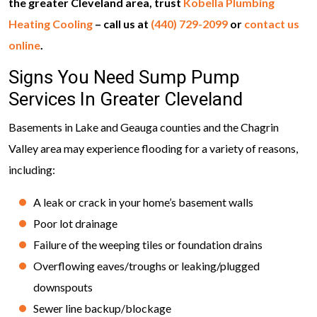
the greater Cleveland area, trust
Kobella Plumbing
Heating Cooling
– call us at
(440) 729-2099
or
contact us
online
.
Signs You Need Sump Pump
Services In Greater Cleveland
Basements in Lake and Geauga counties and the Chagrin
Valley area may experience flooding for a variety of reasons,
including:
A leak or crack in your home’s basement walls
Poor lot drainage
Failure of the weeping tiles or foundation drains
Overflowing eaves/troughs or leaking/plugged
downspouts
Sewer line backup/blockage