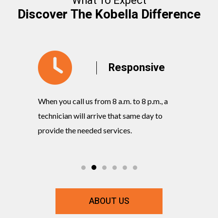
What To Expect
Discover The Kobella Difference
y
Responsive
When you call us from 8 a.m. to 8 p.m., a
Our knowl
rvices
technician will arrive that same day to
quickly w
ts and
provide the needed services.
commitmen
ABOUT US