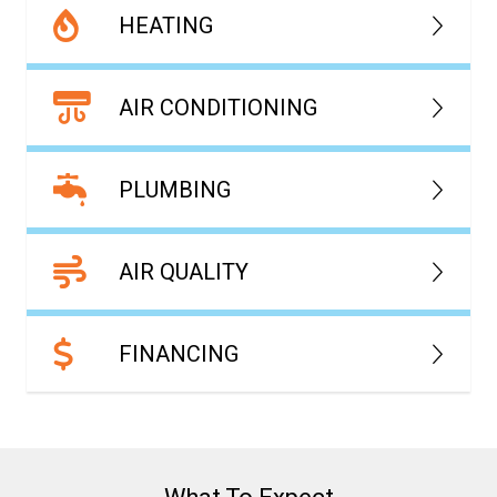
HEATING
AIR CONDITIONING
PLUMBING
AIR QUALITY
FINANCING