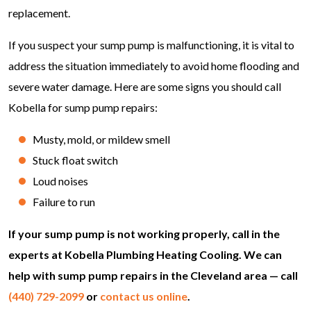
replacement.
If you suspect your sump pump is malfunctioning, it is vital to
address the situation immediately to avoid home flooding and
severe water damage. Here are some signs you should call
Kobella for sump pump repairs:
Musty, mold, or mildew smell
Stuck float switch
Loud noises
Failure to run
If your sump pump is not working properly, call in the
experts at Kobella Plumbing Heating Cooling. We can
help with sump pump repairs in the Cleveland area — call
(440) 729-2099
or
contact us online
.