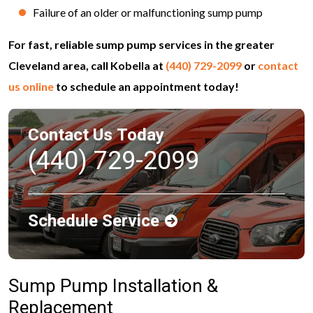
Failure of an older or malfunctioning sump pump
For fast, reliable sump pump services in the greater
Cleveland area, call Kobella at
(440) 729-2099
or
contact
us online
to schedule an appointment today!
Contact Us Today
(440) 729-2099
Schedule Service
Sump Pump Installation &
Replacement