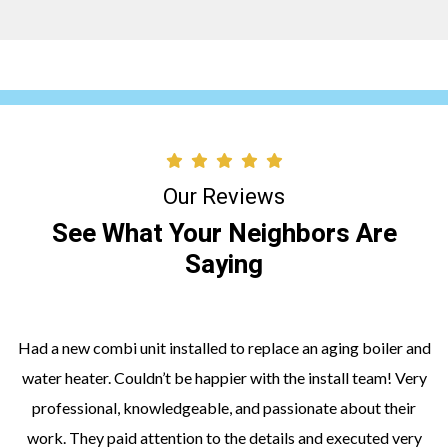
Our Reviews
See What Your Neighbors Are
Saying
Had a new combi unit installed to replace an aging boiler and
water heater. Couldn’t be happier with the install team! Very
professional, knowledgeable, and passionate about their
work. They paid attention to the details and executed very