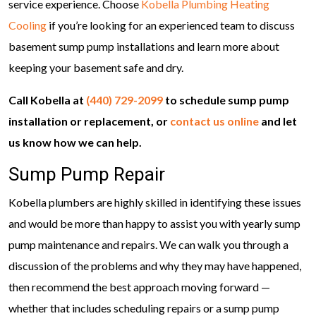
service experience. Choose
Kobella Plumbing Heating
Cooling
if you’re looking for an experienced team to discuss
basement sump pump installations and learn more about
keeping your basement safe and dry.
Call Kobella at
(440) 729-2099
to schedule sump pump
installation or replacement, or
contact us online
and let
us know how we can help.
Sump Pump Repair
Kobella plumbers are highly skilled in identifying these issues
and would be more than happy to assist you with yearly sump
pump maintenance and repairs. We can walk you through a
discussion of the problems and why they may have happened,
then recommend the best approach moving forward —
whether that includes scheduling repairs or a sump pump