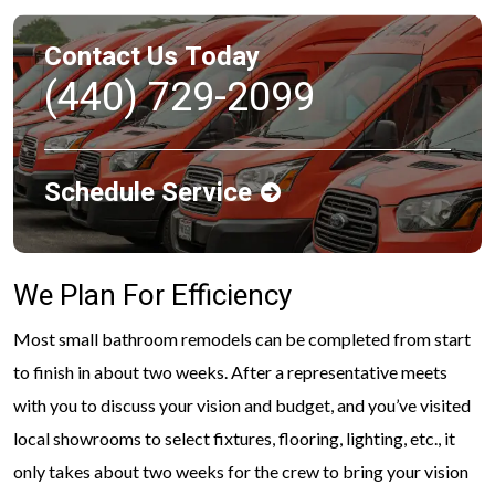
Contact Us Today
(440) 729-2099
Schedule Service
We Plan For Efficiency
Most small bathroom remodels can be completed from start
to finish in about two weeks. After a representative meets
with you to discuss your vision and budget, and you’ve visited
local showrooms to select fixtures, flooring, lighting, etc., it
only takes about two weeks for the crew to bring your vision