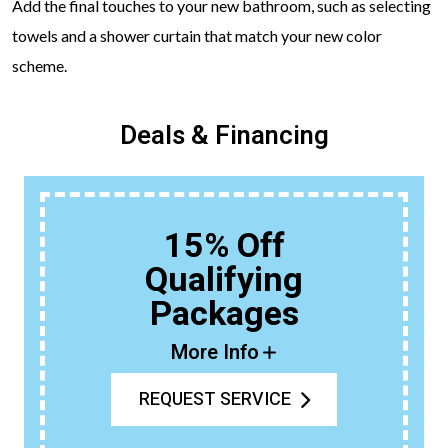
Add the final touches to your new bathroom, such as selecting
towels and a shower curtain that match your new color
scheme.
Deals & Financing
15% Off
Qualifying
Packages
More Info
REQUEST SERVICE