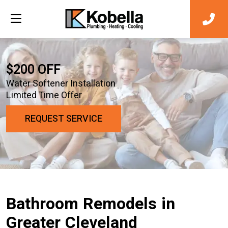
$200 OFF
Water Softener Installation
Limited Time Offer
REQUEST SERVICE
Bathroom Remodels in
Greater Cleveland