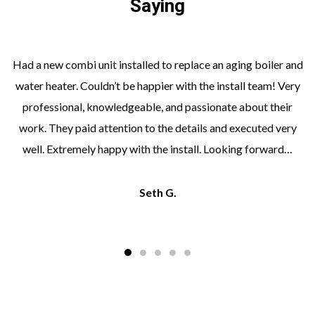
Saying
Had a new combi unit installed to replace an aging boiler and
water heater. Couldn’t be happier with the install team! Very
professional, knowledgeable, and passionate about their
work. They paid attention to the details and executed very
well. Extremely happy with the install. Looking forward…
Seth G.