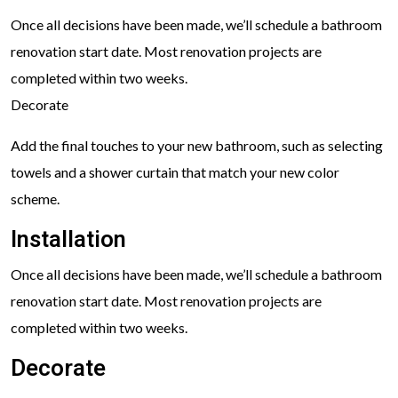
Once all decisions have been made, we’ll schedule a bathroom
renovation start date. Most renovation projects are
completed within two weeks.
Decorate
Add the final touches to your new bathroom, such as selecting
towels and a shower curtain that match your new color
scheme.
Installation
Once all decisions have been made, we’ll schedule a bathroom
renovation start date. Most renovation projects are
completed within two weeks.
Decorate