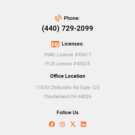
Phone:
(440) 729-2099
Licenses:
HVAC License #45611
PLB License #45625
Office Location
11630 Chillicothe Rd Suite 120
Chesterland OH 44026
Follow Us