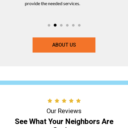
ts and
provide the needed services.
commitmen
ABOUT US
Our Reviews
See What Your Neighbors Are