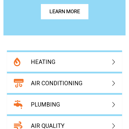
LEARN MORE
HEATING
AIR CONDITIONING
PLUMBING
AIR QUALITY