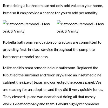
Remodeling a bathroom can not only add value to your home,
but also it can provide a chance for you to add personality.
Kobella bathroom renovation contractors are committed to
providing first-in-class service throughout the complete
bathroom remodel process.
Mike and his team remodeled our bathroom. Replaced the
tub, tiled the surround and floor, drywalled an inset medicine
cabinet the size of texas and corrected the access panel. We
are reading for an adoption and they did it very quickly for us.
They cleaned up and was neat about doing all that messy
work. Great company and team. I would highly recommend.