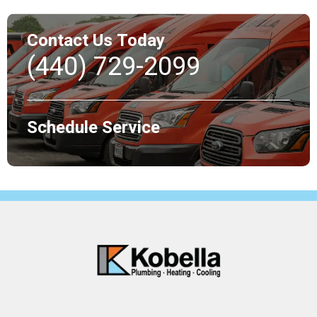
Contact Us Today
(440) 729-2099
Schedule Service