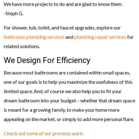
We have more projects to do and are glad to know them.
-Steph G.
For shower, tub, toilet, and faucet upgrades, explore our
bathroom plumbing services
and
plumbing repair services
for
related solutions.
We Design For Efficiency
Because most bathrooms are contained within small spaces,
one of our goals is to help you maximize the usefulness of this
limited space. And, of course we also help you to fit your
dream bathroom into your budget – whether that dream space
is meant for a growing family, to make your home more
appealing on the market, or simply to add more personal flare.
Check out some of our previous work.