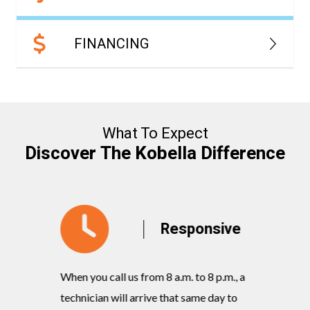
FINANCING
What To Expect
Discover The Kobella Difference
y
Responsive
When you call us from 8 a.m. to 8 p.m., a
Our knowl
rvices
technician will arrive that same day to
quickly w