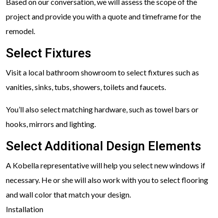
Based on our conversation, we will assess the scope of the
project and provide you with a quote and timeframe for the
remodel.
Select Fixtures
Visit a local bathroom showroom to select fixtures such as
vanities, sinks, tubs, showers, toilets and faucets.
You’ll also select matching hardware, such as towel bars or
hooks, mirrors and lighting.
Select Additional Design Elements
A Kobella representative will help you select new windows if
necessary. He or she will also work with you to select flooring
and wall color that match your design.
Installation