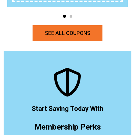
SEE ALL COUPONS
Start Saving Today With
Membership Perks