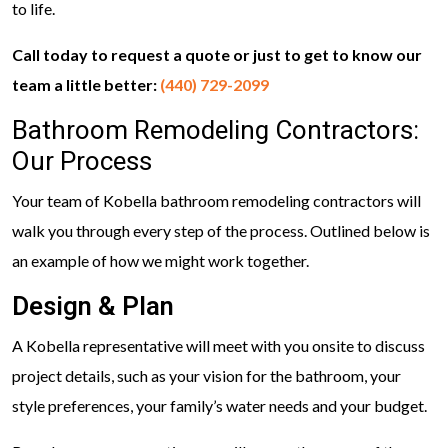
to life.
Call today to request a quote or just to get to know our
team a little better:
(440) 729-2099
Bathroom Remodeling Contractors:
Our Process
Your team of Kobella bathroom remodeling contractors will
walk you through every step of the process. Outlined below is
an example of how we might work together.
Design & Plan
A Kobella representative will meet with you onsite to discuss
project details, such as your vision for the bathroom, your
style preferences, your family’s water needs and your budget.