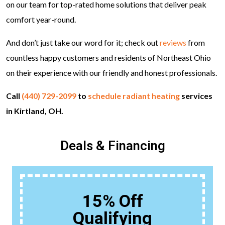
on our team for top-rated home solutions that deliver peak
comfort year-round.
And don’t just take our word for it; check out
reviews
from
countless happy customers and residents of Northeast Ohio
on their experience with our friendly and honest professionals.
Call
(440) 729-2099
to
schedule radiant heating
services
in Kirtland, OH.
Deals & Financing
15% Off
Qualifying