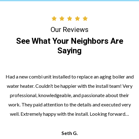
Our Reviews
See What Your Neighbors Are
Saying
Had a new combi unit installed to replace an aging boiler and
water heater. Couldn’t be happier with the install team! Very
professional, knowledgeable, and passionate about their
work. They paid attention to the details and executed very
well. Extremely happy with the install. Looking forward…
Seth G.