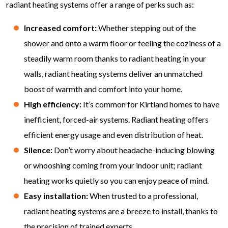
radiant heating systems offer a range of perks such as:
Increased comfort:
Whether stepping out of the
shower and onto a warm floor or feeling the coziness of a
steadily warm room thanks to radiant heating in your
walls, radiant heating systems deliver an unmatched
boost of warmth and comfort into your home.
High efficiency:
It’s common for Kirtland homes to have
inefficient, forced-air systems. Radiant heating offers
efficient energy usage and even distribution of heat.
Silence:
Don’t worry about headache-inducing blowing
or whooshing coming from your indoor unit; radiant
heating works quietly so you can enjoy peace of mind.
Easy installation:
When trusted to a professional,
radiant heating systems are a breeze to install, thanks to
the precision of trained experts.