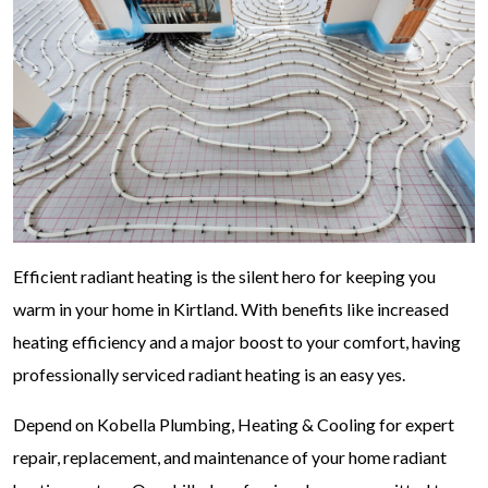
Efficient radiant heating is the silent hero for keeping you
warm in your home in Kirtland. With benefits like increased
heating efficiency and a major boost to your comfort, having
professionally serviced radiant heating is an easy yes.
Depend on Kobella Plumbing, Heating & Cooling for expert
repair, replacement, and maintenance of your home radiant