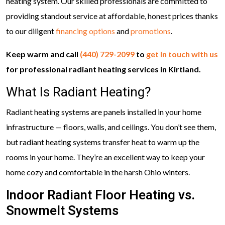
heating system. Our skilled professionals are committed to
providing standout service at affordable, honest prices thanks
to our diligent
financing options
and
promotions
.
Keep warm and call
(440) 729-2099
to
get in touch with us
for professional radiant heating services in Kirtland.
What Is Radiant Heating?
Radiant heating systems are panels installed in your home
infrastructure — floors, walls, and ceilings. You don’t see them,
but radiant heating systems transfer heat to warm up the
rooms in your home. They’re an excellent way to keep your
home cozy and comfortable in the harsh Ohio winters.
Indoor Radiant Floor Heating vs.
Snowmelt Systems