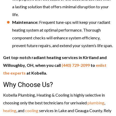
a lasting solution that offers minimal disruption to your
life.
Maintenance:
Frequent tune-ups will keep your radiant
heating system at optimal performance. Thorough
component checks will enhance system efficiency,
prevent future repairs, and extend your system’s life span.
Get top-notch radiant heating services in Kirtland and
Willoughby, OH, when you call
(440) 729-2099
to
enlist
the experts
at Kobella.
Why Choose Us?
Kobella Plumbing, Heating & Cooling is highly selective in
choosing only the best technicians for unrivaled
plumbing
,
heating
, and
cooling
services in Lake and Geauga County. Rely