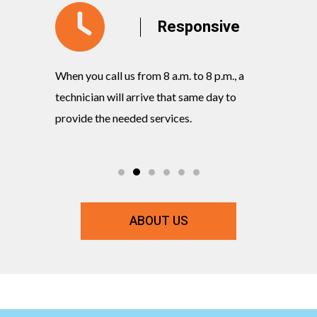
y
Responsive
When you call us from 8 a.m. to 8 p.m., a
Our knowl
rvices
technician will arrive that same day to
quickly w
ts and
provide the needed services.
commitmen
ABOUT US