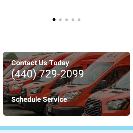
Contact Us Today
(440) 729-2099
Schedule Service