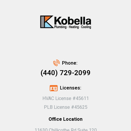
Phone:
(440) 729-2099
Licenses:
HVAC License #45611
PLB License #45625
Office Location
11630 Chillicothe Rd Suite 120