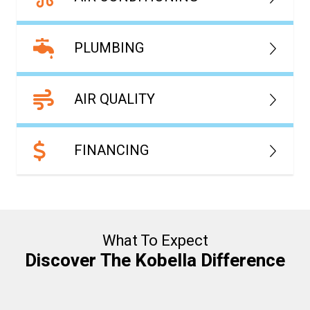
PLUMBING
AIR QUALITY
FINANCING
What To Expect
Discover The Kobella Difference