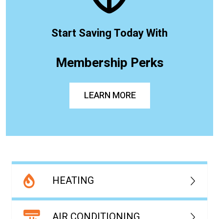
Start Saving Today With
Membership Perks
LEARN MORE
HEATING
AIR CONDITIONING