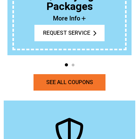
Packages
More Info
REQUEST SERVICE
SEE ALL COUPONS