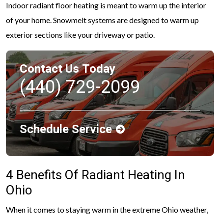
Indoor radiant floor heating is meant to warm up the interior
of your home. Snowmelt systems are designed to warm up
exterior sections like your driveway or patio.
Contact Us Today
(440) 729-2099
Schedule Service
4 Benefits Of Radiant Heating In
Ohio
When it comes to staying warm in the extreme Ohio weather,