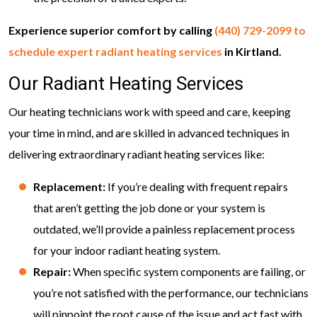
Experience superior comfort by calling
(440) 729-2099
to
schedule expert radiant heating services
in Kirtland.
Our Radiant Heating Services
Our heating technicians work with speed and care, keeping
your time in mind, and are skilled in advanced techniques in
delivering extraordinary radiant heating services like:
Replacement:
If you’re dealing with frequent repairs
that aren’t getting the job done or your system is
outdated, we’ll provide a painless replacement process
for your indoor radiant heating system.
Repair:
When specific system components are failing, or
you’re not satisfied with the performance, our technicians
will pinpoint the root cause of the issue and act fast with