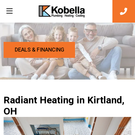
DEALS & FINANCING
Radiant Heating in Kirtland,
OH