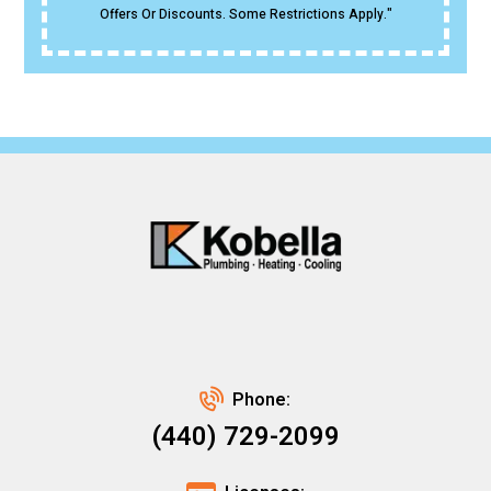
Offers Or Discounts. Some Restrictions Apply."
Phone:
(440) 729-2099