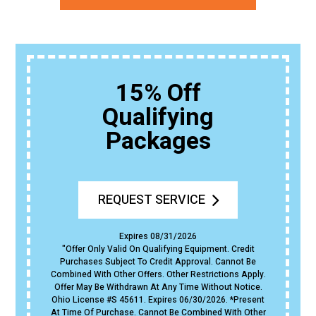
15% Off
Qualifying
Packages
REQUEST SERVICE
Expires 08/31/2026
"Offer Only Valid On Qualifying Equipment. Credit
Purchases Subject To Credit Approval. Cannot Be
Combined With Other Offers. Other Restrictions Apply.
Offer May Be Withdrawn At Any Time Without Notice.
Ohio License #s 45611. Expires 06/30/2026. *Present
At Time Of Purchase. Cannot Be Combined With Other