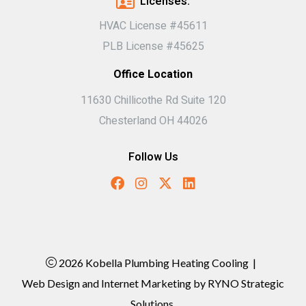
Licenses:
HVAC License #45611
PLB License #45625
Office Location
11630 Chillicothe Rd Suite 120
Chesterland OH 44026
Follow Us
2026 Kobella Plumbing Heating Cooling
|
Web Design and Internet Marketing by
RYNO Strategic
Solutions.