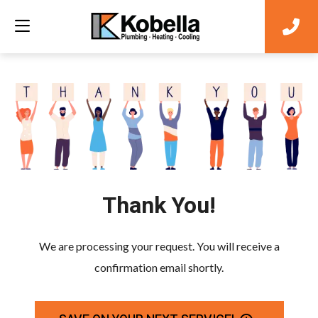
Thank You!
We are processing your request. You will receive a
confirmation email shortly.