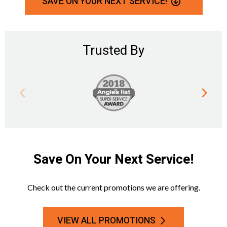
SAVE ON YOUR NEXT SERVICE!
Trusted By
Save On Your Next Service!
Check out the current promotions we are offering.
VIEW ALL PROMOTIONS