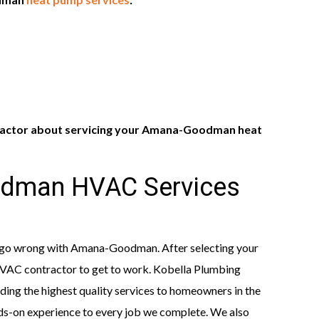
ractor about servicing your Amana-Goodman heat
dman HVAC Services
t go wrong with Amana-Goodman. After selecting your
 HVAC contractor to get to work. Kobella Plumbing
ing the highest quality services to homeowners in the
nds-on experience to every job we complete. We also