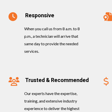
Responsive
When you call us from 8 a.m. to 8
p.m., a technician will arrive that
same day to provide the needed
services.
Trusted & Recommended
Our experts have the expertise,
training, and extensive industry
experience to deliver the highest