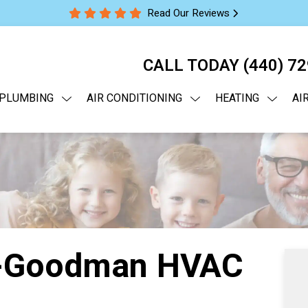
Read Our Reviews
CALL TODAY
(440) 7
PLUMBING
AIR CONDITIONING
HEATING
AI
a-Goodman HVAC