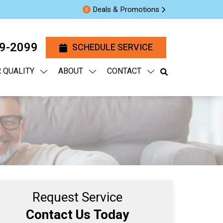
Deals & Promotions
29-2099
SCHEDULE SERVICE
R QUALITY
ABOUT
CONTACT
Request Service
Contact Us Today