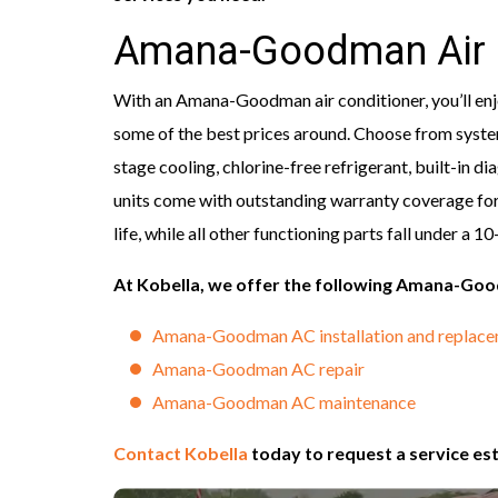
Amana-Goodman Air 
With an Amana-Goodman air conditioner, you’ll enjoy
some of the best prices around. Choose from system
stage cooling, chlorine-free refrigerant, built-in
units come with outstanding warranty coverage for
life, while all other functioning parts fall under a 1
At Kobella, we offer the following Amana-G
Amana-Goodman AC installation and replac
Amana-Goodman AC repair
Amana-Goodman AC maintenance
Contact Kobella
today to request a service e