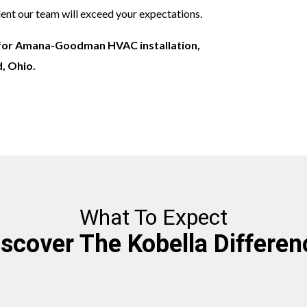
ident our team will exceed your expectations.
for Amana-Goodman HVAC installation,
d, Ohio.
What To Expect
iscover The Kobella Differen