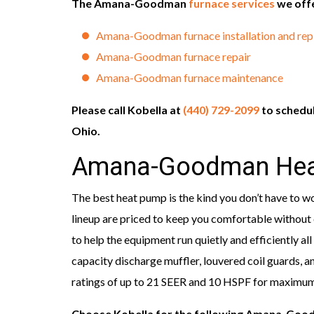
The Amana-Goodman
furnace services
we offe
Amana-Goodman furnace installation and re
Amana-Goodman furnace repair
Amana-Goodman furnace maintenance
Please call Kobella at
(440) 729-2099
to schedu
Ohio.
Amana-Goodman Hea
The best heat pump is the kind you don’t have to 
lineup are priced to keep you comfortable without 
to help the equipment run quietly and efficiently all
capacity discharge muffler, louvered coil guards, and
ratings of up to 21 SEER and 10 HSPF for maximu
Choose Kobella for the following Amana-Go