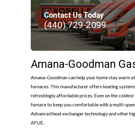
Contact Us Today
(440) 729-2099
Amana-Goodman Gas
Amana-Goodman can help your home stay warm all w
furnaces. This manufacturer offers heating systems
refreshingly affordable prices. Even on the colde
furnace to keep you comfortable with a multi-sp
Advanced heat exchanger technology and other high
AFUE.