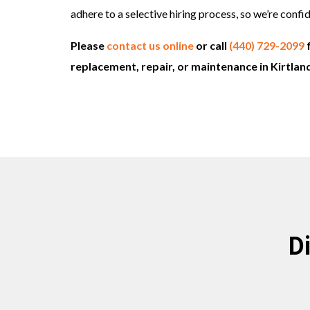
adhere to a selective hiring process, so we’re conf
Please
contact us online
or call
(440) 729-2099
replacement, repair, or maintenance in Kirtlan
D