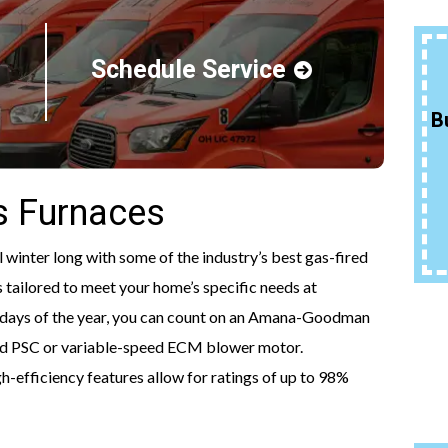
Schedule Service
15% Off Qualifying
Packages
B
More Info
 Furnaces
REQUEST SERVICE
inter long with some of the industry’s best gas-fired
 tailored to meet your home’s specific needs at
st days of the year, you can count on an Amana-Goodman
eed PSC or variable-speed ECM blower motor.
-efficiency features allow for ratings of up to 98%