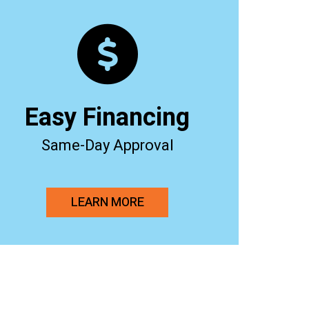
Easy Financing
Same-Day Approval
LEARN MORE