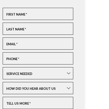
FIRST NAME
*
LAST NAME
*
EMAIL
*
PHONE
*
SERVICE NEEDED
HOW DID YOU HEAR ABOUT US
TELL US MORE
*