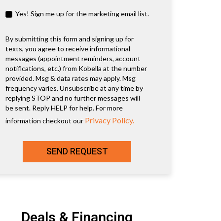
Yes! Sign me up for the marketing email list.
By submitting this form and signing up for
texts, you agree to receive informational
messages (appointment reminders, account
notifications, etc.) from Kobella at the number
provided. Msg & data rates may apply. Msg
frequency varies. Unsubscribe at any time by
replying STOP and no further messages will
be sent. Reply HELP for help. For more
Privacy Policy.
information checkout our
SEND REQUEST
Deals & Financing