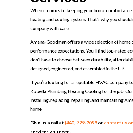
When it comes to keeping your home comfortable e
heating and cooling system. That’s why you should
company with care.
Amana-Goodman offers a wide selection of home 
performance expectations. You’ll find top-rated eq
don’t have to choose between durability, affordab
designed, engineered, and assembled in the U.S.
If you’re looking for a reputable HVAC company 
Kobella Plumbing Heating Cooling for the job. Ou
installing, replacing, repairing, and maintaining
home.
Give us a call at
(440) 729-2099
or
contact us on
services you need.