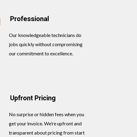
Professional
Our knowledgeable technicians do
jobs quickly without compromising
our commitment to excellence.
Upfront Pricing
No surprise or hidden fees when you
get your invoice. We’re upfront and
transparent about pricing from start