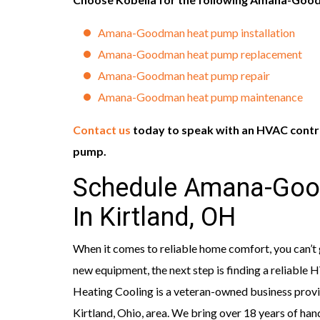
Amana-Goodman heat pump installation
Amana-Goodman heat pump replacement
Amana-Goodman heat pump repair
Amana-Goodman heat pump maintenance
Contact us
today to speak with an HVAC cont
pump.
Schedule Amana-Goo
In Kirtland, OH
When it comes to reliable home comfort, you can’
new equipment, the next step is finding a reliable
Heating Cooling is a veteran-owned business provid
Kirtland, Ohio, area. We bring over 18 years of ha