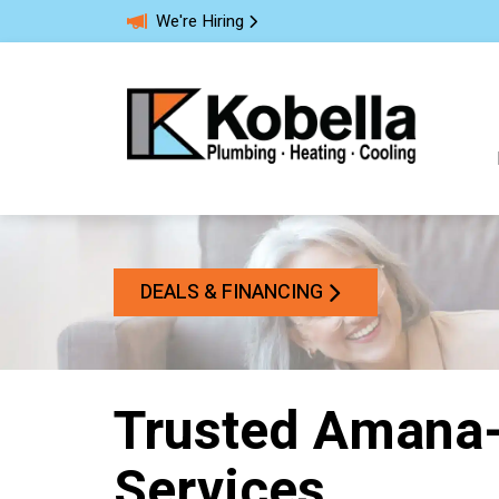
We're Hiring
DEALS & FINANCING
Trusted Aman
Services