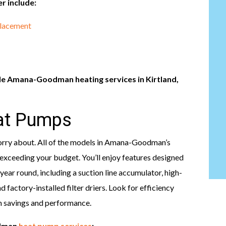
r include:
placement
le Amana-Goodman heating services in Kirtland,
t Pumps
worry about. All of the models in Amana-Goodman’s
exceeding your budget. You’ll enjoy features designed
 year round, including a suction line accumulator, high-
 factory-installed filter driers. Look for efficiency
m savings and performance.
odman
heat pump services
: