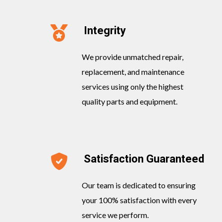
Integrity
We provide unmatched repair,
replacement, and maintenance
services using only the highest
quality parts and equipment.
Satisfaction Guaranteed
Our team is dedicated to ensuring
your 100% satisfaction with every
service we perform.