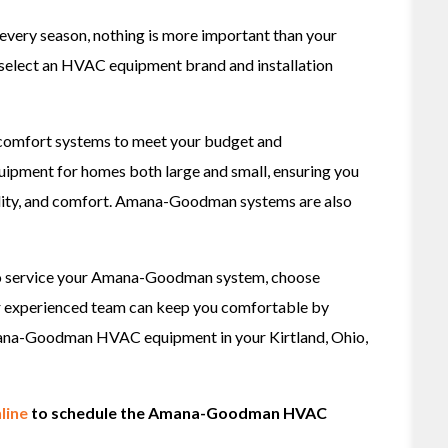
very season, nothing is more important than your
 select an HVAC equipment brand and installation
comfort systems to meet your budget and
uipment for homes both large and small, ensuring you
ility, and comfort. Amana-Goodman systems are also
to service your Amana-Goodman system, choose
r experienced team can keep you comfortable by
 Amana-Goodman HVAC equipment in your Kirtland, Ohio,
line
to schedule the Amana-Goodman HVAC