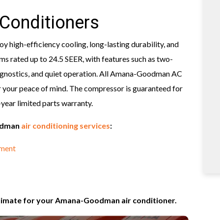
Conditioners
 high-efficiency cooling, long-lasting durability, and
s rated up to 24.5 SEER, with features such as two-
 diagnostics, and quiet operation. All Amana-Goodman AC
 your peace of mind. The compressor is guaranteed for
0-year limited parts warranty.
oodman
air conditioning services
:
ement
stimate for your Amana-Goodman air conditioner.