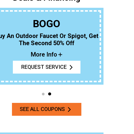
BOGO
uy An Outdoor Faucet Or Spigot, Get
The Second 50% Off
More Info
REQUEST SERVICE
SEE ALL COUPONS