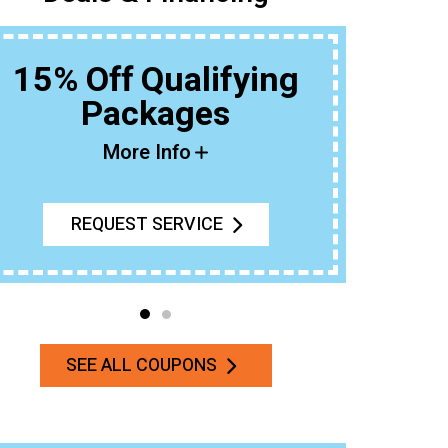
15% Off Qualifying
Packages
Buy An 
More Info
REQUEST SERVICE
SEE ALL COUPONS