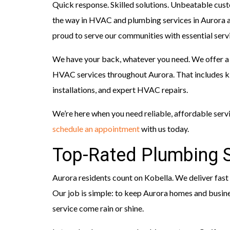
Quick response. Skilled solutions. Unbeatable cust
the way in HVAC and plumbing services in Aurora 
proud to serve our communities with essential servi
We have your back, whatever you need. We offer a
HVAC services throughout Aurora. That includes 
installations, and expert HVAC repairs.
We’re here when you need reliable, affordable serv
schedule an appointment
with us today.
Top-Rated Plumbing S
Aurora residents count on Kobella. We deliver fast
Our job is simple: to keep Aurora homes and busines
service come rain or shine.