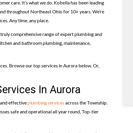
omer care. It’s what we do. Kobella has been leading
and throughout Northeast Ohio for 10+ years. We’re
ces. Any time, any place.
 truly comprehensive range of expert plumbing and
kitchen and bathroom plumbing, maintenance,
ices. Browse our top services in Aurora below. Or,
ervices In Aurora
 and effective
plumbing services
across the Township.
ses safe and operational all year round. Top-tier