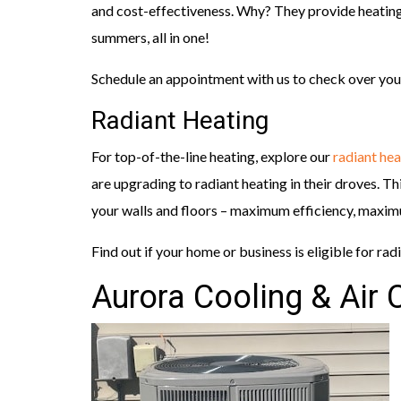
and cost-effectiveness. Why? They provide heating
summers, all in one!
Schedule an appointment with us to check over you
Radiant Heating
For top-of-the-line heating, explore our
radiant hea
are upgrading to radiant heating in their droves. Th
your walls and floors – maximum efficiency, maxi
Find out if your home or business is eligible for rad
Aurora Cooling & Air 