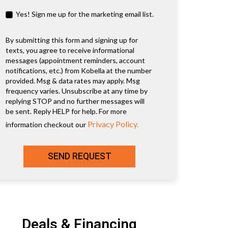
Yes! Sign me up for the marketing email list.
By submitting this form and signing up for
texts, you agree to receive informational
messages (appointment reminders, account
notifications, etc.) from Kobella at the number
provided. Msg & data rates may apply. Msg
frequency varies. Unsubscribe at any time by
replying STOP and no further messages will
be sent. Reply HELP for help. For more
Privacy Policy.
information checkout our
SEND REQUEST
Deals & Financing