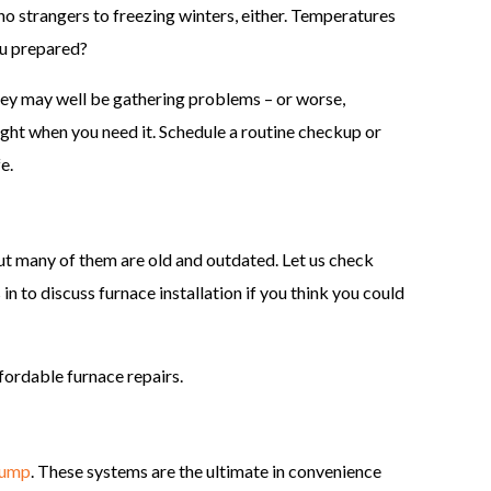
 no strangers to freezing winters, either. Temperatures
ou prepared?
hey may well be gathering problems – or worse,
right when you need it. Schedule a routine checkup or
e.
ut many of them are old and outdated. Let us check
s in to discuss furnace installation if you think you could
ffordable furnace repairs.
pump
. These systems are the ultimate in convenience