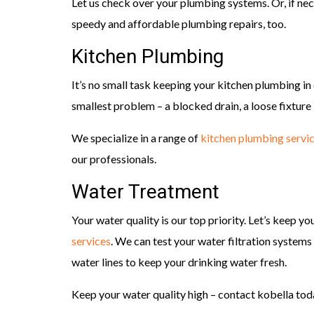
Let us check over your plumbing systems. Or, if nece
speedy and affordable plumbing repairs, too.
Kitchen Plumbing
It’s no small task keeping your kitchen plumbing 
smallest problem – a blocked drain, a loose fixture 
We specialize in a range of
kitchen plumbing servi
our professionals.
Water Treatment
Your water quality is our top priority. Let’s keep y
services
. We can test your water filtration systems 
water lines to keep your drinking water fresh.
Keep your water quality high – contact kobella tod