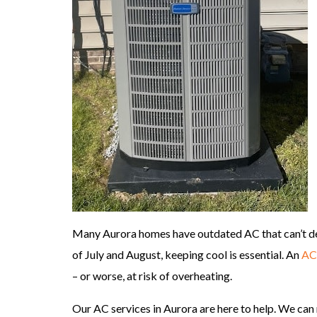
Many Aurora homes have outdated AC that can’t de
of July and August, keeping cool is essential. An
AC 
– or worse, at risk of overheating.
Our AC services in Aurora are here to help. We can 