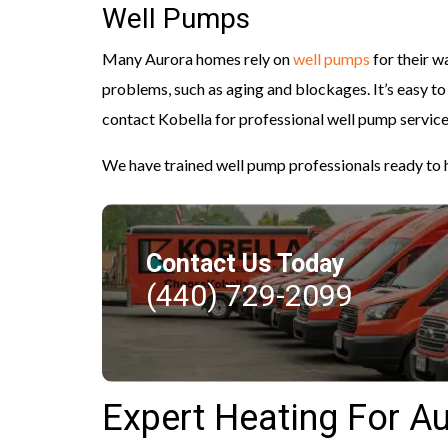
Well Pumps
Many Aurora homes rely on
well pumps
for their w
problems, such as aging and blockages. It’s easy to
contact Kobella for professional well pump service
We have trained well pump professionals ready to h
Contact Us Today
(440) 729-2099
Expert Heating For A