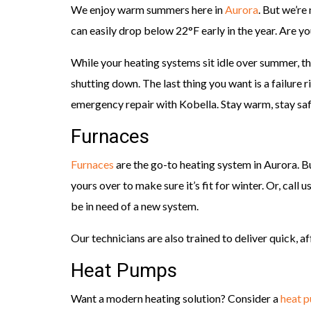
We enjoy warm summers here in
Aurora
. But we’re
can easily drop below 22°F early in the year. Are y
While your heating systems sit idle over summer, t
shutting down. The last thing you want is a failure 
emergency repair with Kobella. Stay warm, stay saf
Furnaces
Furnaces
are the go-to heating system in Aurora. B
yours over to make sure it’s fit for winter. Or, call u
be in need of a new system.
Our technicians are also trained to deliver quick, a
Heat Pumps
Want a modern heating solution? Consider a
heat 