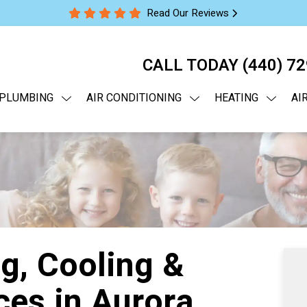
Read Our Reviews
CALL TODAY
(440) 7
PLUMBING
AIR CONDITIONING
HEATING
AI
g, Cooling &
ces in Aurora