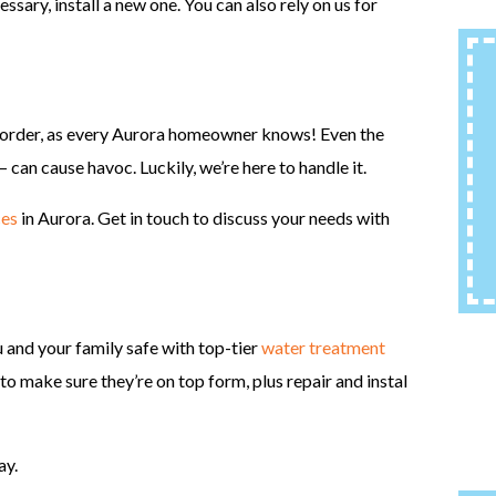
ssary, install a new one. You can also rely on us for
in order, as every Aurora homeowner knows! Even the
– can cause havoc. Luckily, we’re here to handle it.
ces
in Aurora. Get in touch to discuss your needs with
ou and your family safe with top-tier
water treatment
to make sure they’re on top form, plus repair and instal
ay.