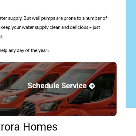
ater supply. But well pumps are prone to a number of
 keep your water supply clean and delicious – just
s.
elp any day of the year!
Schedule Service
urora Homes