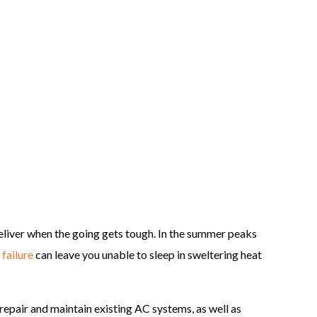
liver when the going gets tough. In the summer peaks
failure
can leave you unable to sleep in sweltering heat
repair and maintain existing AC systems, as well as