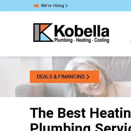
We're Hiring
DEALS & FINANCING
The Best Heatin
Plumbing Servi