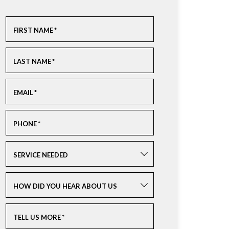
FIRST NAME
*
LAST NAME
*
EMAIL
*
PHONE
*
SERVICE NEEDED
HOW DID YOU HEAR ABOUT US
TELL US MORE
*