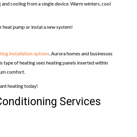
 and cooling from a single device. Warm winters, cool
r heat pump or instal a new system!
ting installation options
. Aurora homes and businesses
is type of heating sees heating panels inserted within
mum comfort.
iant heating today!
Conditioning Services