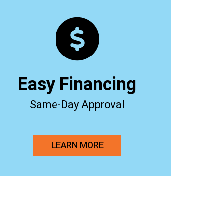
Easy Financing
Same-Day Approval
LEARN MORE