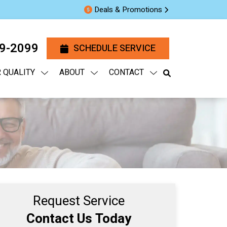
Deals & Promotions
29-2099
SCHEDULE SERVICE
R QUALITY
ABOUT
CONTACT
Request Service
Contact Us Today