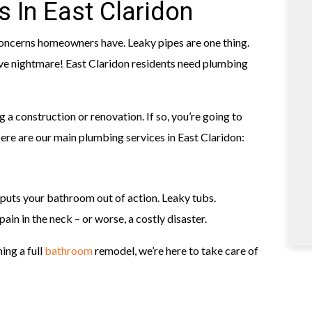
 In East Claridon
ncerns homeowners have. Leaky pipes are one thing.
ve nightmare! East Claridon residents need plumbing
g a construction or renovation. If so, you’re going to
re are our main plumbing services in East Claridon:
 puts your bathroom out of action. Leaky tubs.
ain in the neck – or worse, a costly disaster.
ing a full
bathroom
remodel, we’re here to take care of