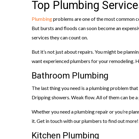
Top Plumbing Services
Plumbing
problems are one of the most common co
But bursts and floods can soon become an expensi
services they can count on.
But it’s not just about repairs. You might be plannin
want experienced plumbers for your remodeling. He
Bathroom Plumbing
The last thing you need is a plumbing problem that
Dripping showers. Weak flow. All of them can be a p
Whether you need a plumbing repair or you’re plann
it. Get in touch with our plumbers to find out more!
Kitchen Plumbing