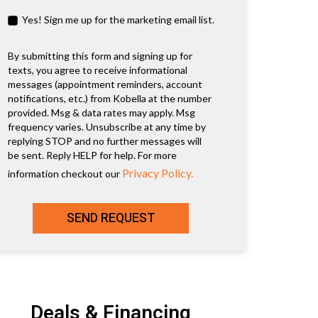
Yes! Sign me up for the marketing email list.
By submitting this form and signing up for
texts, you agree to receive informational
messages (appointment reminders, account
notifications, etc.) from Kobella at the number
provided. Msg & data rates may apply. Msg
frequency varies. Unsubscribe at any time by
replying STOP and no further messages will
be sent. Reply HELP for help. For more
Privacy Policy.
information checkout our
SEND REQUEST
Deals & Financing