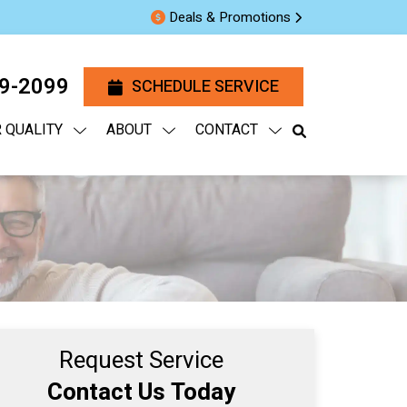
Deals & Promotions
29-2099
SCHEDULE SERVICE
R QUALITY
ABOUT
CONTACT
Request Service
Contact Us Today