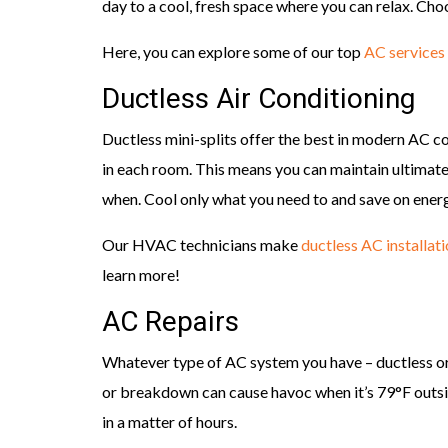
day to a cool, fresh space where you can relax. Cho
Here, you can explore some of our top
AC services
Ductless Air Conditioning
Ductless mini-splits offer the best in modern AC c
in each room. This means you can maintain ultimat
when. Cool only what you need to and save on ener
Our HVAC technicians make
ductless AC installat
learn more!
AC Repairs
Whatever type of AC system you have – ductless or
or breakdown can cause havoc when it’s 79°F outsid
in a matter of hours.