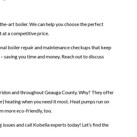
he-art boiler. We can help you choose the perfect
t at a competitive price.
ional boiler repair and maintenance checkups that keep
e – saving you time and money. Reach out to discuss
aridon and throughout Geauga County. Why? They offer
er) heating when you need it most. Heat pumps run on
hem more eco-friendly, too.
g issues and call Kobella experts today! Let’s find the