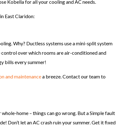
ose Kobella for all your cooling and AC needs.
in East Claridon:
ooling. Why? Ductless systems use a mini-split system
e control over which rooms are air-conditioned and
gy bills every summer!
ion and maintenance
a breeze. Contact our team to
 whole-home – things can go wrong. But a Simple fault
e! Don’t let an AC crash ruin your summer. Get it fixed