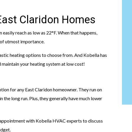
 East Claridon Homes
n easily reach as low as 22°F. When that happens,
s of utmost importance.
astic heating options to choose from. And Kobella has
nd maintain your heating system at low cost!
option for any East Claridon homeowner. They run on
n the long run. Plus, they generally have much lower
n appointment with Kobella HVAC experts to discuss
udget.