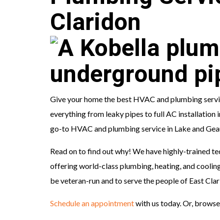
Claridon
Give your home the best HVAC and plumbing service
everything from leaky pipes to full AC installation
go-to HVAC and plumbing service in Lake and Geau
Read on to find out why! We have highly-trained te
offering world-class plumbing, heating, and cooling
be veteran-run and to serve the people of East Cla
Schedule an appointment
with us today. Or, browse