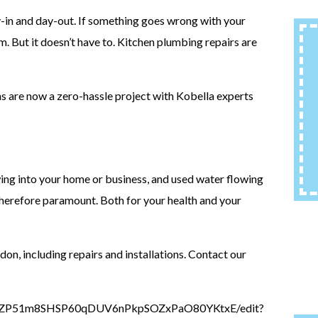
y-in and day-out. If something goes wrong with your
m. But it doesn’t have to. Kitchen plumbing repairs are
ns are now a zero-hassle project with Kobella experts
wing into your home or business, and used water flowing
 therefore paramount. Both for your health and your
idon, including repairs and installations. Contact our
DAx_ZP51m8SHSP60qDUV6nPkpSOZxPaO80YKtxE/edit?