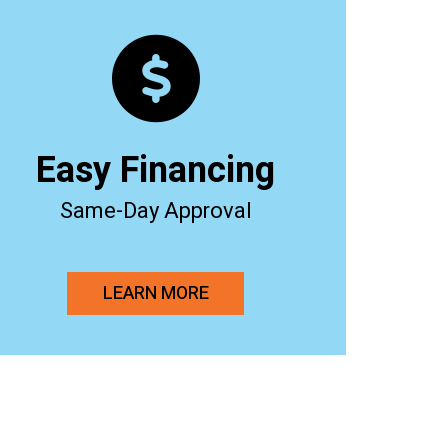
Easy Financing
Same-Day Approval
LEARN MORE