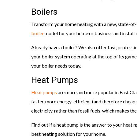
Boilers
Transform your home heating with a new, state-of-t
boiler
model for your home or business and install i
Already have a boiler? We also offer fast, profess
your boiler system operating at the top of its gam
your boiler needs today.
Heat Pumps
Heat pumps
are more and more popular in East Cl
faster, more energy-efficient (and therefore cheap
electricity, rather than fossil fuels, which makes t
Find out if a heat pump is the answer to your heatin
best heating solution for your home.