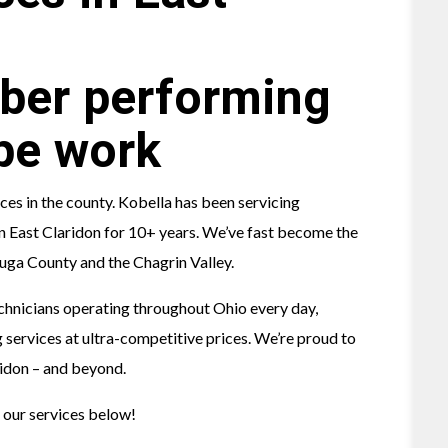
s in the county. Kobella has been servicing
 in East Claridon for 10+ years. We’ve fast become the
ga County and the Chagrin Valley.
chnicians operating throughout Ohio every day,
 services at ultra-competitive prices. We’re proud to
ridon – and beyond.
 our services below!