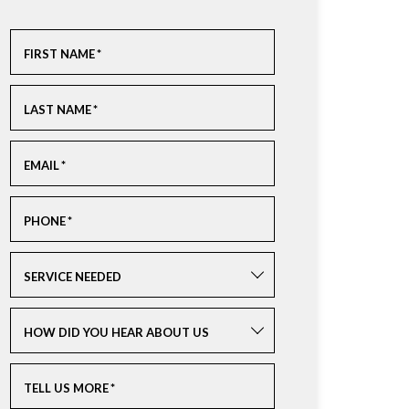
FIRST NAME
*
LAST NAME
*
EMAIL
*
PHONE
*
SERVICE NEEDED
HOW DID YOU HEAR ABOUT US
TELL US MORE
*