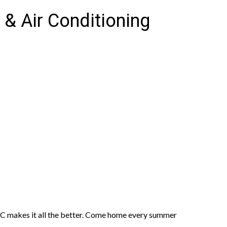
 & Air Conditioning
C makes it all the better. Come home every summer