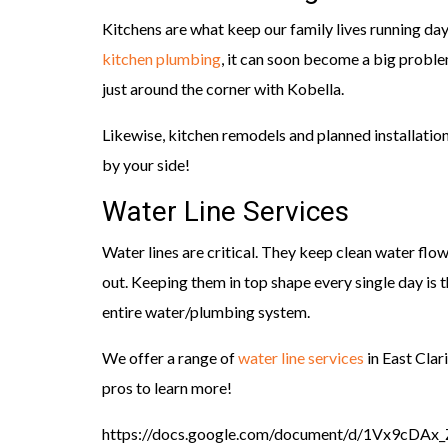
Kitchens are what keep our family lives running da
kitchen plumbing
, it can soon become a big proble
just around the corner with Kobella.
Likewise, kitchen remodels and planned installatio
by your side!
Water Line Services
Water lines are critical. They keep clean water flo
out. Keeping them in top shape every single day is
entire water/plumbing system.
We offer a range of
water line services
in East Clar
pros to learn more!
https://docs.google.com/document/d/1Vx9c