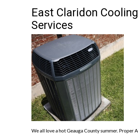
East Claridon Cooling
Services
We all love a hot Geauga County summer. Proper A