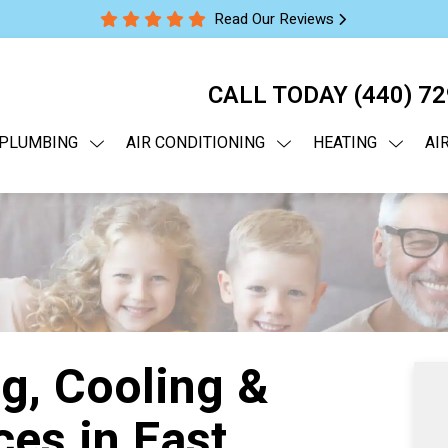
Read Our Reviews
CALL TODAY
(440) 7
PLUMBING
AIR CONDITIONING
HEATING
AI
g, Cooling &
es in East