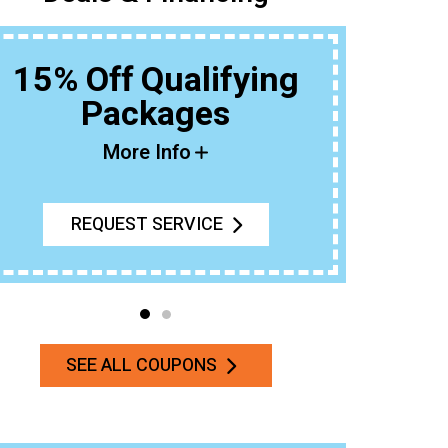
15% Off Qualifying
Packages
Buy An 
More Info
REQUEST SERVICE
SEE ALL COUPONS