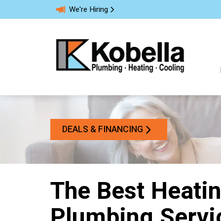
We're Hiring
DEALS & FINANCING
The Best Heatin
Plumbing Servic