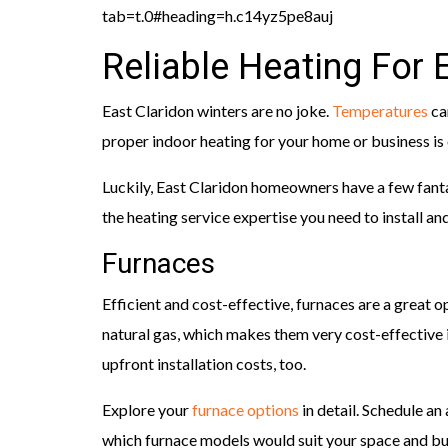
tab=t.0#heading=h.c14yz5pe8auj
Reliable Heating For
East Claridon winters are no joke.
Temperatures
ca
proper indoor heating for your home or business i
Luckily, East Claridon homeowners have a few fant
the heating service expertise you need to install a
Furnaces
Efficient and cost-effective, furnaces are a great 
natural gas, which makes them very cost-effective i
upfront installation costs, too.
Explore your
furnace options
in detail. Schedule a
which furnace models would suit your space and b