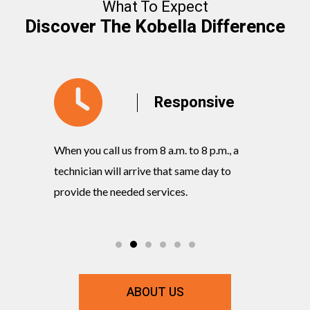
What To Expect
Discover The Kobella Difference
y
Responsive
When you call us from 8 a.m. to 8 p.m., a
Our knowl
rvices
technician will arrive that same day to
quickly w
ts and
provide the needed services.
commitmen
ABOUT US