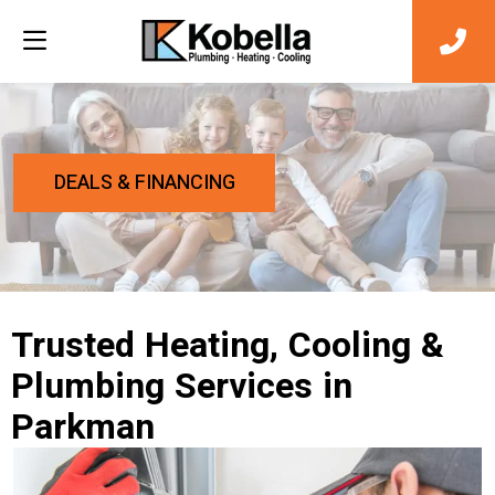
DEALS & FINANCING
Trusted Heating, Cooling &
Plumbing Services in
Parkman