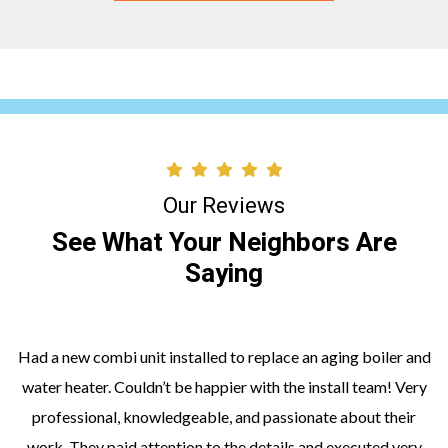
Our Reviews
See What Your Neighbors Are
Saying
Had a new combi unit installed to replace an aging boiler and
water heater. Couldn’t be happier with the install team! Very
professional, knowledgeable, and passionate about their
work. They paid attention to the details and executed very