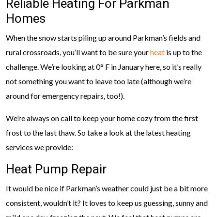
Reliable Heating For Parkman
Homes
When the snow starts piling up around Parkman’s fields and
rural crossroads, you’ll want to be sure your
heat
is up to the
challenge. We’re looking at 0° F in January here, so it’s really
not something you want to leave too late (although we’re
around for emergency repairs, too!).
We’re always on call to keep your home cozy from the first
frost to the last thaw. So take a look at the latest heating
services we provide:
Heat Pump Repair
It would be nice if Parkman’s weather could just be a bit more
consistent, wouldn’t it? It loves to keep us guessing, sunny and