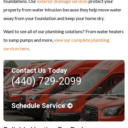
foundations. Our
exterior drainage services
protect your
property from water intrusion because they help move water
away from your foundation and keep your home dry.
Want to see all of our plumbing solutions? From water heaters
to sump pumps and more,
view our complete plumbing
services here
.
Contact Us Today
(440) 729-2099
Schedule Service