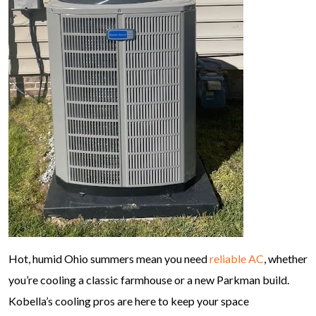
Hot, humid Ohio summers mean you need
reliable AC
, whether
you’re cooling a classic farmhouse or a new Parkman build.
Kobella’s cooling pros are here to keep your space