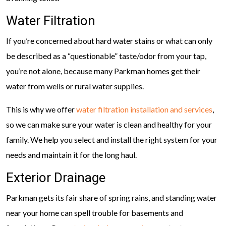
Water Filtration
If you’re concerned about hard water stains or what can only
be described as a “questionable” taste/odor from your tap,
you’re not alone, because many Parkman homes get their
water from wells or rural water supplies.
This is why we offer
water filtration installation and services
,
so we can make sure your water is clean and healthy for your
family. We help you select and install the right system for your
needs and maintain it for the long haul.
Exterior Drainage
Parkman gets its fair share of spring rains, and standing water
near your home can spell trouble for basements and