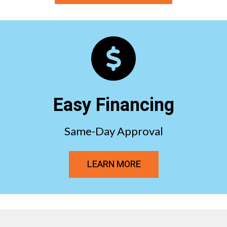
Easy Financing
Same-Day Approval
LEARN MORE