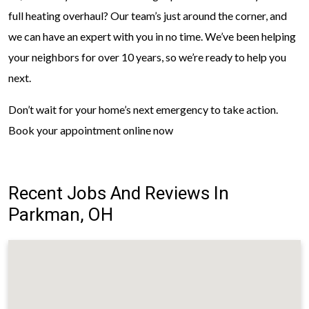
full heating overhaul? Our team’s just around the corner, and
we can have an expert with you in no time. We’ve been helping
your neighbors for over 10 years, so we’re ready to help you
next.
Don’t wait for your home’s next emergency to take action.
Book your appointment online now
Recent Jobs And Reviews In
Parkman, OH