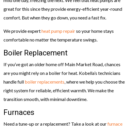
mild one day, freezing the next. We feel that heat pumps are
great for this since they provide energy-efficient year-round
comfort. But when they go down, you need a fast fix.
We provide expert
heat pump repair
so your home stays
comfortable no matter the temperature swings.
Boiler Replacement
If you’ve got an older home off Main Market Road, chances
are you might rely on a boiler for heat. Kobella’s technicians
handle full
boiler replacements
, where we help you choose the
right system for reliable, efficient warmth. We make the
transition smooth, with minimal downtime.
Furnaces
Need a tune-up or a replacement? Take a look at our
furnace