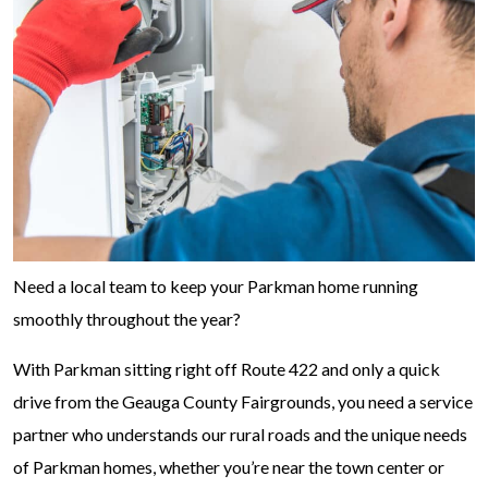
Need a local team to keep your Parkman home running
smoothly throughout the year?
With Parkman sitting right off Route 422 and only a quick
drive from the Geauga County Fairgrounds, you need a service
partner who understands our rural roads and the unique needs
of Parkman homes, whether you’re near the town center or