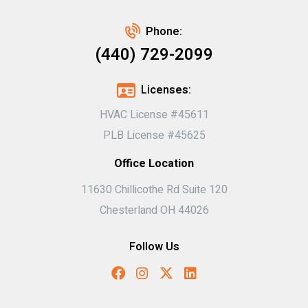
Phone:
(440) 729-2099
Licenses:
HVAC License #45611
PLB License #45625
Office Location
11630 Chillicothe Rd Suite 120
Chesterland OH 44026
Follow Us