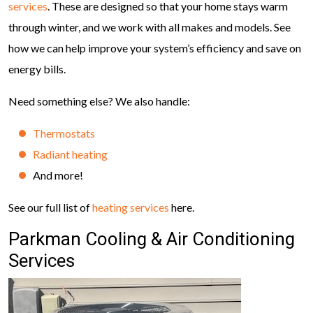
services
. These are designed so that your home stays warm
through winter, and we work with all makes and models. See
how we can help improve your system’s efficiency and save on
energy bills.
Need something else? We also handle:
Thermostats
Radiant heating
And more!
See our full list of
heating services
here.
Parkman Cooling & Air Conditioning
Services