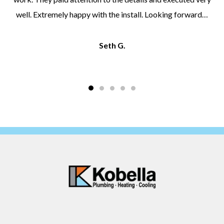
well. Extremely happy with the install. Looking forward…
Seth G.