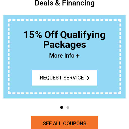
Deals & Financing
15% Off Qualifying
Packages
More Info
REQUEST SERVICE
SEE ALL COUPONS