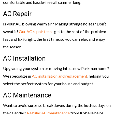
comfortable and hassle-free all summer long.
AC Repair
Is your AC blowing warm air? Making strange noises? Don’t
sweat it!
Our AC repair techs
get to the root of the problem
fast and fix it right, the first time, so you can relax and enjoy
the season.
AC Installation
Upgrading your system or moving into a new Parkman home?
We specialize in
AC installation and replacement
, helping you
select the perfect system for your house and budget.
AC Maintenance
Want to avoid surprise breakdowns during the hottest days on
the calendar?
Regular AC maintenance
from Kobella helps