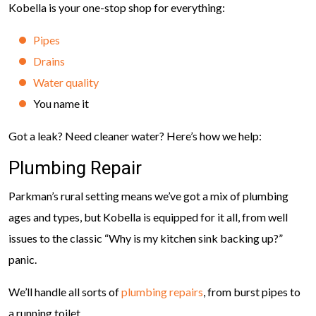
Kobella is your one-stop shop for everything:
Pipes
Drains
Water quality
You name it
Got a leak? Need cleaner water? Here’s how we help:
Plumbing Repair
Parkman’s rural setting means we’ve got a mix of plumbing
ages and types, but Kobella is equipped for it all, from well
issues to the classic “Why is my kitchen sink backing up?”
panic.
We’ll handle all sorts of
plumbing repairs
, from burst pipes to
a running toilet.