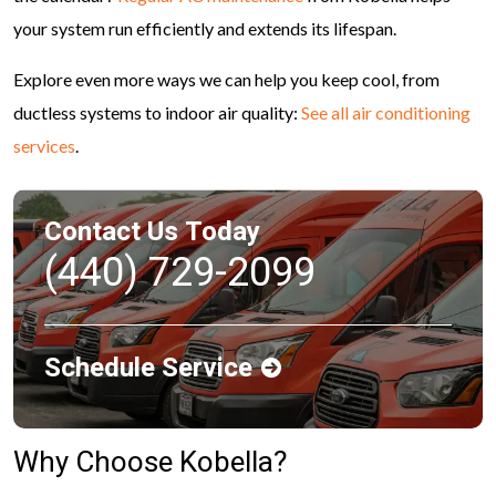
your system run efficiently and extends its lifespan.
Explore even more ways we can help you keep cool, from
ductless systems to indoor air quality:
See all air conditioning
services
.
Contact Us Today
(440) 729-2099
Schedule Service
Why Choose Kobella?