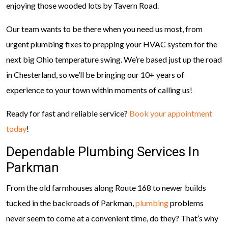
enjoying those wooded lots by Tavern Road.
Our team wants to be there when you need us most, from
urgent plumbing fixes to prepping your HVAC system for the
next big Ohio temperature swing. We’re based just up the road
in Chesterland, so we’ll be bringing our 10+ years of
experience to your town within moments of calling us!
Ready for fast and reliable service?
Book your appointment
today
!
Dependable Plumbing Services In
Parkman
From the old farmhouses along Route 168 to newer builds
tucked in the backroads of Parkman,
plumbing
problems
never seem to come at a convenient time, do they? That’s why