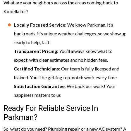
What are your neighbors across the areas coming back to
Kobella for?
Locally Focused Service
: We know Parkman. It’s
backroads, it’s unique weather challenges, so we show up
ready to help, fast.
Transparent Pricing
: You’ll always know what to
expect, with clear estimates and no hidden fees.
Certified Technicians
: Our team is fully licensed and
trained. You’ll be getting top-notch work every time.
Satisfaction Guarantee
: We back our work! Your
happiness matters to us
Ready For Reliable Service In
Parkman?
So, what do you need? Plumbing repair or a new AC system? A