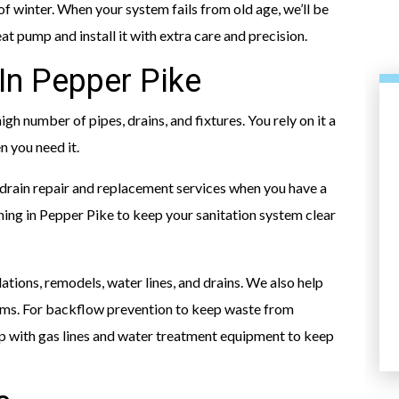
of winter. When your system fails from old age, we’ll be
at pump and install it with extra care and precision.
In Pepper Pike
igh number of pipes, drains, and fixtures. You rely on it a
n you need it.
 drain repair and replacement services when you have a
aning in Pepper Pike to keep your sanitation system clear
HEATING
ations, remodels, water lines, and drains. We also help
ems. For backflow prevention to keep waste from
help with gas lines and water treatment equipment to keep