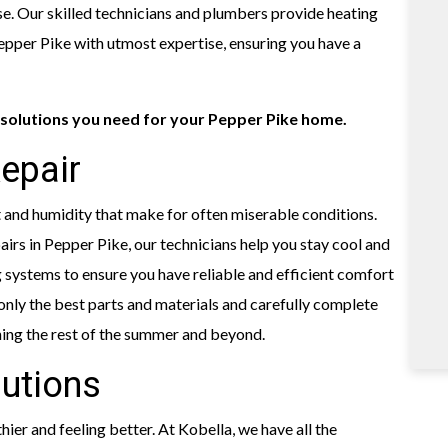
e. Our skilled technicians and plumbers provide heating
 Pepper Pike with utmost expertise, ensuring you have a
solutions you need for your Pepper Pike home.
Repair
and humidity that make for often miserable conditions.
irs in Pepper Pike, our technicians help you stay cool and
 systems to ensure you have reliable and efficient comfort
only the best parts and materials and carefully complete
ning the rest of the summer and beyond.
lutions
ier and feeling better. At Kobella, we have all the