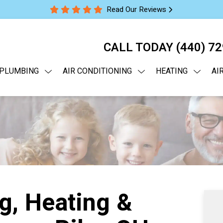
Read Our Reviews
CALL TODAY
(440) 7
PLUMBING
AIR CONDITIONING
HEATING
AI
g, Heating &