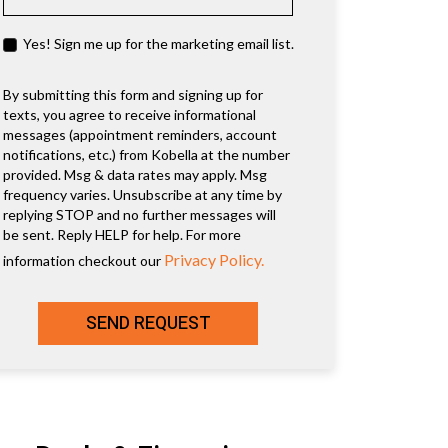
Yes! Sign me up for the marketing email list.
By submitting this form and signing up for
texts, you agree to receive informational
messages (appointment reminders, account
notifications, etc.) from Kobella at the number
provided. Msg & data rates may apply. Msg
frequency varies. Unsubscribe at any time by
replying STOP and no further messages will
be sent. Reply HELP for help. For more
Privacy Policy.
information checkout our
SEND REQUEST