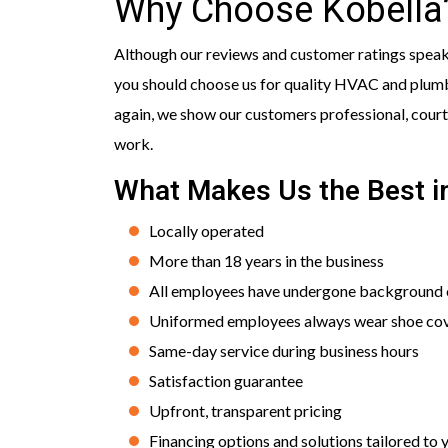
Why Choose Kobella
Although our reviews and customer ratings speak f
you should choose us for quality HVAC and plumbi
again, we show our customers professional, courte
work.
What Makes Us the Best i
Locally operated
More than 18 years in the business
All employees have undergone background c
Uniformed employees always wear shoe co
Same-day service during business hours
Satisfaction guarantee
Upfront, transparent pricing
Financing options and solutions tailored to 