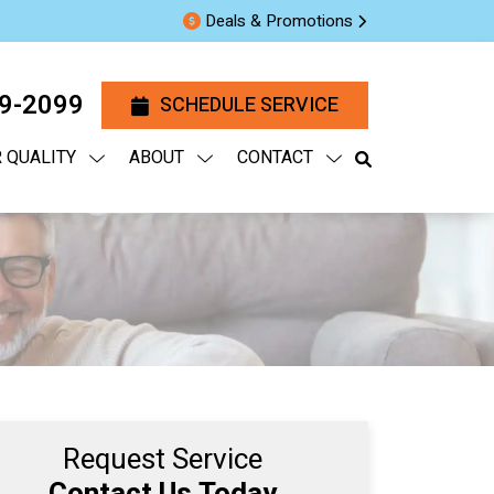
Deals & Promotions
29-2099
SCHEDULE SERVICE
R QUALITY
ABOUT
CONTACT
Request Service