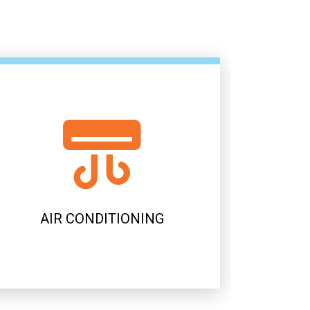
AIR CONDITIONING