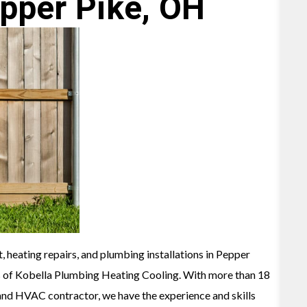
pper Pike, OH
, heating repairs, and plumbing installations in Pepper
s of Kobella Plumbing Heating Cooling. With more than 18
and HVAC contractor, we have the experience and skills