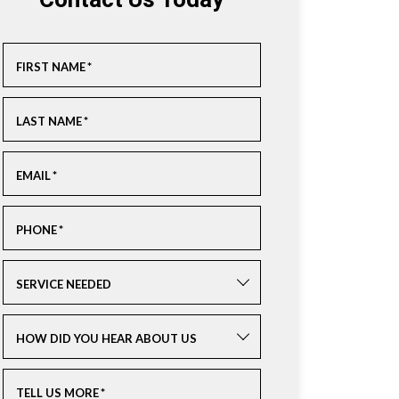
Contact Us Today
FIRST NAME
*
LAST NAME
*
EMAIL
*
PHONE
*
SERVICE NEEDED
HOW DID YOU HEAR ABOUT US
TELL US MORE
*