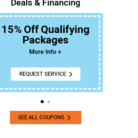
Deals & Financing
15% Off Qualifying
Packages
Buy An Ou
T
More Info
REQUEST SERVICE
SEE ALL COUPONS