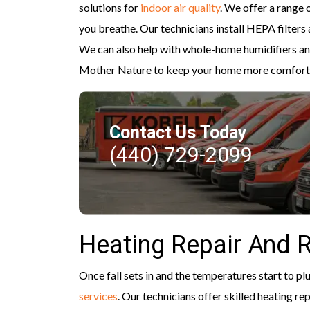
solutions for
indoor air quality
. We offer a range
you breathe. Our technicians install HEPA filters 
We can also help with whole-home humidifiers and
Mother Nature to keep your home more comfort
Contact Us Today
(440) 729-2099
Heating Repair And 
Once fall sets in and the temperatures start to pl
services
. Our technicians offer skilled heating re