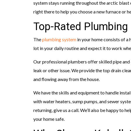
system stays running throughout the arctic blast 
right there to help you choose a new furnace or he
Top-Rated Plumbing 
The
plumbing system
in your home consists of a h
lot in your daily routine and expect it to work whe
Our professional plumbers offer skilled pipe and
leak or other issue. We provide the top drain cle
and flowing away from the house.
We have the skills and equipment to handle install
with water heaters, sump pumps, and sewer syst
returning, give us a call. We’ll also be happy to 
your home safe.