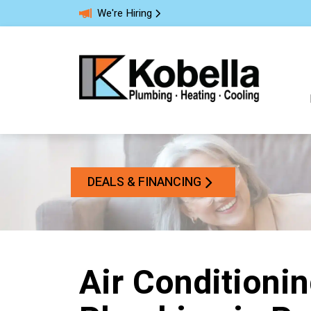
We're Hiring
DEALS & FINANCING
Air Conditionin