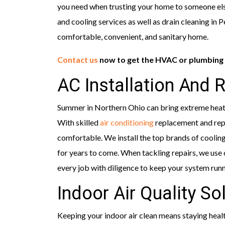
you need when trusting your home to someone els
and cooling services as well as drain cleaning in
comfortable, convenient, and sanitary home.
Contact us
now to get the HVAC or plumbing 
AC Installation And 
Summer in Northern Ohio can bring extreme heat 
With skilled
air conditioning
replacement and repa
comfortable. We install the top brands of cooling
for years to come. When tackling repairs, we use 
every job with diligence to keep your system run
Indoor Air Quality So
Keeping your indoor air clean means staying health