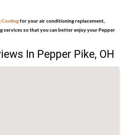
 Cooling
for your air conditioning replacement,
 services so that you can better enjoy your Pepper
iews In Pepper Pike, OH