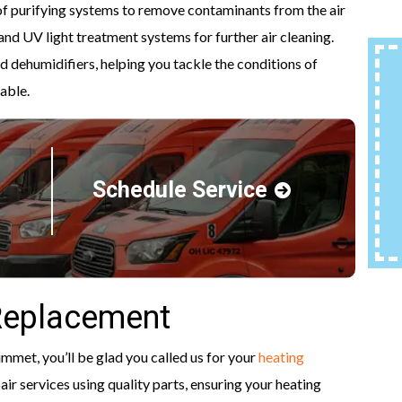
 of purifying systems to remove contaminants from the air
and UV light treatment systems for further air cleaning.
 dehumidifiers, helping you tackle the conditions of
able.
Schedule Service
Replacement
ummet, you’ll be glad you called us for your
heating
pair services using quality parts, ensuring your heating