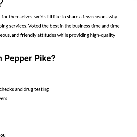
?
or themselves, we’d still like to share a few reasons why
ng services. Voted the best in the business time and time
ous, and friendly attitudes while providing high-quality
n Pepper Pike?
hecks and drug testing
vers
you