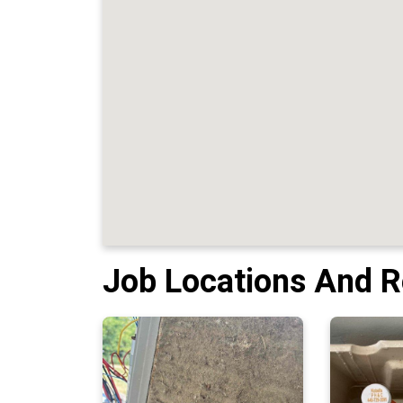
Job Locations And 