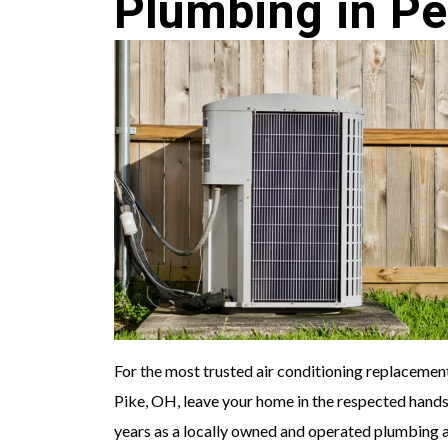
Plumbing in Pe
For the most trusted air conditioning replacement
Pike, OH, leave your home in the respected hand
years as a locally owned and operated plumbing 