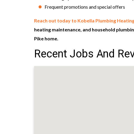
Frequent promotions and special offers
Reach out today to Kobella Plumbing Heating
heating maintenance, and household plumbing
Pike home.
Recent Jobs And Rev