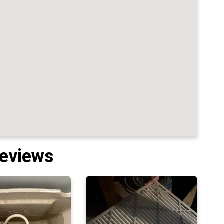
Reviews