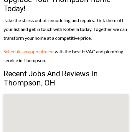
Today!
Take the stress out of remodeling and repairs. Tick them off
your list and get in touch with Kobella today. Together, we can
transform your home at a competitive price.
Schedule an appointment
with the best HVAC and plumbing
service in Thompson.
Recent Jobs And Reviews In
Thompson, OH