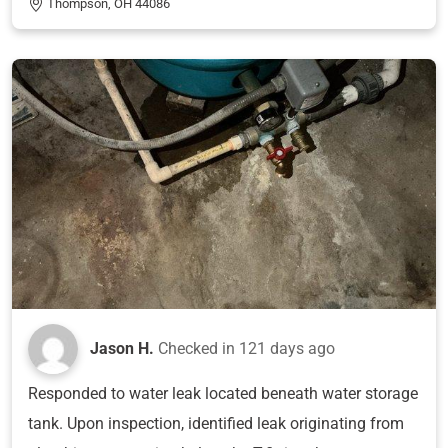
Thompson, OH 44086
Jason H.
Checked in
121 days ago
Responded to water leak located beneath water storage
tank. Upon inspection, identified leak originating from