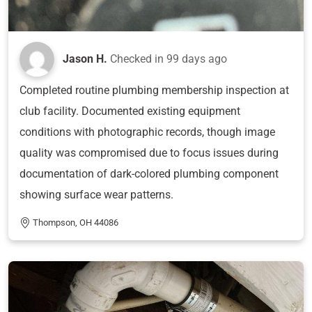
Jason H.
Checked in
99 days ago
Completed routine plumbing membership inspection at
club facility. Documented existing equipment
conditions with photographic records, though image
quality was compromised due to focus issues during
documentation of dark-colored plumbing component
showing surface wear patterns.
Thompson, OH 44086