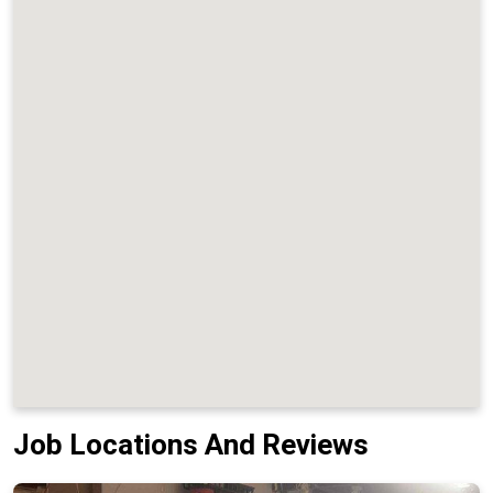
Job Locations And Reviews