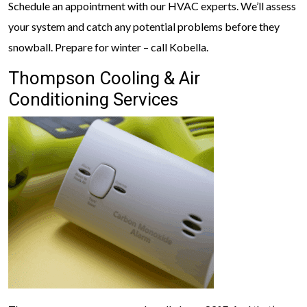
Schedule an appointment with our HVAC experts. We’ll assess
your system and catch any potential problems before they
snowball. Prepare for winter – call Kobella.
Thompson Cooling & Air
Conditioning Services