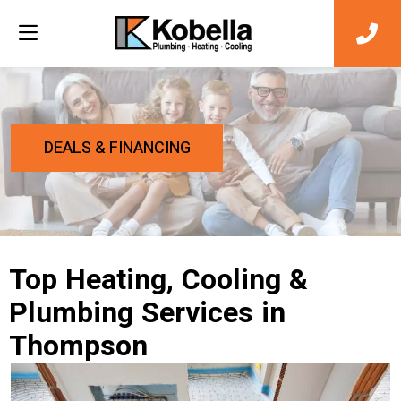
DEALS & FINANCING
Top Heating, Cooling &
Plumbing Services in
Thompson