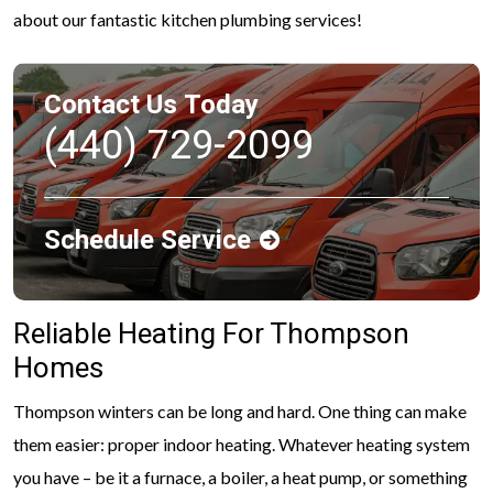
about our fantastic kitchen plumbing services!
Contact Us Today
(440) 729-2099
Schedule Service
Reliable Heating For Thompson
Homes
Thompson winters can be long and hard. One thing can make
them easier: proper indoor heating. Whatever heating system
you have – be it a furnace, a boiler, a heat pump, or something