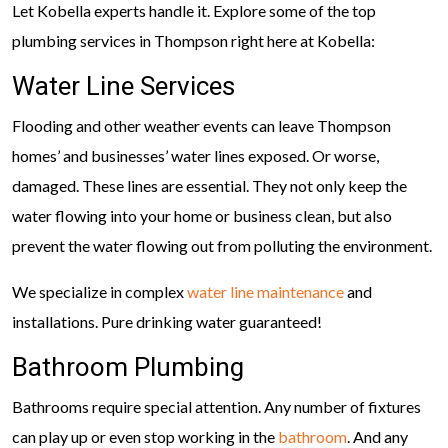
Let Kobella experts handle it. Explore some of the top
plumbing services in Thompson right here at Kobella:
Water Line Services
Flooding and other weather events can leave Thompson
homes’ and businesses’ water lines exposed. Or worse,
damaged. These lines are essential. They not only keep the
water flowing into your home or business clean, but also
prevent the water flowing out from polluting the environment.
We specialize in complex
water line maintenance
and
installations. Pure drinking water guaranteed!
Bathroom Plumbing
Bathrooms require special attention. Any number of fixtures
can play up or even stop working in the
bathroom
. And any