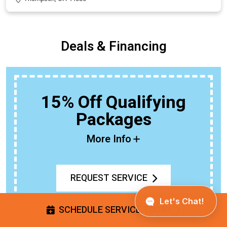
Deals & Financing
BOGO
Buy An Outdoor Faucet Or Spigot,
Get The Second 50% Off
More Info
REQUEST SERVICE
SCHEDULE SERVICE TODAY