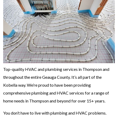
Top-quality HVAC and plumbing services in Thompson and
throughout the entire Geauga County. It’s all part of the
Kobella way. We’re proud to have been providing
comprehensive plumbing and HVAC services for a range of
home needs in Thompson and beyond for over 15+ years.
You don’t have to live with plumbing and HVAC problems.