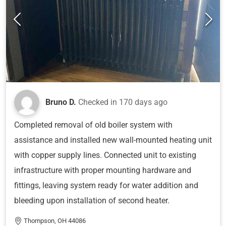
Bruno D.
Checked in
170 days ago
Completed removal of old boiler system with
assistance and installed new wall-mounted heating unit
with copper supply lines. Connected unit to existing
infrastructure with proper mounting hardware and
fittings, leaving system ready for water addition and
bleeding upon installation of second heater.
Thompson, OH 44086