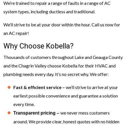
We’re trained to repair a range of faults in a range of AC
system types, including ductless and traditional.
We’ll strive to be at your door within the hour. Call us now for
an AC repair!
Why Choose Kobella?
Thousands of customers throughout Lake and Geauga County
and the Chagrin Valley choose Kobella for their HVAC and
plumbing needs every day. It’s no secret why. We offer:
Fast & efficient service –
we’ll strive to arrive at your
earliest possible convenience and guarantee a solution
every time.
we never mess customers
Transparent pricing –
around. We provide clear, honest quotes with no hidden