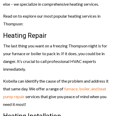
else – we specialize in comprehensive heating services.
Read on to explore our most popular heating services in
Thompson:
Heating Repair
The last thing you want on a freezing Thompson night is for
your furnace or boiler to pack in. If it does, you could be in
danger. It’s crucial to call professional HVAC experts
immediately.
Kobella can identify the cause of the problem and address it
that same day. We offer a range of
furnace, boiler, and heat
pump repair
services that give you peace of mind when you
need it most!