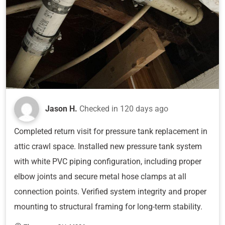
Jason H.
Checked in
120 days ago
Completed return visit for pressure tank replacement in
attic crawl space. Installed new pressure tank system
with white PVC piping configuration, including proper
elbow joints and secure metal hose clamps at all
connection points. Verified system integrity and proper
mounting to structural framing for long-term stability.