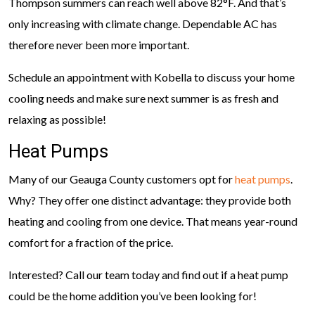
Thompson summers can reach well above 82°F. And that’s
only increasing with climate change. Dependable AC has
therefore never been more important.
Schedule an appointment with Kobella to discuss your home
cooling needs and make sure next summer is as fresh and
relaxing as possible!
Heat Pumps
Many of our Geauga County customers opt for
heat pumps
.
Why? They offer one distinct advantage: they provide both
heating and cooling from one device. That means year-round
comfort for a fraction of the price.
Interested? Call our team today and find out if a heat pump
could be the home addition you’ve been looking for!