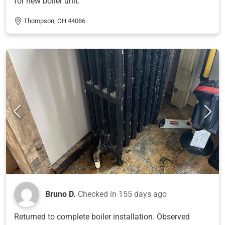
for new boiler unit.
Thompson, OH 44086
Bruno D.
Checked in
155 days ago
Returned to complete boiler installation. Observed