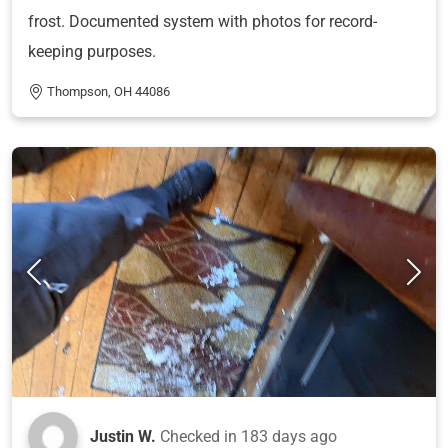
frost. Documented system with photos for record-
keeping purposes.
Thompson, OH 44086
Justin W.
Checked in
183 days ago