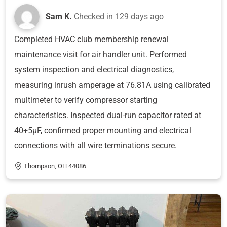
Sam K.
Checked in
129 days ago
Completed HVAC club membership renewal
maintenance visit for air handler unit. Performed
system inspection and electrical diagnostics,
measuring inrush amperage at 76.81A using calibrated
multimeter to verify compressor starting
characteristics. Inspected dual-run capacitor rated at
40+5μF, confirmed proper mounting and electrical
connections with all wire terminations secure.
Thompson, OH 44086