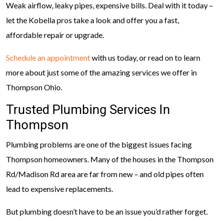
Weak airflow, leaky pipes, expensive bills. Deal with it today –
let the Kobella pros take a look and offer you a fast,
affordable repair or upgrade.
Schedule an appointment
with us today, or read on to learn
more about just some of the amazing services we offer in
Thompson Ohio.
Trusted Plumbing Services In
Thompson
Plumbing problems are one of the biggest issues facing
Thompson homeowners. Many of the houses in the Thompson
Rd/Madison Rd area are far from new – and old pipes often
lead to expensive replacements.
But plumbing doesn’t have to be an issue you’d rather forget.