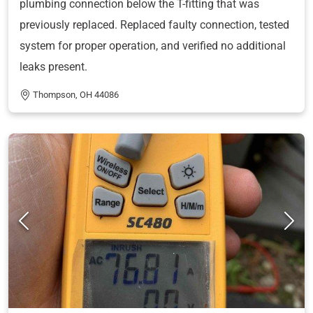
plumbing connection below the T-fitting that was
previously replaced. Replaced faulty connection, tested
system for proper operation, and verified no additional
leaks present.
Thompson, OH 44086