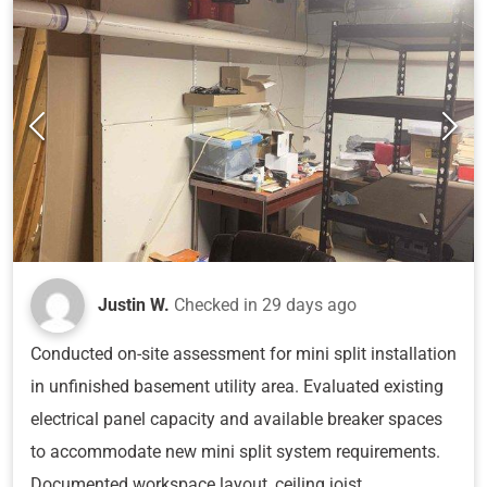
Justin W.
Checked in
29 days ago
Conducted on-site assessment for mini split installation
in unfinished basement utility area. Evaluated existing
electrical panel capacity and available breaker spaces
to accommodate new mini split system requirements.
Documented workspace layout, ceiling joist