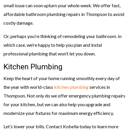
small issue can soon upturn your whole week. We offer fast,
affordable bathroom plumbing repairs in Thompson to avoid
costly damage.
Or, perhaps you’re thinking of remodeling your bathroom. In
which case, we’re happy to help you plan and instal
professional plumbing that won’t let you down.
Kitchen Plumbing
Keep the heart of your home running smoothly every day of
the year with world-class
kitchen plumbing
services in
Thompson. Not only do we offer emergency plumbing repairs
for your kitchen, but we can also help you upgrade and
modernize your fixtures for maximum energy efficiency.
Let’s lower your bills. Contact Kobella today to learn more