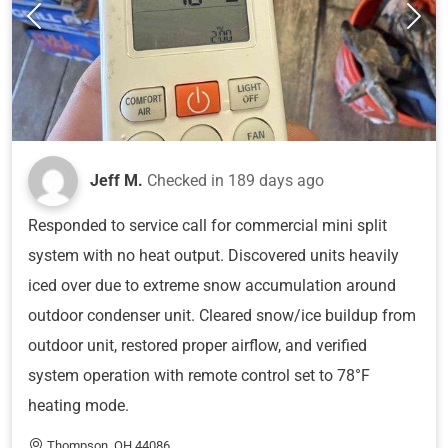
Jeff M.
Checked in
189 days ago
Responded to service call for commercial mini split
system with no heat output. Discovered units heavily
iced over due to extreme snow accumulation around
outdoor condenser unit. Cleared snow/ice buildup from
outdoor unit, restored proper airflow, and verified
system operation with remote control set to 78°F
heating mode.
Thompson, OH 44086