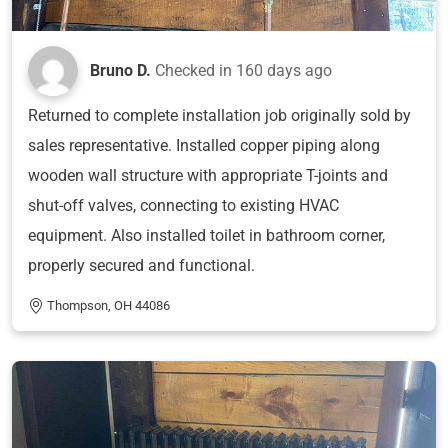
Bruno D.
Checked in
160 days ago
Returned to complete installation job originally sold by
sales representative. Installed copper piping along
wooden wall structure with appropriate T-joints and
shut-off valves, connecting to existing HVAC
equipment. Also installed toilet in bathroom corner,
properly secured and functional.
Thompson, OH 44086