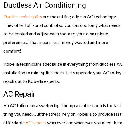
Ductless Air Conditioning
Ductless mini-splits
are the cutting edge in AC technology.
They offer full zonal control so you can cool only what needs
to be cooled and adjust each room to your own unique
preferences. That means less money wasted and more
comfort!
Kobella technicians specialize in everything from ductless AC
installation to mini-split repairs. Let’s upgrade your AC today –
reach out to Kobella experts.
AC Repair
An AC failure on a sweltering Thompson afternoon is the last
thing you need. Cut the stress; rely on Kobella to provide fast,
affordable
AC repairs
wherever and whenever you need them.