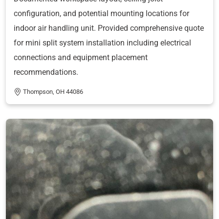
configuration, and potential mounting locations for
indoor air handling unit. Provided comprehensive quote
for mini split system installation including electrical
connections and equipment placement
recommendations.
Thompson, OH 44086