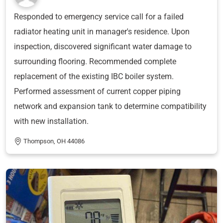
Responded to emergency service call for a failed
radiator heating unit in manager's residence. Upon
inspection, discovered significant water damage to
surrounding flooring. Recommended complete
replacement of the existing IBC boiler system.
Performed assessment of current copper piping
network and expansion tank to determine compatibility
with new installation.
Thompson, OH 44086