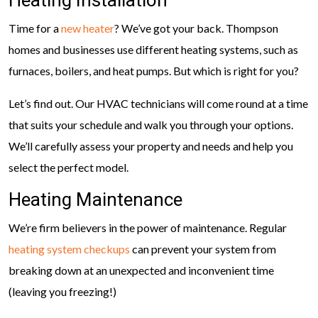
Heating Installation
Time for a
new heater
? We’ve got your back. Thompson
homes and businesses use different heating systems, such as
furnaces, boilers, and heat pumps. But which is right for you?
Let’s find out. Our HVAC technicians will come round at a time
that suits your schedule and walk you through your options.
We’ll carefully assess your property and needs and help you
select the perfect model.
Heating Maintenance
We’re firm believers in the power of maintenance. Regular
heating system checkups
can prevent your system from
breaking down at an unexpected and inconvenient time
(leaving you freezing!)