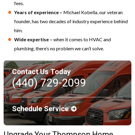
fees.
Years of experience –
Michael Kobella, our veteran
founder, has two decades of industry experience behind
him.
Wide expertise –
when it comes to HVAC and
plumbing, there’s no problem we can’t solve.
Contact Us Today
(440) 729-2099
Schedule Service
Upgrade Your Thompson Home