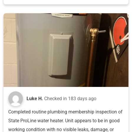
Luke H.
Checked in
183 days ago
Completed routine plumbing membership inspection of
State ProLine water heater. Unit appears to be in good
working condition with no visible leaks, damage, or