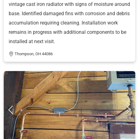
vintage cast iron radiator with signs of moisture around
base. Identified damaged fins with corrosion and debris
accumulation requiring cleaning. Installation work
remains in progress with additional components to be
installed at next visit.
Thompson, OH 44086