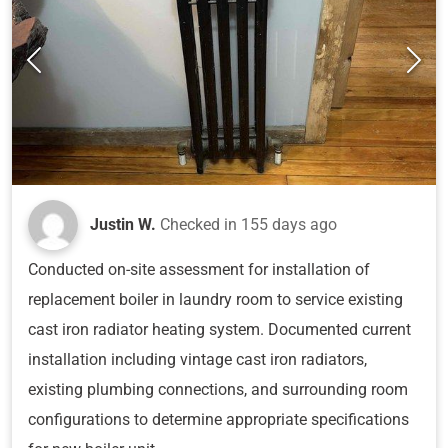
Justin W.
Checked in
155 days ago
Conducted on-site assessment for installation of
replacement boiler in laundry room to service existing
cast iron radiator heating system. Documented current
installation including vintage cast iron radiators,
existing plumbing connections, and surrounding room
configurations to determine appropriate specifications