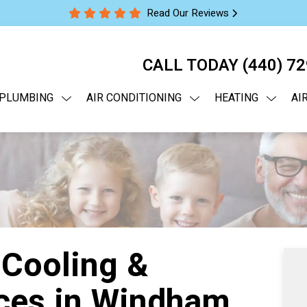
Read Our Reviews
CALL TODAY
(440) 7
PLUMBING
AIR CONDITIONING
HEATING
AI
 Cooling &
ces in Windham