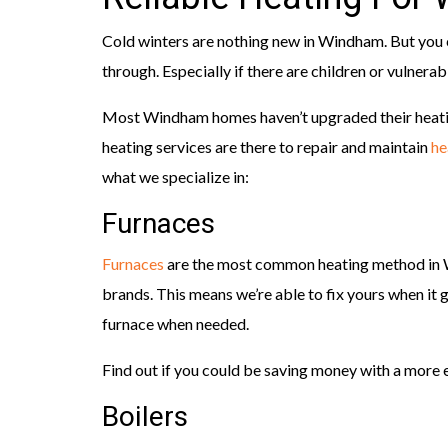
Cold winters are nothing new in Windham. But you c
through. Especially if there are children or vulnerab
Most Windham homes haven’t upgraded their heati
heating services are there to repair and maintain
he
what we specialize in:
Furnaces
Furnaces
are the most common heating method in W
brands. This means we’re able to fix yours when i
furnace when needed.
Find out if you could be saving money with a more e
Boilers