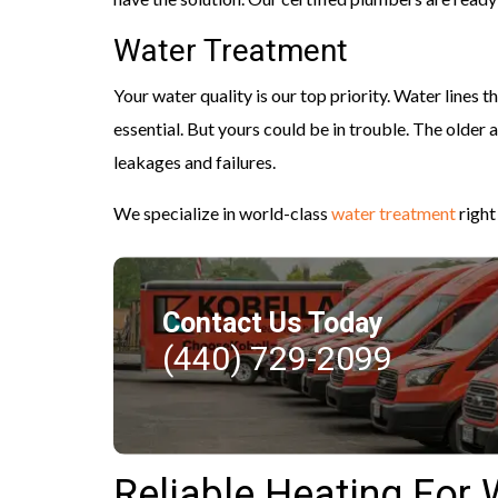
Water Treatment
Your water quality is our top priority. Water lines 
essential. But yours could be in trouble. The older 
leakages and failures.
We specialize in world-class
water treatment
right
Contact Us Today
(440) 729-2099
Reliable Heating Fo