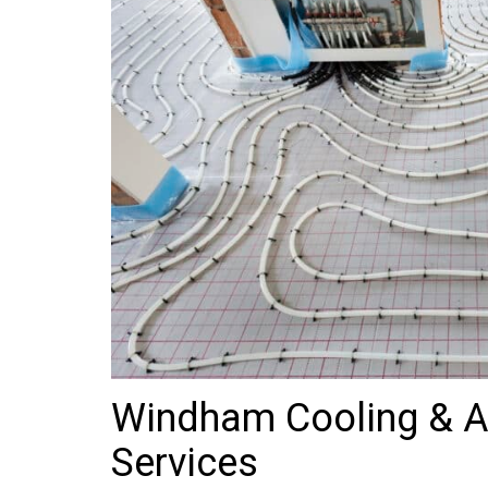
Windham Cooling & Ai
Services