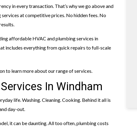
arency in every transaction. That’s why we go above and
services at competitive prices. No hidden fees. No
results.
ding affordable HVAC and plumbing services in
 includes everything from quick repairs to full-scale
 on to learn more about our range of services.
 Services In Windham
ryday life. Washing. Cleaning. Cooking. Behind it all is
and day-out.
odel, it can be daunting. All too often, plumbing costs