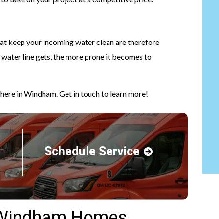
that keep your incoming water clean are therefore
a water line gets, the more prone it becomes to
 here in Windham. Get in touch to learn more!
Schedule Service
r Windham Homes