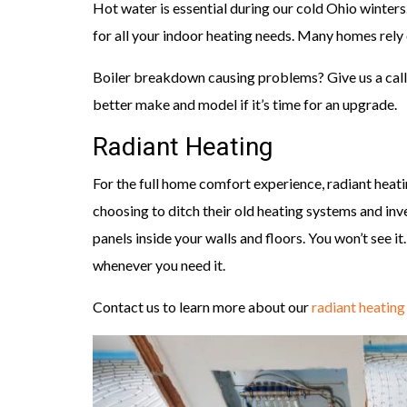
Hot water is essential during our cold Ohio winters
for all your indoor heating needs. Many homes rely
Boiler breakdown causing problems? Give us a call.
better make and model if it’s time for an upgrade.
Radiant Heating
For the full home comfort experience, radiant hea
choosing to ditch their old heating systems and inv
panels inside your walls and floors. You won’t see it
whenever you need it.
Contact us to learn more about our
radiant heating