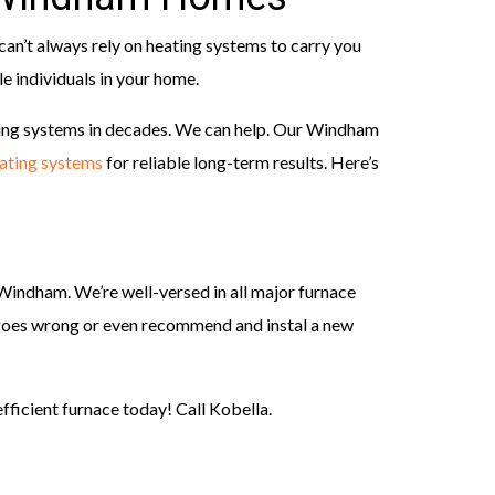
an’t always rely on heating systems to carry you
le individuals in your home.
ng systems in decades. We can help. Our Windham
ating systems
for reliable long-term results. Here’s
indham. We’re well-versed in all major furnace
t goes wrong or even recommend and instal a new
fficient furnace today! Call Kobella.