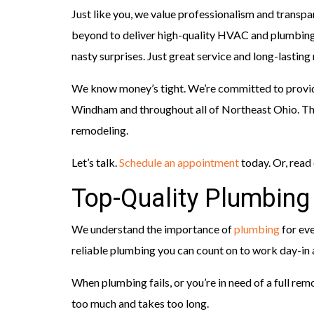
Just like you, we value professionalism and transp
beyond to deliver high-quality HVAC and plumbing 
nasty surprises. Just great service and long-lasting 
We know money’s tight. We’re committed to provi
Windham and throughout all of Northeast Ohio. That
remodeling.
Let’s talk.
Schedule an appointment
today. Or, read
Top-Quality Plumbing
We understand the importance of
plumbing
for eve
reliable plumbing you can count on to work day-in 
When plumbing fails, or you’re in need of a full rem
too much and takes too long.