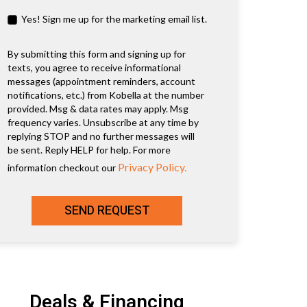
Yes! Sign me up for the marketing email list.
By submitting this form and signing up for
texts, you agree to receive informational
messages (appointment reminders, account
notifications, etc.) from Kobella at the number
provided. Msg & data rates may apply. Msg
frequency varies. Unsubscribe at any time by
replying STOP and no further messages will
be sent. Reply HELP for help. For more
Privacy Policy.
information checkout our
SEND REQUEST
Deals & Financing