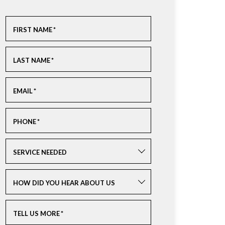
FIRST NAME
*
LAST NAME
*
EMAIL
*
PHONE
*
SERVICE NEEDED
HOW DID YOU HEAR ABOUT US
TELL US MORE
*