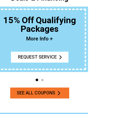
15% Off Qualifying
Packages
Buy An 
More Info
REQUEST SERVICE
SEE ALL COUPONS