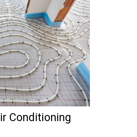
r Conditioning