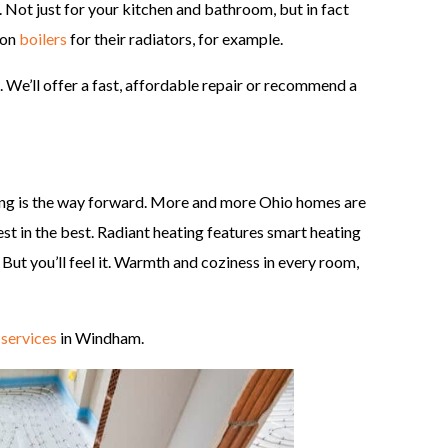
. Not just for your kitchen and bathroom, but in fact
 on
boilers
for their radiators, for example.
 We’ll offer a fast, affordable repair or recommend a
ting is the way forward. More and more Ohio homes are
est in the best. Radiant heating features smart heating
. But you’ll feel it. Warmth and coziness in every room,
 services
in Windham.