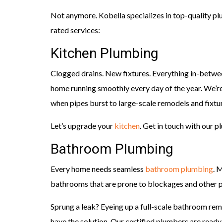
Not anymore. Kobella specializes in top-quality p
rated services:
Kitchen Plumbing
Clogged drains. New fixtures. Everything in-between
home running smoothly every day of the year. We’r
when pipes burst to large-scale remodels and fixtur
Let’s upgrade your
kitchen
. Get in touch with our 
Bathroom Plumbing
Every home needs seamless
bathroom plumbing
. 
bathrooms that are prone to blockages and other p
Sprung a leak? Eyeing up a full-scale bathroom r
have the solution. Our certified plumbers are ready