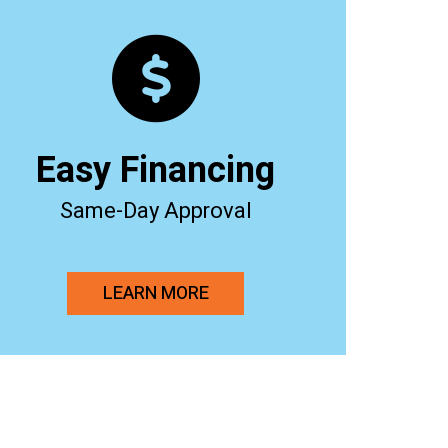
Easy Financing
Same-Day Approval
LEARN MORE