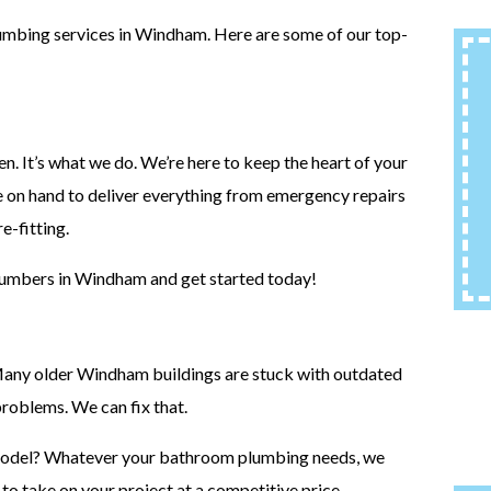
lumbing services in Windham. Here are some of our top-
. It’s what we do. We’re here to keep the heart of your
e on hand to deliver everything from emergency repairs
e-fitting.
plumbers in Windham and get started today!
Many older Windham buildings are stuck with outdated
roblems. We can fix that.
emodel? Whatever your bathroom plumbing needs, we
 to take on your project at a competitive price.