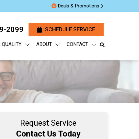
Deals & Promotions
29-2099
SCHEDULE SERVICE
R QUALITY
ABOUT
CONTACT
Request Service
Contact Us Today