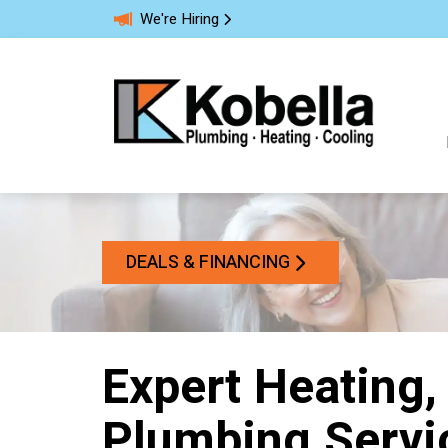
We're Hiring
DEALS & FINANCING
Expert Heating,
Plumbing Servi