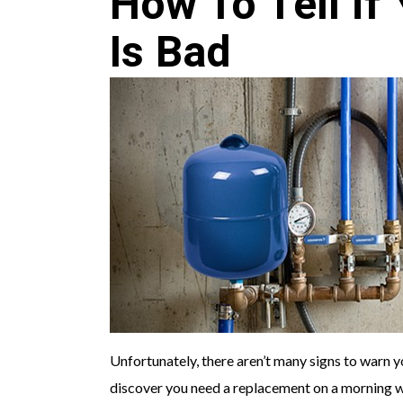
How To Tell if
Is Bad
Unfortunately, there aren’t many signs to warn 
discover you need a replacement on a morning wh