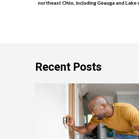
northeast Ohio, including Geauga and Lake 
Recent Posts