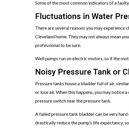
Some of the most common indicators of a faulty
Fluctuations in Water Pr
There are several reasons you may experience c
Cleveland home. They may not always mean your 
professional to be sure.
Well pumps run on electric motors, so if the motor
Noisy Pressure Tank or C
Pressure tanks house a bladder full of air, similar
or lose air. When this happens, you may notice a
pressure switch near the pressure tank.
A failed pressure tank bladder can be very hard 
drastically reduce the pump’s life expectancy, so