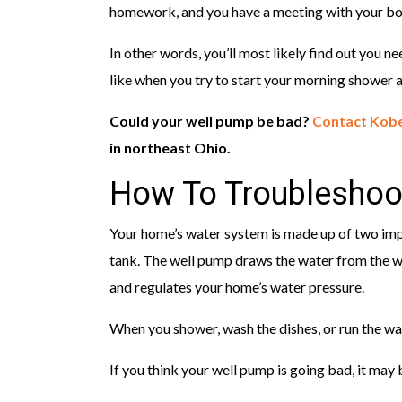
homework, and you have a meeting with your bos
In other words, you’ll most likely find out you 
like when you try to start your morning shower a
Could your well pump be bad?
Contact Kobe
in northeast Ohio.
How To Troubleshoo
Your home’s water system is made up of two im
tank. The well pump draws the water from the we
and regulates your home’s water pressure.
When you shower, wash the dishes, or run the w
If you think your well pump is going bad, it may