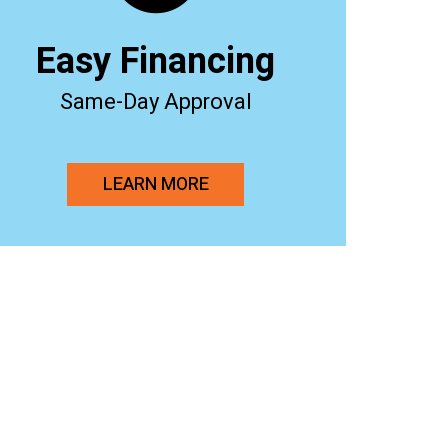
Easy Financing
Same-Day Approval
LEARN MORE