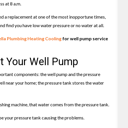
s at 8 a.m.
need a replacement at one of the most inopportune times,
nd find you have low water pressure or no water at all.
lla Plumbing Heating Cooling
for well pump service
t Your Well Pump
portant components: the well pump and the pressure
ll near your home; the pressure tank stores the water
ashing machine, that water comes from the pressure tank.
 be your pressure tank causing the problems.