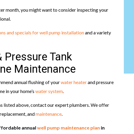
after month, you might want to consider inspecting your
ional.
ns and specials for well pump installation
and a variety
& Pressure Tank
ine Maintenance
mmend annual flushing of your
water heater
and pressure
ime in your home’s
water system
.
ms listed above, contact our expert plumbers. We offer
 replacement, and
maintenance
.
ffordable annual
well pump maintenance plan
in