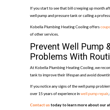
If you start to see that bill creeping up month 
well pump and pressure tank or calling a profess
Kobella Plumbing Heating Cooling offers
coupo
of other services.
Prevent Well Pump 
Problems With Rout
At Kobella Plumbing Heating Cooling, we reco
tank to improve their lifespan and avoid downt
If you notice any signs of the well pump proble
over 15 years of experience in
well pump repair
,
Contact us
today to learn more about our a