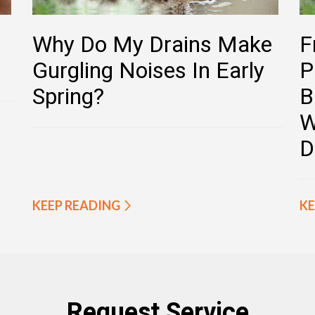
Why Do My Drains Make
F
Gurgling Noises In Early
P
Spring?
B
W
D
KEEP READING
KE
Request Service