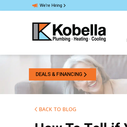
We're Hiring
DEALS & FINANCING
BACK TO BLOG