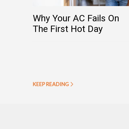
Why Your AC Fails On
The First Hot Day
KEEP READING