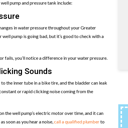
 well pump and pressure tank include:
essure
hanges in water pressure throughout your Greater
well pump is going bad, but it’s good to check with a
 fails, you’ll notice a difference in your water pressure.
licking Sounds
 to the inner tube in a bike tire, and the bladder can leak
 constant or rapid clicking noise coming from the
on the well pump’s electric motor over time, and it can
 as soon as you hear a noise,
call a qualified plumber
to