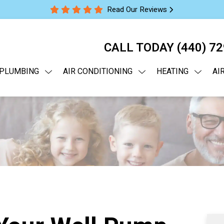
Read Our Reviews
CALL TODAY
(440) 7
PLUMBING
AIR CONDITIONING
HEATING
AI