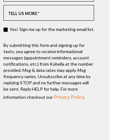
TELL US MORE
*
Yes! Sign me up for the marketing email list.
By submitting this form and signing up for
texts, you agree to receive informational
messages (appointment reminders, account
notifications, etc.) from Kobella at the number
provided. Msg & data rates may apply. Msg
frequency varies. Unsubscribe at any time by
replying STOP and no further messages will
be sent. Reply HELP for help. For more
Privacy Policy.
information checkout our