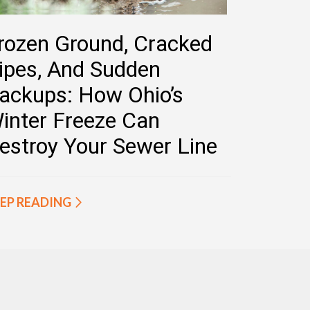
rozen Ground, Cracked
ipes, And Sudden
ackups: How Ohio’s
inter Freeze Can
estroy Your Sewer Line
EP READING