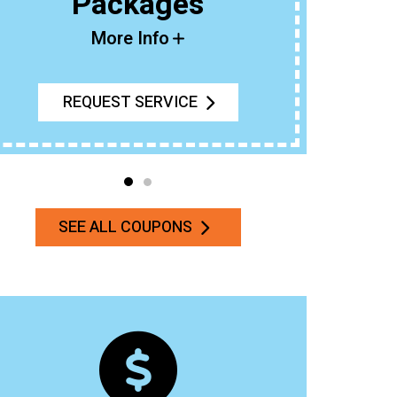
Packages
Buy An 
More Info
REQUEST SERVICE
SEE ALL COUPONS