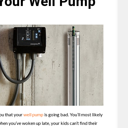
 Your Well Pump
you that your
well pump
is going bad. You’ll most likely
en you’ve woken up late, your kids can’t find their