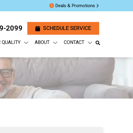
Deals & Promotions
29-2099
SCHEDULE SERVICE
R QUALITY
ABOUT
CONTACT