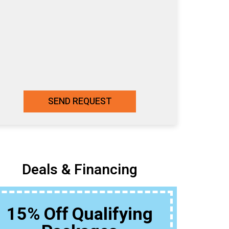
SEND REQUEST
Deals & Financing
15% Off Qualifying