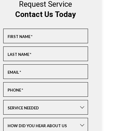
Request Service
Contact Us Today
FIRST NAME
*
LAST NAME
*
EMAIL
*
PHONE
*
SERVICE NEEDED
HOW DID YOU HEAR ABOUT US