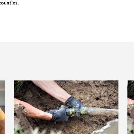
counties.