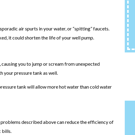
oradic air spurts in your water, or “spitting” faucets.
ed, it could shorten the life of your well pump.
t, causing you to jump or scream from unexpected
th your pressure tank as well.
ressure tank will allow more hot water than cold water
k problems described above can reduce the efficiency of
bills.