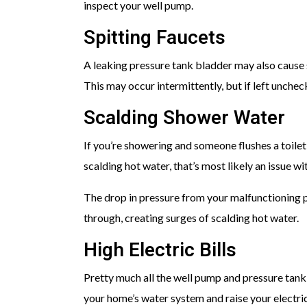
inspect your well pump.
Spitting Faucets
A leaking pressure tank bladder may also cause sp
This may occur intermittently, but if left uncheck
Scalding Shower Water
If you’re showering and someone flushes a toile
scalding hot water, that’s most likely an issue wi
The drop in pressure from your malfunctioning p
through, creating surges of scalding hot water.
High Electric Bills
Pretty much all the well pump and pressure tan
your home’s water system and raise your electric 