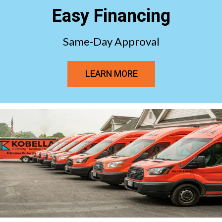
Easy Financing
Same-Day Approval
LEARN MORE