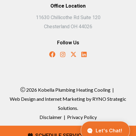
Office Location
11630 Chillicothe Rd Suite 120
Chesterland OH 44026
Follow Us
2026 Kobella Plumbing Heating Cooling
|
Web Design and Internet Marketing by
RYNO Strategic
Solutions.
Disclaimer
|
Privacy Policy
SCHEDULE SERVICE TODAY