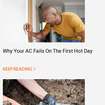
Why Your AC Fails On The First Hot Day
KEEP READING