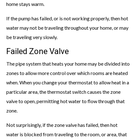
home stays warm.
If the pump has failed, or is not working properly, then hot
water may not be traveling throughout your home, or may
be traveling very slowly.
Failed Zone Valve
The pipe system that heats your home may be divided into
zones to allow more control over which rooms are heated
when. When you change your thermostat to allow heat in a
particular area, the thermostat switch causes the zone
valve to open, permitting hot water to flow through that
zone.
Not surprisingly, if the zone valve has failed, then hot
water is blocked from traveling to the room, or area, that