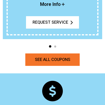
More Info
REQUEST SERVICE
SEE ALL COUPONS