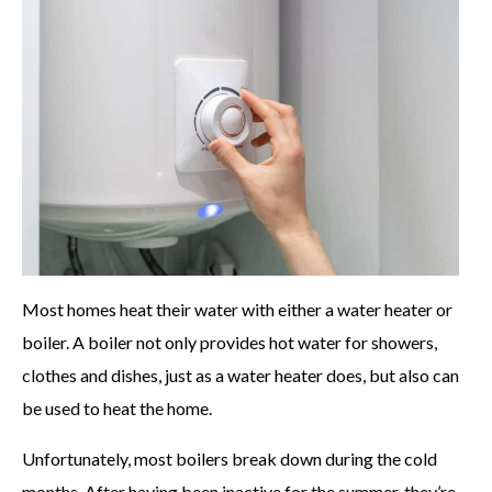
Most homes heat their water with either a water heater or
boiler. A boiler not only provides hot water for showers,
clothes and dishes, just as a water heater does, but also can
be used to heat the home.
Unfortunately, most boilers break down during the cold
months. After having been inactive for the summer, they’re