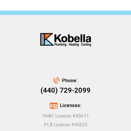
Phone:
(440) 729-2099
Licenses:
HVAC License #45611
PLB License #45625