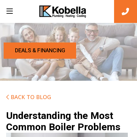
DEALS & FINANCING
BACK TO BLOG
Understanding the Most
Common Boiler Problems