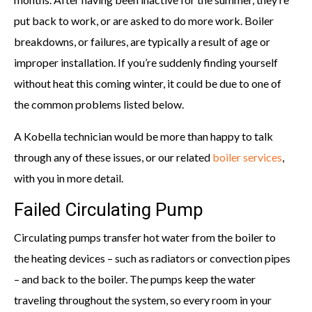
put back to work, or are asked to do more work. Boiler
breakdowns, or failures, are typically a result of age or
improper installation. If you’re suddenly finding yourself
without heat this coming winter, it could be due to one of
the common problems listed below.
A Kobella technician would be more than happy to talk
through any of these issues, or our related
boiler services
,
with you in more detail.
Failed Circulating Pump
Circulating pumps transfer hot water from the boiler to
the heating devices – such as radiators or convection pipes
– and back to the boiler. The pumps keep the water
traveling throughout the system, so every room in your