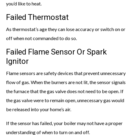
you’d like to heat.
Failed Thermostat
As thermostat’s age they can lose accuracy or switch on or
off when not commanded to do so.
Failed Flame Sensor Or Spark
Ignitor
Flame sensors are safety devices that prevent unnecessary
flow of gas. When the burners are not lit, the sensor signals
the furnace that the gas valve does not need to be open. If
the gas valve were to remain open, unnecessary gas would
be released into your home’s air.
If the sensor has failed, your boiler may not have a proper
understanding of when to turn on and off.