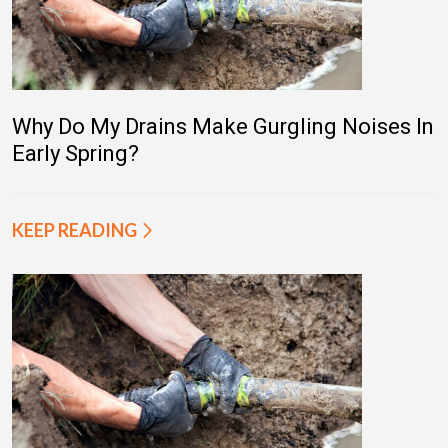
Why Do My Drains Make Gurgling Noises In
Early Spring?
KEEP READING