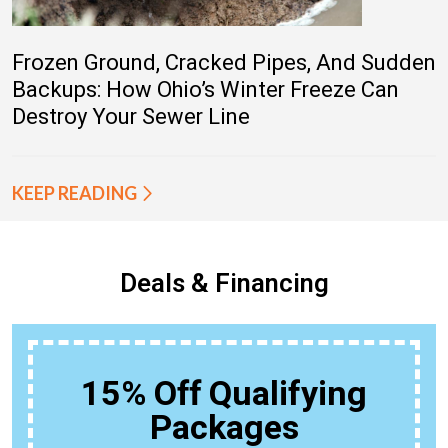
Frozen Ground, Cracked Pipes, And Sudden
Backups: How Ohio’s Winter Freeze Can
Destroy Your Sewer Line
KEEP READING
Deals & Financing
15% Off Qualifying
Packages