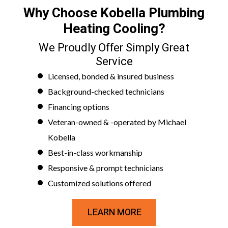
Why Choose Kobella Plumbing
Heating Cooling?
We Proudly Offer Simply Great
Service
Licensed, bonded & insured business
Background-checked technicians
Financing options
Veteran-owned & -operated by Michael
Kobella
Best-in-class workmanship
Responsive & prompt technicians
Customized solutions offered
LEARN MORE