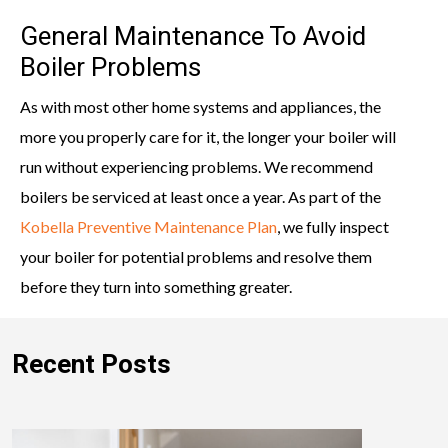
General Maintenance To Avoid
Boiler Problems
As with most other home systems and appliances, the
more you properly care for it, the longer your boiler will
run without experiencing problems. We recommend
boilers be serviced at least once a year. As part of the
Kobella Preventive Maintenance Plan
, we fully inspect
your boiler for potential problems and resolve them
before they turn into something greater.
Recent Posts