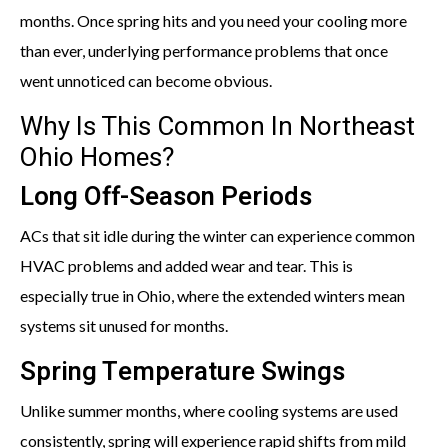
months. Once spring hits and you need your cooling more
than ever, underlying performance problems that once
went unnoticed can become obvious.
Why Is This Common In Northeast
Ohio Homes?
Long Off-Season Periods
ACs that sit idle during the winter can experience common
HVAC problems and added wear and tear. This is
especially true in Ohio, where the extended winters mean
systems sit unused for months.
Spring Temperature Swings
Unlike summer months, where cooling systems are used
consistently, spring will experience rapid shifts from mild