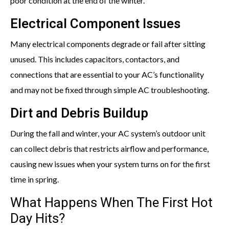
poor condition at the end of the winter.
Electrical Component Issues
Many electrical components degrade or fail after sitting
unused. This includes capacitors, contactors, and
connections that are essential to your AC’s functionality
and may not be fixed through simple AC troubleshooting.
Dirt and Debris Buildup
During the fall and winter, your AC system’s outdoor unit
can collect debris that restricts airflow and performance,
causing new issues when your system turns on for the first
time in spring.
What Happens When The First Hot
Day Hits?