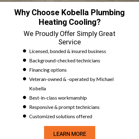
Why Choose Kobella Plumbing
Heating Cooling?
We Proudly Offer Simply Great
Service
Licensed, bonded & insured business
Background-checked technicians
Financing options
Veteran-owned & -operated by Michael
Kobella
Best-in-class workmanship
Responsive & prompt technicians
Customized solutions offered
LEARN MORE