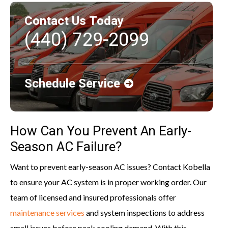
Contact Us Today
(440) 729-2099
Schedule Service
How Can You Prevent An Early-
Season AC Failure?
Want to prevent early-season AC issues? Contact Kobella
to ensure your AC system is in proper working order. Our
team of licensed and insured professionals offer
maintenance services
and system inspections to address
small issues before peak cooling demand. With this