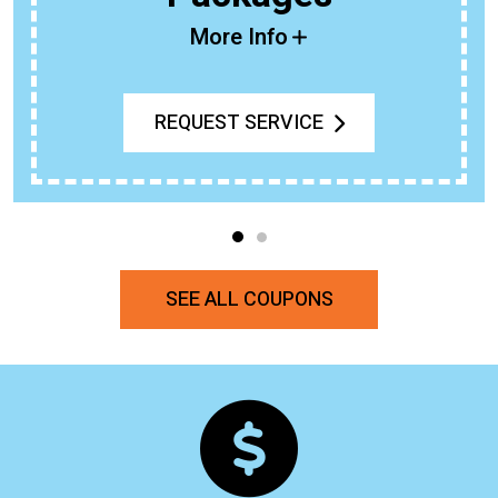
More Info
REQUEST SERVICE
SEE ALL COUPONS