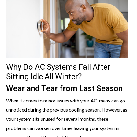
Why Do AC Systems Fail After
Sitting Idle All Winter?
Wear and Tear from Last Season
When it comes to minor issues with your AC, many can go
unnoticed during the previous cooling season. However, as
your system sits unused for several months, these
problems can worsen over time, leaving your system in