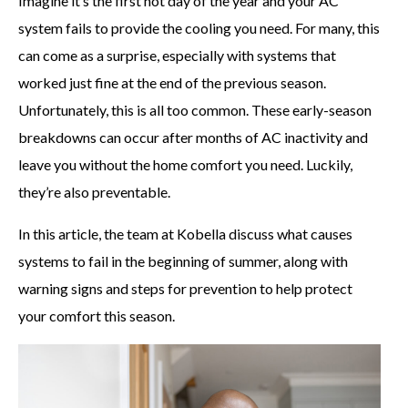
Imagine it’s the first hot day of the year and your AC
system fails to provide the cooling you need. For many, this
can come as a surprise, especially with systems that
worked just fine at the end of the previous season.
Unfortunately, this is all too common. These early-season
breakdowns can occur after months of AC inactivity and
leave you without the home comfort you need. Luckily,
they’re also preventable.
In this article, the team at Kobella discuss what causes
systems to fail in the beginning of summer, along with
warning signs and steps for prevention to help protect
your comfort this season.