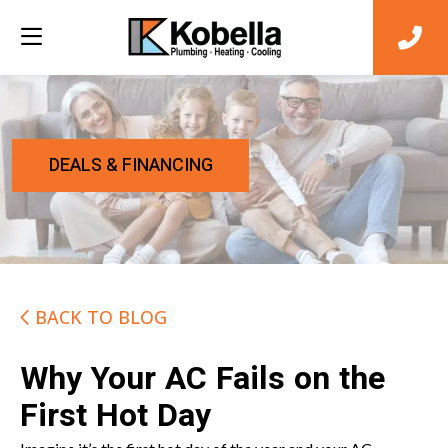
DEALS & FINANCING
BACK TO BLOG
Why Your AC Fails on the
First Hot Day