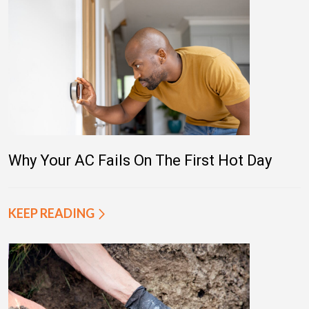
Why Your AC Fails On The First Hot Day
KEEP READING