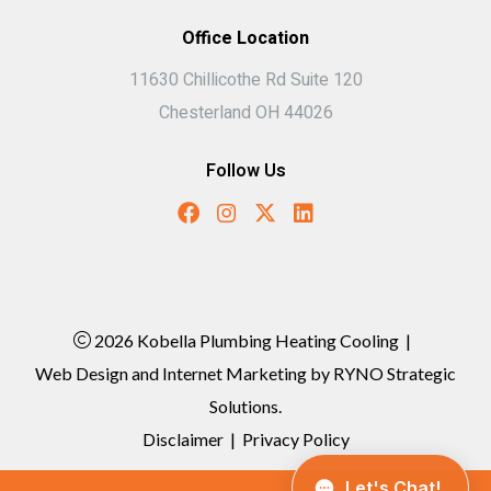
Office Location
11630 Chillicothe Rd Suite 120
Chesterland OH 44026
Follow Us
2026 Kobella Plumbing Heating Cooling
|
Web Design and Internet Marketing by
RYNO Strategic
Solutions.
Disclaimer
|
Privacy Policy