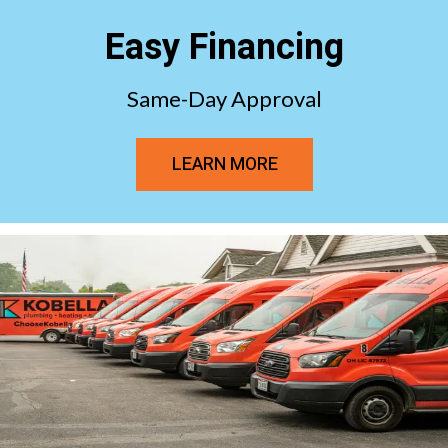
Easy Financing
Same-Day Approval
LEARN MORE