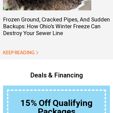
Frozen Ground, Cracked Pipes, And Sudden
Backups: How Ohio’s Winter Freeze Can
Destroy Your Sewer Line
KEEP READING
Deals & Financing
15% Off Qualifying
Packages