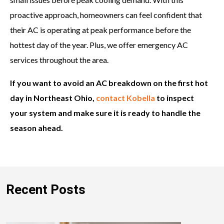
proactive approach, homeowners can feel confident that
their AC is operating at peak performance before the
hottest day of the year. Plus, we offer emergency AC
services throughout the area.
If you want to avoid an AC breakdown on the first hot
day in Northeast Ohio,
contact Kobella
to inspect
your system and make sure it is ready to handle the
season ahead.
Recent Posts