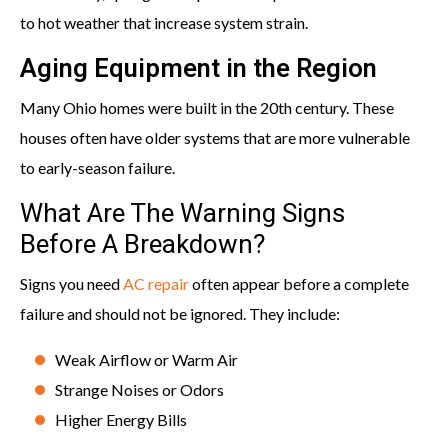
to hot weather that increase system strain.
Aging Equipment in the Region
Many Ohio homes were built in the 20th century. These
houses often have older systems that are more vulnerable
to early-season failure.
What Are The Warning Signs
Before A Breakdown?
Signs you need
AC repair
often appear before a complete
failure and should not be ignored. They include:
Weak Airflow or Warm Air
Strange Noises or Odors
Higher Energy Bills