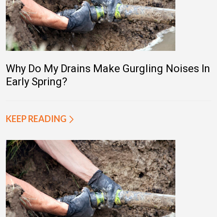
Why Do My Drains Make Gurgling Noises In
Early Spring?
KEEP READING