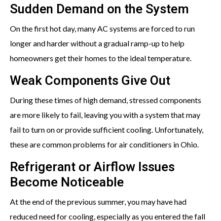
Sudden Demand on the System
On the first hot day, many AC systems are forced to run
longer and harder without a gradual ramp-up to help
homeowners get their homes to the ideal temperature.
Weak Components Give Out
During these times of high demand, stressed components
are more likely to fail, leaving you with a system that may
fail to turn on or provide sufficient cooling. Unfortunately,
these are common problems for air conditioners in Ohio.
Refrigerant or Airflow Issues
Become Noticeable
At the end of the previous summer, you may have had
reduced need for cooling, especially as you entered the fall