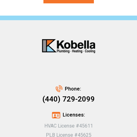
Phone:
(440) 729-2099
Licenses:
HVAC License #45611
PLB License #45625