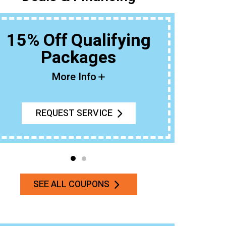
15% Off Qualifying
Packages
Buy An 
More Info
REQUEST SERVICE
SEE ALL COUPONS