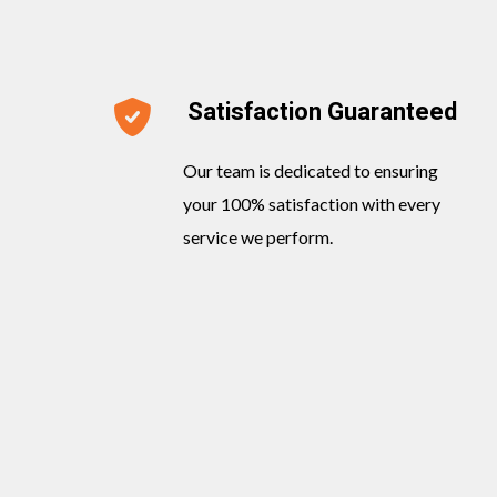
Satisfaction Guaranteed
Our team is dedicated to ensuring
your 100% satisfaction with every
service we perform.