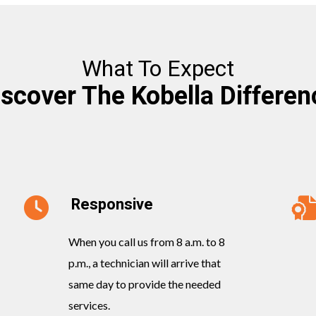
What To Expect
iscover The Kobella Differen
Responsive
When you call us from 8 a.m. to 8
p.m., a technician will arrive that
same day to provide the needed
services.