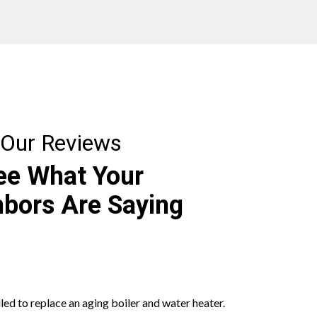
Our Reviews
ee What Your
bors Are Saying
led to replace an aging boiler and water heater.
Had a wonde