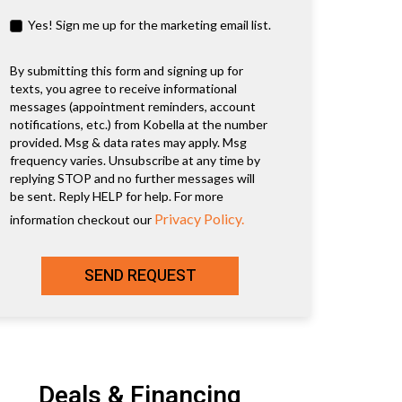
Yes! Sign me up for the marketing email list.
By submitting this form and signing up for
texts, you agree to receive informational
messages (appointment reminders, account
notifications, etc.) from Kobella at the number
provided. Msg & data rates may apply. Msg
frequency varies. Unsubscribe at any time by
replying STOP and no further messages will
be sent. Reply HELP for help. For more
Privacy Policy.
information checkout our
SEND REQUEST
Deals & Financing