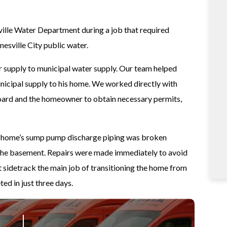
ille Water Department during a job that required
sville City public water.
supply to municipal water supply. Our team helped
unicipal supply to his home. We worked directly with
board and the homeowner to obtain necessary permits,
he home’s sump pump discharge piping was broken
 the basement. Repairs were made immediately to avoid
 sidetrack the main job of transitioning the home from
ed in just three days.