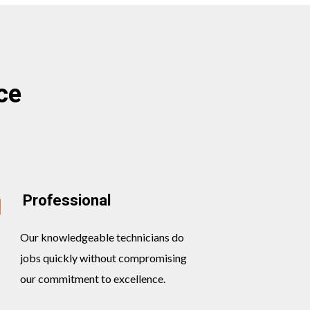
ce
Professional
Our knowledgeable technicians do
jobs quickly without compromising
our commitment to excellence.