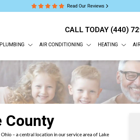
Read Our Reviews
CALL TODAY
(440) 7
PLUMBING
AIR CONDITIONING
HEATING
AI
e County
 Ohio – a central location in our service area of Lake