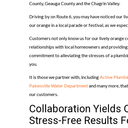
County, Geauga County and the Chagrin Valley.
Driving by on Route 6, you may have noticed our li
our orange in a local parade or festival, as we esp
Customers not only know us for our lively orange c
relationships with local homeowners and providing 
commitment to alleviating the stresses of a plum
you.
It is those we partner with, including
Active Plumbi
Painesville Water Department
and many more, that h
our customers.
Collaboration Yields Q
Stress-Free Results 