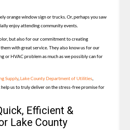
vely orange window sign or trucks. Or, perhaps you saw
ecially enjoy attending community events.
olor, but also for our commitment to creating
them with great service. They also know us for our
bing or HVAC problem as much as we possibly can for
ng Supply
,
Lake County Department of Utilities
,
elp us to truly deliver on the stress-free promise for
uick, Efficient &
For Lake County