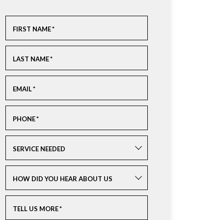
FIRST NAME
*
LAST NAME
*
EMAIL
*
PHONE
*
SERVICE NEEDED
HOW DID YOU HEAR ABOUT US
TELL US MORE
*