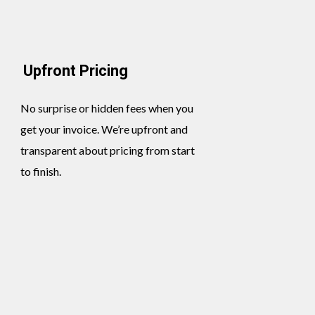
Upfront Pricing
No surprise or hidden fees when you
get your invoice. We’re upfront and
transparent about pricing from start
to finish.