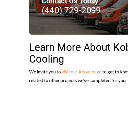
Contact Us Today
(440) 729-2099
Learn More About Kob
Cooling
We invite you to
visit our About page
to get to kn
related to other projects we’ve completed for you