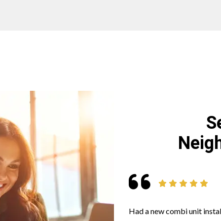
S
Neigh
Had a new combi unit instal