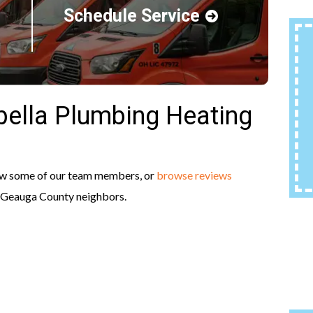
Schedule Service
ella Plumbing Heating
ow some of our team members, or
browse reviews
r Geauga County neighbors.