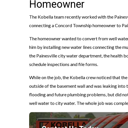
Homeowner
The Kobella team recently worked with the Painesv
connecting a Concord Township homeowner to Paine
The homeowner wanted to convert from well water 
him by installing new water lines connecting the m
the Painesville city water department, the health 
schedule inspections and file forms.
While on the job, the Kobella crew noticed that t
outside of the basement wall and was leaking into
flooding and future plumbing problems, but did not
well water to city water. The whole job was complet