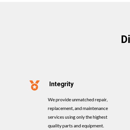
D
Integrity
We provide unmatched repair,
replacement, and maintenance
services using only the highest
quality parts and equipment.