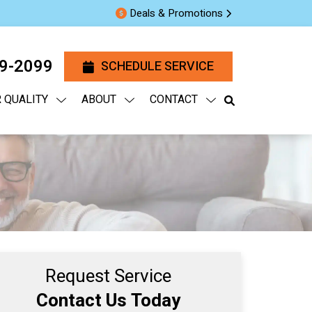
Deals & Promotions
29-2099
SCHEDULE SERVICE
R QUALITY
ABOUT
CONTACT
Request Service
Contact Us Today