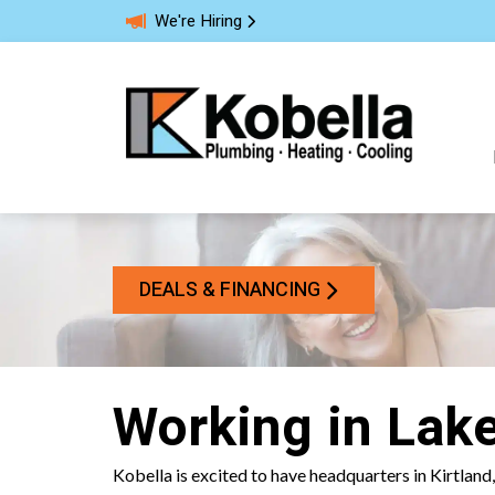
We're Hiring
DEALS & FINANCING
Working in Lak
Kobella is excited to have headquarters in Kirtland,