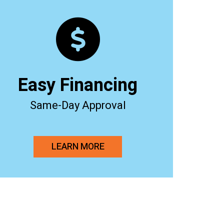
Easy Financing
Same-Day Approval
LEARN MORE