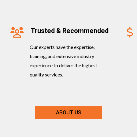
Trusted & Recommended
Our experts have the expertise,
training, and extensive industry
experience to deliver the highest
quality services.
ABOUT US