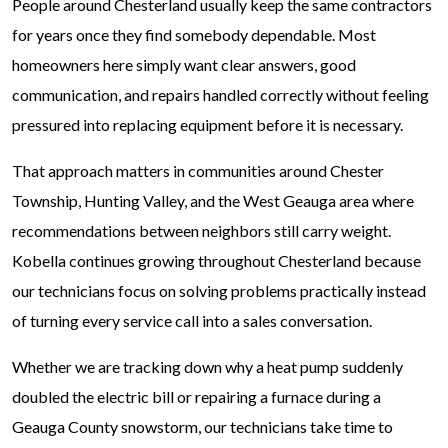
People around Chesterland usually keep the same contractors
for years once they find somebody dependable. Most
homeowners here simply want clear answers, good
communication, and repairs handled correctly without feeling
pressured into replacing equipment before it is necessary.
That approach matters in communities around Chester
Township, Hunting Valley, and the West Geauga area where
recommendations between neighbors still carry weight.
Kobella continues growing throughout Chesterland because
our technicians focus on solving problems practically instead
of turning every service call into a sales conversation.
Whether we are tracking down why a heat pump suddenly
doubled the electric bill or repairing a furnace during a
Geauga County snowstorm, our technicians take time to