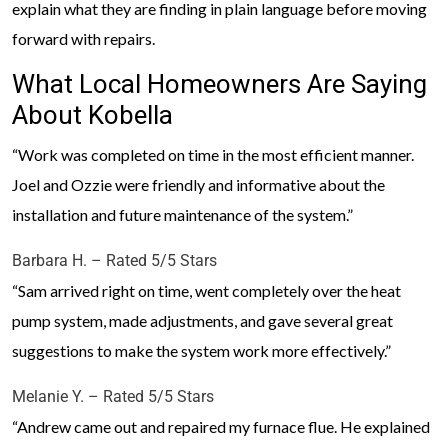
explain what they are finding in plain language before moving
forward with repairs.
What Local Homeowners Are Saying
About Kobella
“Work was completed on time in the most efficient manner.
Joel and Ozzie were friendly and informative about the
installation and future maintenance of the system.”
Barbara H. – Rated 5/5 Stars
“Sam arrived right on time, went completely over the heat
pump system, made adjustments, and gave several great
suggestions to make the system work more effectively.”
Melanie Y. – Rated 5/5 Stars
“Andrew came out and repaired my furnace flue. He explained