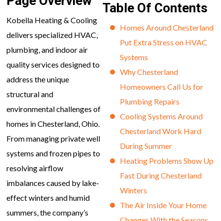
Page Overview
Table Of Contents
Kobella Heating & Cooling
Homes Around Chesterland
delivers specialized HVAC,
Put Extra Stress on HVAC
plumbing, and indoor air
Systems
quality services designed to
Why Chesterland
address the unique
Homeowners Call Us for
structural and
Plumbing Repairs
environmental challenges of
Cooling Systems Around
homes in Chesterland, Ohio.
Chesterland Work Hard
From managing private well
During Summer
systems and frozen pipes to
Heating Problems Show Up
resolving airflow
Fast During Chesterland
imbalances caused by lake-
Winters
effect winters and humid
The Air Inside Your Home
summers, the company’s
Changes With the Seasons