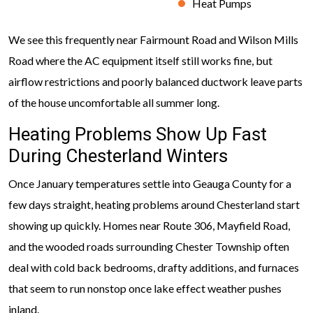
Heat Pumps
We see this frequently near Fairmount Road and Wilson Mills
Road where the AC equipment itself still works fine, but
airflow restrictions and poorly balanced ductwork leave parts
of the house uncomfortable all summer long.
Heating Problems Show Up Fast
During Chesterland Winters
Once January temperatures settle into Geauga County for a
few days straight, heating problems around Chesterland start
showing up quickly. Homes near Route 306, Mayfield Road,
and the wooded roads surrounding Chester Township often
deal with cold back bedrooms, drafty additions, and furnaces
that seem to run nonstop once lake effect weather pushes
inland.