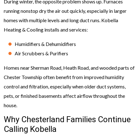
During winter, the opposite problem shows up. Furnaces
running nonstop dry the air out quickly, especially in larger
homes with multiple levels and long duct runs. Kobella
Heating & Cooling installs and services:
Humidifiers & Dehumidifiers
Air Scrubbers & Purifiers
Homes near Sherman Road, Heath Road, and wooded parts of
Chester Township often benefit from improved humidity
control and filtration, especially when older duct systems,
pets, or finished basements affect airflow throughout the
house.
Why Chesterland Families Continue
Calling Kobella