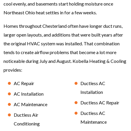
cool evenly, and basements start holding moisture once
Northeast Ohio heat settles in for a few weeks.
Homes throughout Chesterland often have longer duct runs,
larger open layouts, and additions that were built years after
the original HVAC system was installed. That combination
tends to create airflow problems that become a lot more
noticeable during July and August. Kobella Heating & Cooling
provides:
AC Repair
Ductless AC
Installation
AC Installation
Ductless AC Repair
AC Maintenance
Ductless AC
Ductless Air
Maintenance
Conditioning