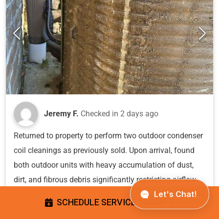
Jeremy F.
Checked in
2 days ago
Returned to property to perform two outdoor condenser
coil cleanings as previously sold. Upon arrival, found
both outdoor units with heavy accumulation of dust,
dirt, and fibrous debris significantly restricting airflow
through the condenser coils. The buildup was dense
SCHEDULE SERVICE TODAY
enough to obscure the fin structure and compromise