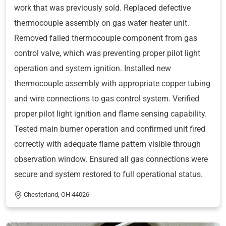
work that was previously sold. Replaced defective
thermocouple assembly on gas water heater unit.
Removed failed thermocouple component from gas
control valve, which was preventing proper pilot light
operation and system ignition. Installed new
thermocouple assembly with appropriate copper tubing
and wire connections to gas control system. Verified
proper pilot light ignition and flame sensing capability.
Tested main burner operation and confirmed unit fired
correctly with adequate flame pattern visible through
observation window. Ensured all gas connections were
secure and system restored to full operational status.
Chesterland, OH 44026