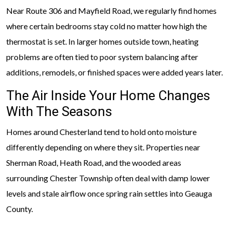
Near Route 306 and Mayfield Road, we regularly find homes
where certain bedrooms stay cold no matter how high the
thermostat is set. In larger homes outside town, heating
problems are often tied to poor system balancing after
additions, remodels, or finished spaces were added years later.
The Air Inside Your Home Changes
With The Seasons
Homes around Chesterland tend to hold onto moisture
differently depending on where they sit. Properties near
Sherman Road, Heath Road, and the wooded areas
surrounding Chester Township often deal with damp lower
levels and stale airflow once spring rain settles into Geauga
County.