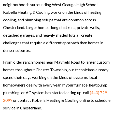
neighborhoods surrounding West Geauga High School,
Kobella Heating & Cooling works on the kinds of heating,
cooling, and plumbing setups that are common across
Chesterland. Larger homes, long duct runs, private wells,
detached garages, and heavily shaded lots all create
challenges that require a different approach than homes in
denser suburbs.
From older ranch homes near Mayfield Road to larger custom
homes throughout Chester Township, our technicians already
spend their days working on the kinds of systems local
homeowners deal with every year. If your furnace, heat pump,
plumbing, or AC system has started acting up, call
(440) 729-
2099
or contact Kobella Heating & Cooling online to schedule
service in Chesterland.