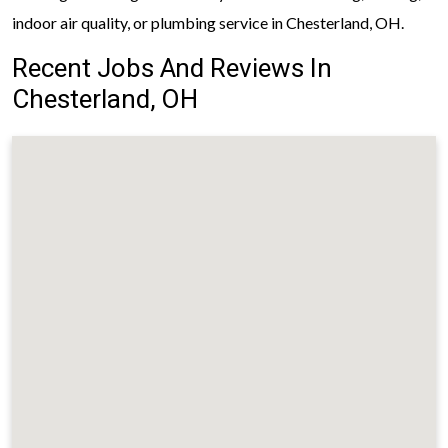
indoor air quality, or plumbing service in Chesterland, OH.
Recent Jobs And Reviews In
Chesterland, OH