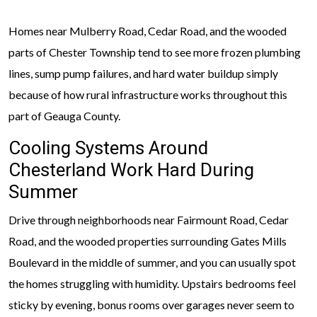
Homes near Mulberry Road, Cedar Road, and the wooded
parts of Chester Township tend to see more frozen plumbing
lines, sump pump failures, and hard water buildup simply
because of how rural infrastructure works throughout this
part of Geauga County.
Cooling Systems Around
Chesterland Work Hard During
Summer
Drive through neighborhoods near Fairmount Road, Cedar
Road, and the wooded properties surrounding Gates Mills
Boulevard in the middle of summer, and you can usually spot
the homes struggling with humidity. Upstairs bedrooms feel
sticky by evening, bonus rooms over garages never seem to