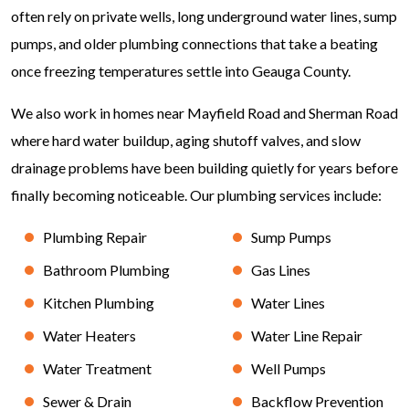
often rely on private wells, long underground water lines, sump
pumps, and older plumbing connections that take a beating
once freezing temperatures settle into Geauga County.
We also work in homes near Mayfield Road and Sherman Road
where hard water buildup, aging shutoff valves, and slow
drainage problems have been building quietly for years before
finally becoming noticeable. Our plumbing services include:
Plumbing Repair
Sump Pumps
Bathroom Plumbing
Gas Lines
Kitchen Plumbing
Water Lines
Water Heaters
Water Line Repair
Water Treatment
Well Pumps
Sewer & Drain
Backflow Prevention