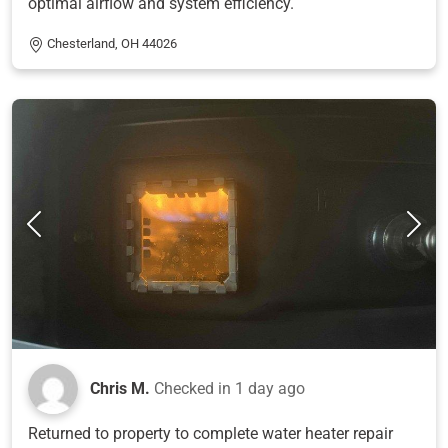
optimal airflow and system efficiency.
Chesterland, OH 44026
Chris M.
Checked in
1 day ago
Returned to property to complete water heater repair