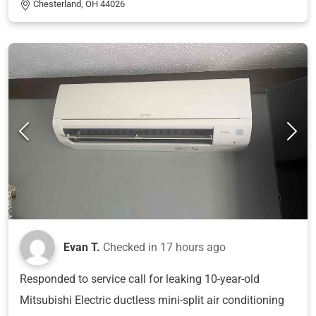
Chesterland, OH 44026
Evan T.
Checked in
17 hours ago
Responded to service call for leaking 10-year-old
Mitsubishi Electric ductless mini-split air conditioning