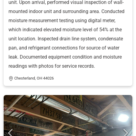
unit. Upon arrival, performed visual inspection of wall-
mounted indoor unit and surrounding area. Conducted
moisture measurement testing using digital meter,
which indicated elevated moisture level of 54% at the
unit location. Inspected drain line system, condensate
pan, and refrigerant connections for source of water
leak. Documented equipment condition and moisture
readings with photos for service records.
Chesterland, OH 44026