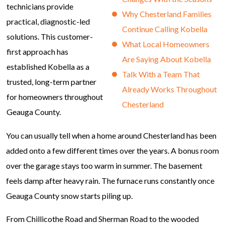
technicians provide
Why Chesterland Families
practical, diagnostic-led
Continue Calling Kobella
solutions. This customer-
What Local Homeowners
first approach has
Are Saying About Kobella
established Kobella as a
Talk With a Team That
trusted, long-term partner
Already Works Throughout
for homeowners throughout
Chesterland
Geauga County.
You can usually tell when a home around Chesterland has been
added onto a few different times over the years. A bonus room
over the garage stays too warm in summer. The basement
feels damp after heavy rain. The furnace runs constantly once
Geauga County snow starts piling up.
From Chillicothe Road and Sherman Road to the wooded