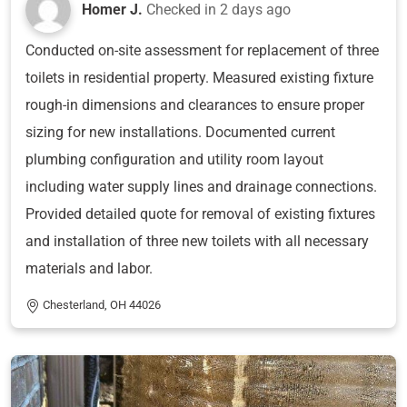
Homer J.
Checked in
2 days ago
Conducted on-site assessment for replacement of three
toilets in residential property. Measured existing fixture
rough-in dimensions and clearances to ensure proper
sizing for new installations. Documented current
plumbing configuration and utility room layout
including water supply lines and drainage connections.
Provided detailed quote for removal of existing fixtures
and installation of three new toilets with all necessary
materials and labor.
Chesterland, OH 44026