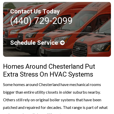
Contact Us Today
(440) 729-2099
Schedule Service
Homes Around Chesterland Put
Extra Stress On HVAC Systems
Some homes around Chesterland have mechanical rooms
bigger than entire utility closets in older suburbs nearby.
Others still rely on original boiler systems that have been
patched and repaired for decades. That range is part of what