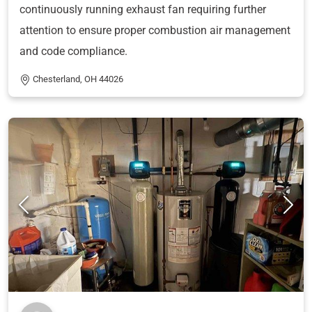
continuously running exhaust fan requiring further
attention to ensure proper combustion air management
and code compliance.
Chesterland, OH 44026