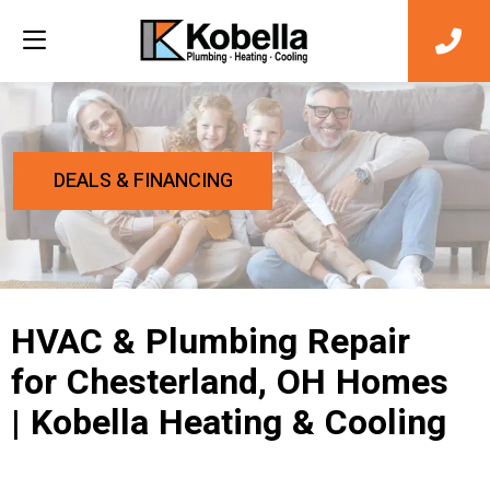
DEALS & FINANCING
HVAC & Plumbing Repair
for Chesterland, OH Homes
| Kobella Heating & Cooling