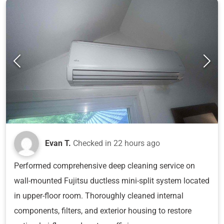
Evan T.
Checked in
22 hours ago
Performed comprehensive deep cleaning service on
wall-mounted Fujitsu ductless mini-split system located
in upper-floor room. Thoroughly cleaned internal
components, filters, and exterior housing to restore