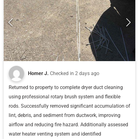
Homer J.
Checked in
2 days ago
Returned to property to complete dryer duct cleaning
using professional rotary brush system and flexible
rods. Successfully removed significant accumulation of
lint, debris, and sediment from ductwork, improving
airflow and reducing fire hazard. Additionally assessed
water heater venting system and identified