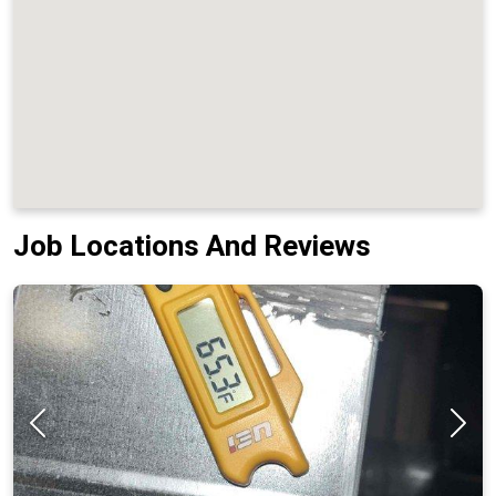
Job Locations And Reviews