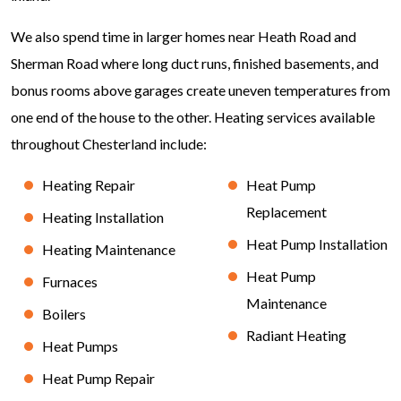
We also spend time in larger homes near Heath Road and
Sherman Road where long duct runs, finished basements, and
bonus rooms above garages create uneven temperatures from
one end of the house to the other. Heating services available
throughout Chesterland include:
Heating Repair
Heat Pump
Replacement
Heating Installation
Heat Pump Installation
Heating Maintenance
Heat Pump
Furnaces
Maintenance
Boilers
Radiant Heating
Heat Pumps
Heat Pump Repair