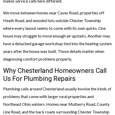
makes service calls here different.
We move between homes near Caves Road, properties off
Heath Road, and wooded lots outside Chester Township
where every layout seems to come with its own quirks. One
house may struggle to move enough air upstairs. Another may
have a detached garage workshop tied into the heating system
years after the house was built. Those details matter when
diagnosing comfort problems properly.
Why Chesterland Homeowners Call
Us For Plumbing Repairs
Plumbing calls around Chesterland usually involve the kinds of
problems that come with larger rural properties and
Northeast Ohio winters. Homes near Mulberry Road, County
Line Road, and the back roads surrounding Chester Township