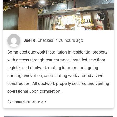
Joel R.
Checked in
20 hours ago
Completed ductwork installation in residential property
with access through rear entrance. Installed new floor
register and ductwork routing in room undergoing
flooring renovation, coordinating work around active
construction. All ductwork properly secured and venting
operational upon completion.
Chesterland, OH 44026