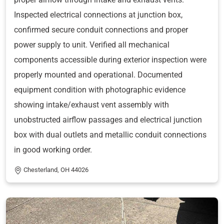
Inspected electrical connections at junction box,
confirmed secure conduit connections and proper
power supply to unit. Verified all mechanical
components accessible during exterior inspection were
properly mounted and operational. Documented
equipment condition with photographic evidence
showing intake/exhaust vent assembly with
unobstructed airflow passages and electrical junction
box with dual outlets and metallic conduit connections
in good working order.
Chesterland, OH 44026