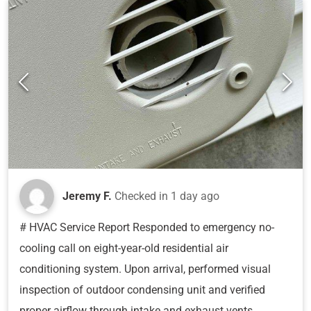
Jeremy F.
Checked in
1 day ago
# HVAC Service Report Responded to emergency no-
cooling call on eight-year-old residential air
conditioning system. Upon arrival, performed visual
inspection of outdoor condensing unit and verified
proper airflow through intake and exhaust vents.