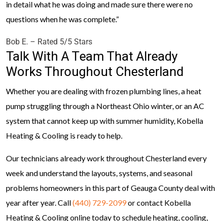
in detail what he was doing and made sure there were no
questions when he was complete.”
Bob E. – Rated 5/5 Stars
Talk With A Team That Already
Works Throughout Chesterland
Whether you are dealing with frozen plumbing lines, a heat
pump struggling through a Northeast Ohio winter, or an AC
system that cannot keep up with summer humidity, Kobella
Heating & Cooling is ready to help.
Our technicians already work throughout Chesterland every
week and understand the layouts, systems, and seasonal
problems homeowners in this part of Geauga County deal with
year after year. Call
(440) 729-2099
or contact Kobella
Heating & Cooling online today to schedule heating, cooling,