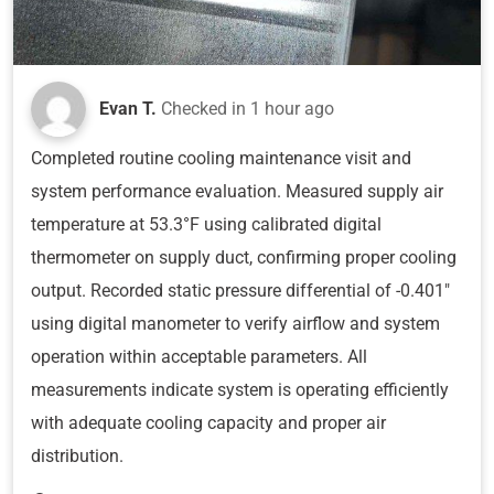
Evan T.
Checked in
1 hour ago
Completed routine cooling maintenance visit and
system performance evaluation. Measured supply air
temperature at 53.3°F using calibrated digital
thermometer on supply duct, confirming proper cooling
output. Recorded static pressure differential of -0.401"
using digital manometer to verify airflow and system
operation within acceptable parameters. All
measurements indicate system is operating efficiently
with adequate cooling capacity and proper air
distribution.