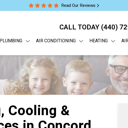
Read Our Reviews
CALL TODAY
(440) 7
PLUMBING
AIR CONDITIONING
HEATING
AI
, Cooling &
ces in Concord