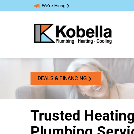
We're Hiring
DEALS & FINANCING
Trusted Heating
Plumbing Servi