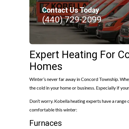
Contact Us Today
(440) 729-2099
Expert Heating For C
Homes
Winter’s never far away in Concord Township. When 
the cold in your home or business. Especially if you
Don’t worry. Kobella heating experts have a range
comfortable this winter:
Furnaces