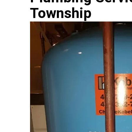
Township