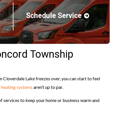
Schedule Service
oncord Township
Cloverdale Lake freezes over, you can start to feel
r
heating systems
aren’t up to par.
 of services to keep your home or business warm and