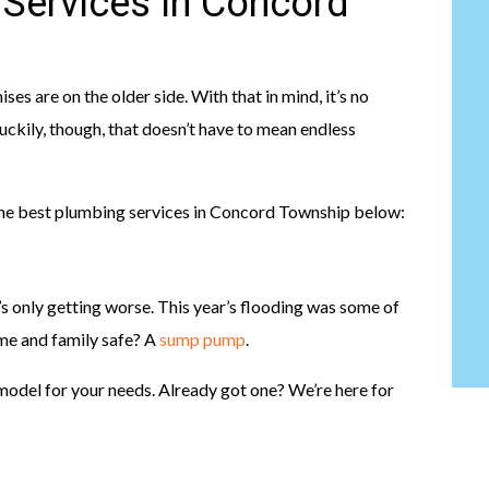
 Services In Concord
are on the older side. With that in mind, it’s no
uckily, though, that doesn’t have to mean endless
the best plumbing services in Concord Township below:
t’s only getting worse. This year’s flooding was some of
me and family safe? A
sump pump
.
t model for your needs. Already got one? We’re here for