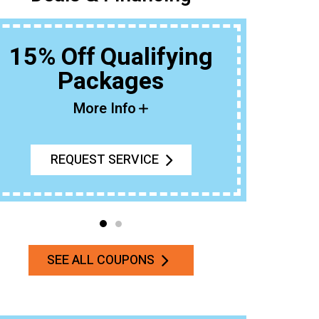
15% Off Qualifying
Packages
Buy An 
More Info
REQUEST SERVICE
SEE ALL COUPONS