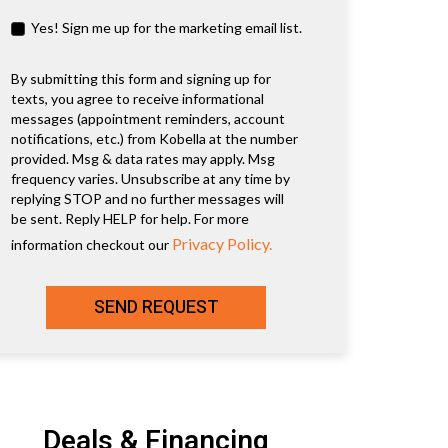
Yes! Sign me up for the marketing email list.
By submitting this form and signing up for
texts, you agree to receive informational
messages (appointment reminders, account
notifications, etc.) from Kobella at the number
provided. Msg & data rates may apply. Msg
frequency varies. Unsubscribe at any time by
replying STOP and no further messages will
be sent. Reply HELP for help. For more
Privacy Policy.
information checkout our
SEND REQUEST
Deals & Financing