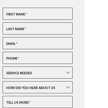
FIRST NAME
*
LAST NAME
*
EMAIL
*
PHONE
*
SERVICE NEEDED
HOW DID YOU HEAR ABOUT US
TELL US MORE
*