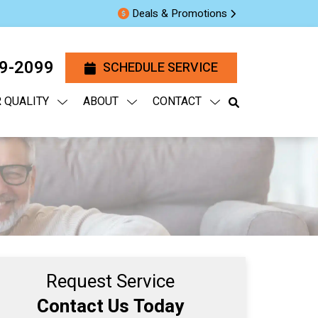
Deals & Promotions
29-2099
SCHEDULE SERVICE
R QUALITY
ABOUT
CONTACT
Request Service
Contact Us Today