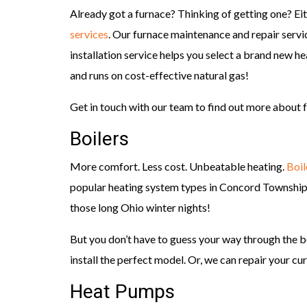
Already got a furnace? Thinking of getting one? Ei
services
. Our furnace maintenance and repair servic
installation service helps you select a brand new 
and runs on cost-effective natural gas!
Get in touch with our team to find out more about f
Boilers
More comfort. Less cost. Unbeatable heating.
Boil
popular heating system types in Concord Township 
those long Ohio winter nights!
But you don’t have to guess your way through the b
install the perfect model. Or, we can repair your curr
Heat Pumps