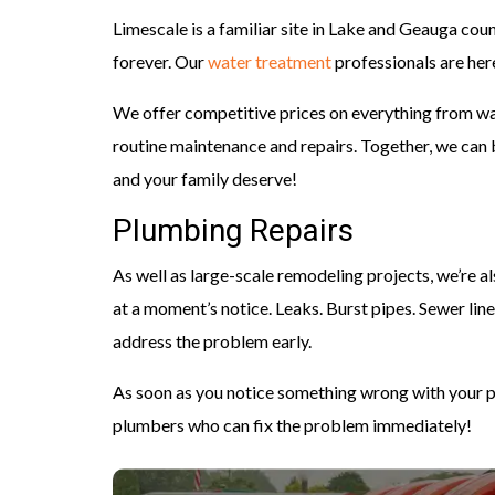
Limescale is a familiar site in Lake and Geauga cou
forever. Our
water treatment
professionals are here 
We offer competitive prices on everything from wat
routine maintenance and repairs. Together, we can 
and your family deserve!
Plumbing Repairs
As well as large-scale remodeling projects, we’re al
at a moment’s notice. Leaks. Burst pipes. Sewer line
address the problem early.
As soon as you notice something wrong with your p
plumbers who can fix the problem immediately!