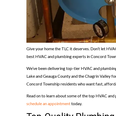
Give your home the TLC it deserves. Don’t let HV
best HVAC and plumbing experts in Concord Towns
We’ve been delivering top-tier HVAC and plumbing
Lake and Geauga County and the Chagrin Valley for
Concord Township residents who want fast, afford
Read on to learn about some of the top HVAC and 
schedule an appointment
today.