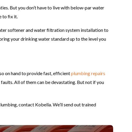
nties. But you don’t have to live with below-par water
to fix it.
er softener and water filtration system installation to
bring your drinking water standard up to the level you
so on hand to provide fast, efficient
plumbing repairs
 faults. All of them can be devastating. But not if you
lumbing, contact Kobella. We’ll send out trained