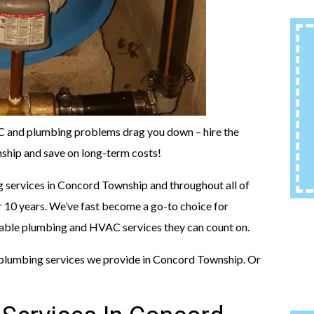
AC and plumbing problems drag you down – hire the
hip and save on long-term costs!
 services in Concord Township and throughout all of
 10 years. We’ve fast become a go-to choice for
able plumbing and HVAC services they can count on.
plumbing services we provide in Concord Township. Or