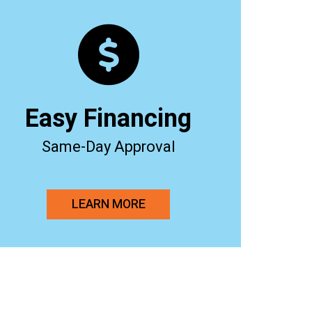
Easy Financing
Same-Day Approval
LEARN MORE