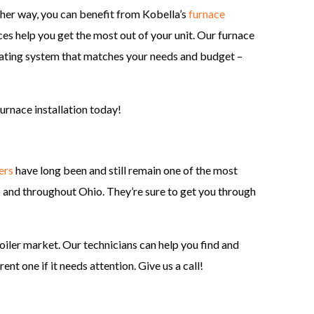
ther way, you can benefit from Kobella’s
furnace
es help you get the most out of your unit. Our furnace
heating system that matches your needs and budget –
urnace installation today!
ers
have long been and still remain one of the most
and throughout Ohio. They’re sure to get you through
oiler market. Our technicians can help you find and
ent one if it needs attention. Give us a call!