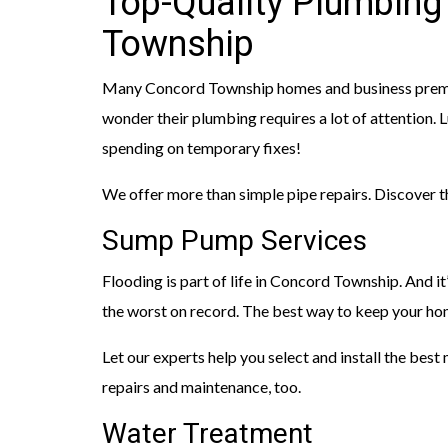
Top-Quality Plumbing
Township
Many Concord Township homes and business premises 
wonder their plumbing requires a lot of attention. L
spending on temporary fixes!
We offer more than simple pipe repairs. Discover 
Sump Pump Services
Flooding is part of life in Concord Township. And i
the worst on record. The best way to keep your ho
Let our experts help you select and install the bes
repairs and maintenance, too.
Water Treatment