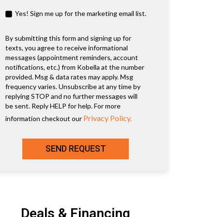
Yes! Sign me up for the marketing email list.
By submitting this form and signing up for
texts, you agree to receive informational
messages (appointment reminders, account
notifications, etc.) from Kobella at the number
provided. Msg & data rates may apply. Msg
frequency varies. Unsubscribe at any time by
replying STOP and no further messages will
be sent. Reply HELP for help. For more
Privacy Policy.
information checkout our
SEND REQUEST
Deals & Financing