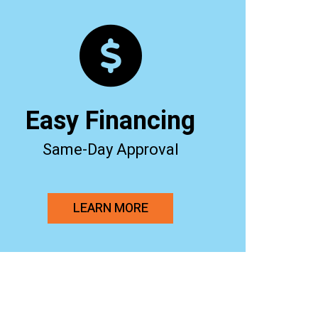
Easy Financing
Same-Day Approval
LEARN MORE