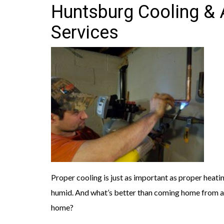
Huntsburg Cooling & A
Services
Proper cooling is just as important as proper hea
humid. And what’s better than coming home from a 
home?