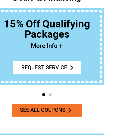
15% Off Qualifying
Packages
Buy An 
More Info
REQUEST SERVICE
SEE ALL COUPONS