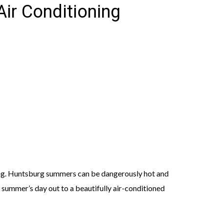
ir Conditioning
ting. Huntsburg summers can be dangerously hot and
summer’s day out to a beautifully air-conditioned