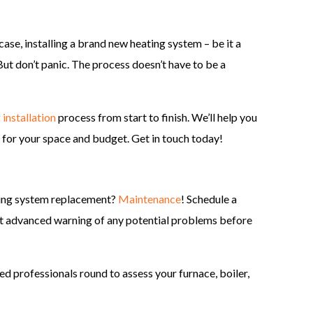
case, installing a brand new heating system – be it a
But don’t panic. The process doesn’t have to be a
 installation
process from start to finish. We’ll help you
l for your space and budget. Get in touch today!
ting system replacement?
Maintenance
! Schedule a
t advanced warning of any potential problems before
ned professionals round to assess your furnace, boiler,