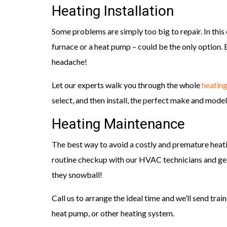
Heating Installation
Some problems are simply too big to repair. In this 
furnace or a heat pump – could be the only option. 
headache!
Let our experts walk you through the whole
heating
select, and then install, the perfect make and mode
Heating Maintenance
The best way to avoid a costly and premature hea
routine checkup with our HVAC technicians and ge
they snowball!
Call us to arrange the ideal time and we’ll send trai
heat pump, or other heating system.