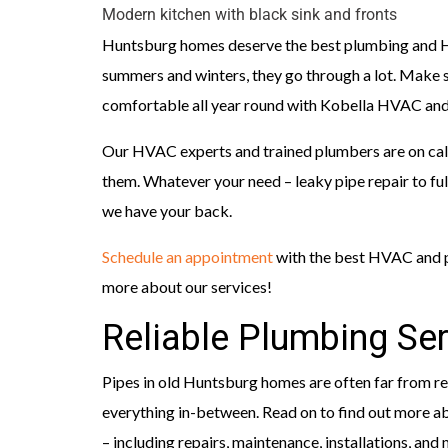
Modern kitchen with black sink and fronts
Huntsburg homes deserve the best plumbing and HV
summers and winters, they go through a lot. Make su
comfortable all year round with Kobella HVAC and
Our HVAC experts and trained plumbers are on call
them. Whatever your need – leaky pipe repair to f
we have your back.
Schedule an appointment
with the best HVAC and p
more about our services!
Reliable Plumbing Ser
Pipes in old Huntsburg homes are often far from rel
everything in-between. Read on to find out more 
– including repairs, maintenance, installations, and