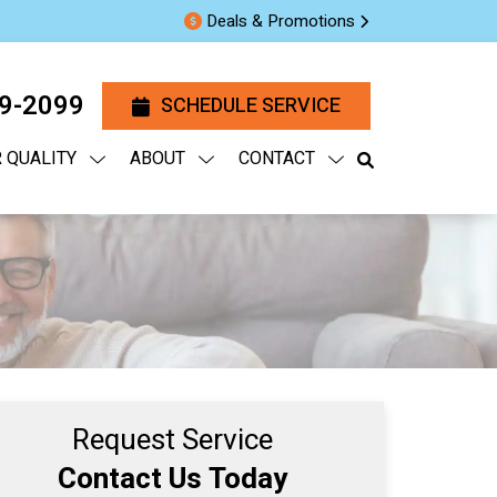
Deals & Promotions
29-2099
SCHEDULE SERVICE
R QUALITY
ABOUT
CONTACT
Request Service
Contact Us Today