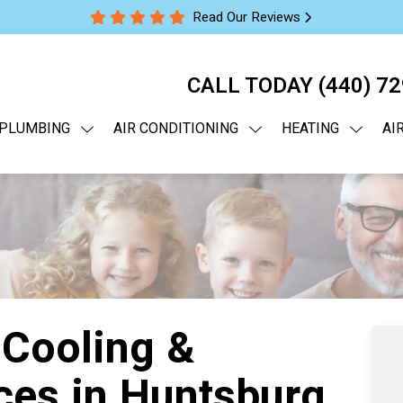
Read Our Reviews
CALL TODAY
(440) 7
PLUMBING
AIR CONDITIONING
HEATING
AI
 Cooling &
ces in Huntsburg