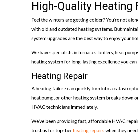
High-Quality Heating
Feel the winters are getting colder? You’re not alon
with old and outdated heating systems. But mainta
system upgrades are the best way to enjoy your hol
We have specialists in furnaces, boilers, heat pump
heating system for long-lasting excellence you can 
Heating Repair
A heating failure can quickly turn into a catastrophe
heat pump, or other heating system breaks down or
HVAC technicians immediately.
We’ve been providing fast, affordable HVAC repair
trust us for top-tier
heating repairs
when they need