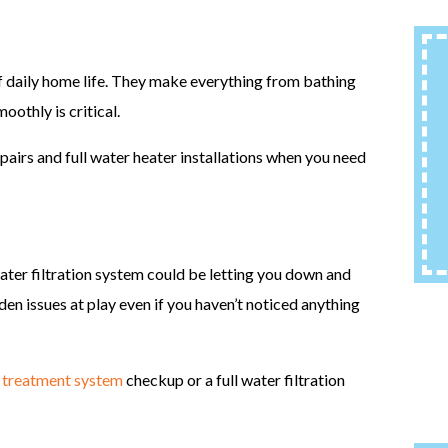
daily home life. They make everything from bathing
oothly is critical.
pairs and full water heater installations when you need
 water filtration system could be letting you down and
den issues at play even if you haven’t noticed anything
 treatment system
checkup or a full water filtration