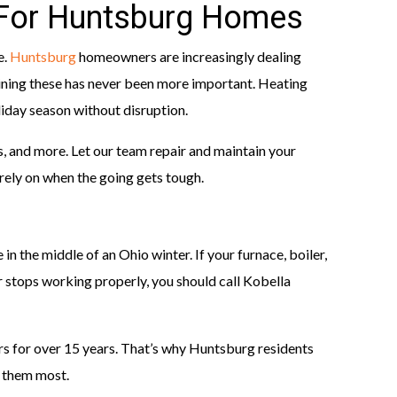
 For Huntsburg Homes
e.
Huntsburg
homeowners are increasingly dealing
ining these has never been more important. Heating
iday season without disruption.
s, and more. Let our team repair and maintain your
rely on when the going gets tough.
 in the middle of an Ohio winter. If your furnace, boiler,
 stops working properly, you should call Kobella
s for over 15 years. That’s why Huntsburg residents
 them most.