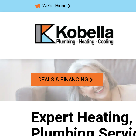
We're Hiring
DEALS & FINANCING
Expert Heating,
Plumbing Servi