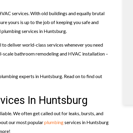
AC services. With old buildings and equally brutal
re yours is up to the job of keeping you safe and
 plumbing services in Huntsburg.
 to deliver world-class services whenever you need
ull-scale bathroom remodeling and HVAC installation –
lumbing experts in Huntsburg. Read on to find out
vices In Huntsburg
iable. We often get called out for leaks, bursts, and
about our most popular
plumbing
services in Huntsburg
 more!