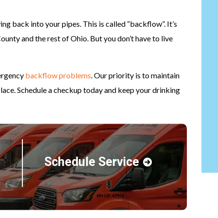
g back into your pipes. This is called “backflow”. It’s
nty and the rest of Ohio. But you don’t have to live
mergency
backflow problems
. Our priority is to maintain
place. Schedule a checkup today and keep your drinking
Schedule Service