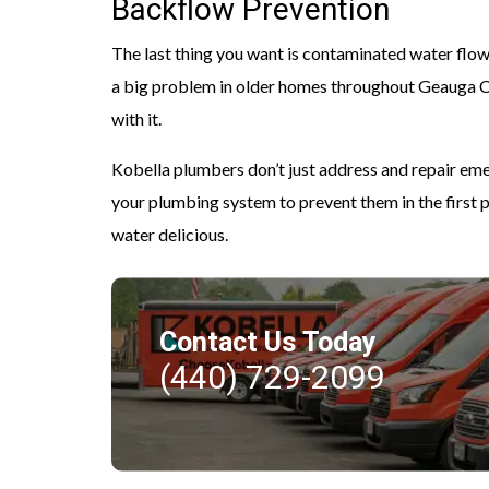
Backflow Prevention
The last thing you want is contaminated water flowin
a big problem in older homes throughout Geauga Cou
with it.
Kobella plumbers don’t just address and repair e
your plumbing system to prevent them in the first 
water delicious.
Contact Us Today
(440) 729-2099