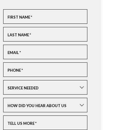
FIRST NAME
*
LAST NAME
*
EMAIL
*
PHONE
*
SERVICE NEEDED
HOW DID YOU HEAR ABOUT US
TELL US MORE
*