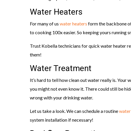
Water Heaters
For many of us
water heaters
form the backbone of 
to cooking 100x easier. So keeping yours running sm
Trust Kobella technicians for quick water heater re
them!
Water Treatment
It’s hard to tell how clean out water really is. Your
you might not even know it. There could still be hid
wrong with your drinking water.
Let us take a look. We can schedule a routine
water
system installation if necessary!