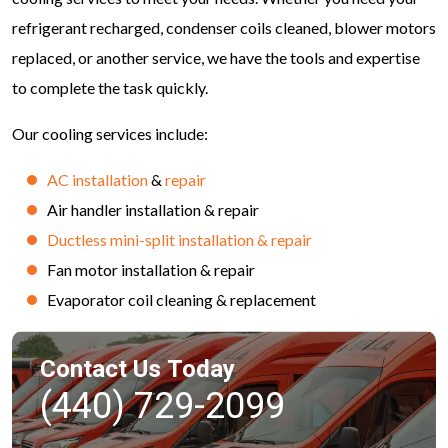
refrigerant recharged, condenser coils cleaned, blower motors
replaced, or another service, we have the tools and expertise
to complete the task quickly.
Our cooling services include:
AC installation
&
repair
Air handler installation & repair
Ductless mini-split installation & repair
Fan motor installation & repair
Evaporator coil cleaning & replacement
Contact Us Today
(440) 729-2099