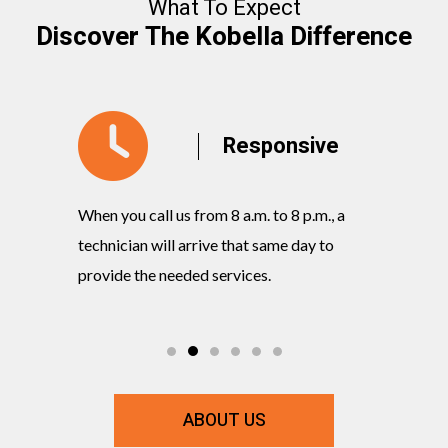
What To Expect
Discover The Kobella Difference
y
Responsive
When you call us from 8 a.m. to 8 p.m., a
Our knowl
rvices
technician will arrive that same day to
quickly w
ts and
provide the needed services.
commitmen
ABOUT US