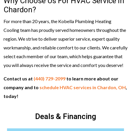
Why Choose Us For HVAC Service In
Chardon?
For more than 20 years, the Kobella Plumbing Heating
Cooling team has proudly served homeowners throughout the
region. We strive to deliver superior service, expert quality
workmanship, and reliable comfort to our clients. We carefully
select each member of our team, which helps guarantee that
you will always receive the service and comfort you deserve!
Contact us at
(440) 729-2099
to learn more about our
company and to
schedule HVAC services in Chardon, OH
,
today!
Deals & Financing