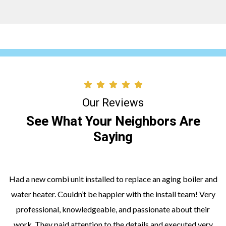
Our Reviews
See What Your Neighbors Are
Saying
Had a new combi unit installed to replace an aging boiler and
water heater. Couldn’t be happier with the install team! Very
professional, knowledgeable, and passionate about their
work. They paid attention to the details and executed very