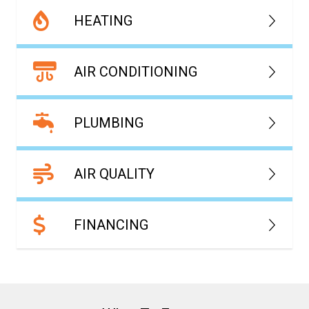
HEATING
AIR CONDITIONING
PLUMBING
AIR QUALITY
FINANCING