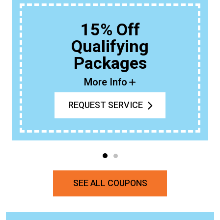
15% Off
Qualifying
Packages
More Info
REQUEST SERVICE
SEE ALL COUPONS