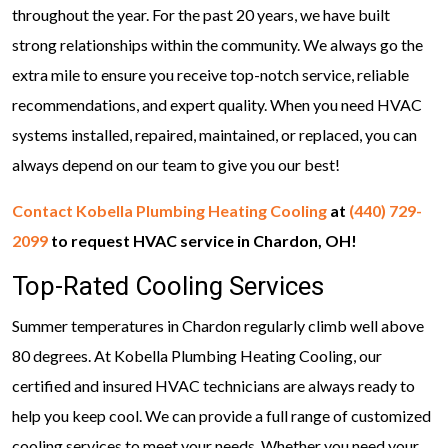
throughout the year. For the past 20 years, we have built
strong relationships within the community. We always go the
extra mile to ensure you receive top-notch service, reliable
recommendations, and expert quality. When you need HVAC
systems installed, repaired, maintained, or replaced, you can
always depend on our team to give you our best!
Contact Kobella Plumbing Heating Cooling
at
(440) 729-
2099
to request HVAC service in Chardon, OH!
Top-Rated Cooling Services
Summer temperatures in Chardon regularly climb well above
80 degrees. At Kobella Plumbing Heating Cooling, our
certified and insured HVAC technicians are always ready to
help you keep cool. We can provide a full range of customized
cooling services to meet your needs. Whether you need your