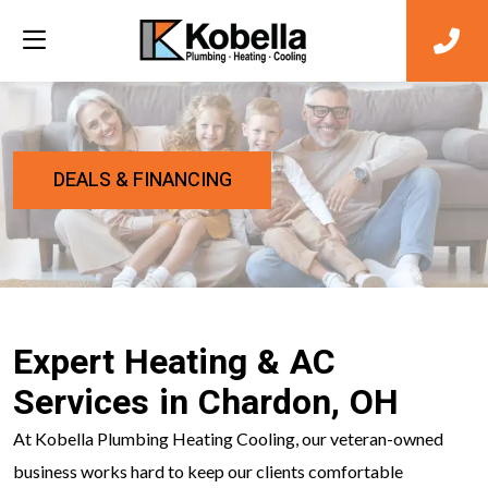
DEALS & FINANCING
Expert Heating & AC
Services in Chardon, OH
At Kobella Plumbing Heating Cooling, our veteran-owned
business works hard to keep our clients comfortable