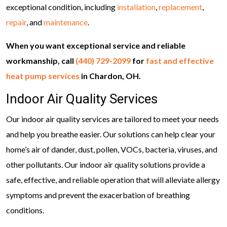
exceptional condition, including
installation
,
replacement
,
repair
, and
maintenance
.
When you want exceptional service and reliable
workmanship, call
(440) 729-2099
for
fast and effective
heat pump services
in Chardon, OH.
Indoor Air Quality Services
Our indoor air quality services are tailored to meet your needs
and help you breathe easier. Our solutions can help clear your
home’s air of dander, dust, pollen, VOCs, bacteria, viruses, and
other pollutants. Our indoor air quality solutions provide a
safe, effective, and reliable operation that will alleviate allergy
symptoms and prevent the exacerbation of breathing
conditions.