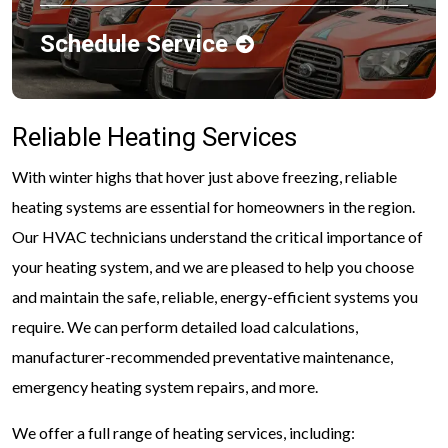
Schedule Service
Reliable Heating Services
With winter highs that hover just above freezing, reliable
heating systems are essential for homeowners in the region.
Our HVAC technicians understand the critical importance of
your heating system, and we are pleased to help you choose
and maintain the safe, reliable, energy-efficient systems you
require. We can perform detailed load calculations,
manufacturer-recommended preventative maintenance,
emergency heating system repairs, and more.
We offer a full range of heating services, including: