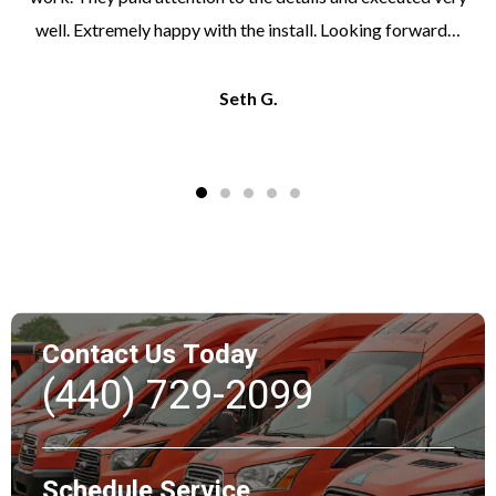
well. Extremely happy with the install. Looking forward…
Seth G.
Contact Us Today
(440) 729-2099
Schedule Service