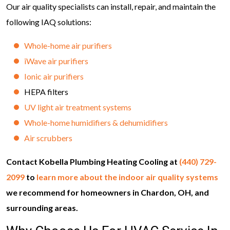
Our air quality specialists can install, repair, and maintain the
following IAQ solutions:
Whole-home air purifiers
iWave air purifiers
Ionic air purifiers
HEPA filters
UV light air treatment systems
Whole-home humidifiers & dehumidifiers
Air scrubbers
Contact Kobella Plumbing Heating Cooling at
(440) 729-
2099
to
learn more about the indoor air quality systems
we recommend for homeowners in Chardon, OH, and
surrounding areas.