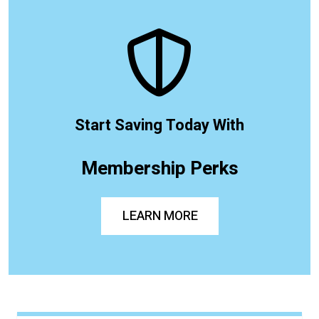
Start Saving Today With
Membership Perks
LEARN MORE