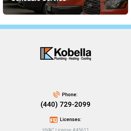
Phone:
(440) 729-2099
Licenses:
HVAC License #45611