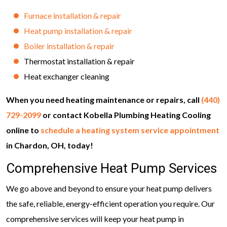
Furnace installation & repair
Heat pump installation & repair
Boiler installation & repair
Thermostat installation & repair
Heat exchanger cleaning
When you need heating maintenance or repairs, call
(440)
729-2099
or contact Kobella Plumbing Heating Cooling
online to
schedule a heating system service appointment
in Chardon, OH, today!
Comprehensive Heat Pump Services
We go above and beyond to ensure your heat pump delivers
the safe, reliable, energy-efficient operation you require. Our
comprehensive services will keep your heat pump in