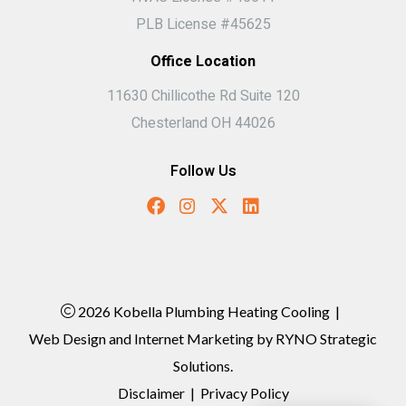
PLB License #45625
Office Location
11630 Chillicothe Rd Suite 120
Chesterland OH 44026
Follow Us
2026 Kobella Plumbing Heating Cooling
|
Web Design and Internet Marketing by
RYNO Strategic
Solutions.
Disclaimer
|
Privacy Policy