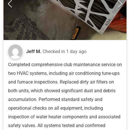
Jeff M.
Checked in
1 day ago
Completed comprehensive club maintenance service on
two HVAC systems, including air conditioning tune-ups
and furnace inspections. Replaced dirty air filters on
both units, which showed significant dust and debris
accumulation. Performed standard safety and
operational checks on all equipment, including
inspection of water heater components and associated
safety valves. All systems tested and confirmed