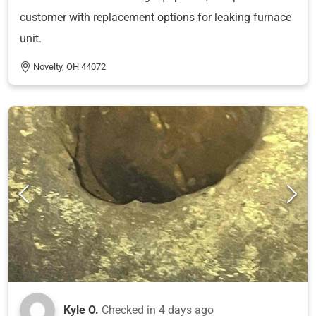
customer with replacement options for leaking furnace
unit.
Novelty, OH 44072
Kyle O.
Checked in
4 days ago