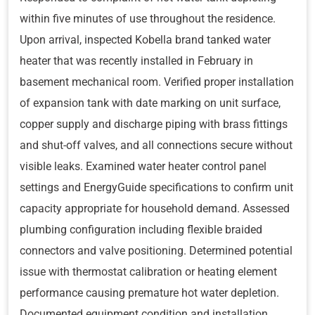
within five minutes of use throughout the residence.
Upon arrival, inspected Kobella brand tanked water
heater that was recently installed in February in
basement mechanical room. Verified proper installation
of expansion tank with date marking on unit surface,
copper supply and discharge piping with brass fittings
and shut-off valves, and all connections secure without
visible leaks. Examined water heater control panel
settings and EnergyGuide specifications to confirm unit
capacity appropriate for household demand. Assessed
plumbing configuration including flexible braided
connectors and valve positioning. Determined potential
issue with thermostat calibration or heating element
performance causing premature hot water depletion.
Documented equipment condition and installation