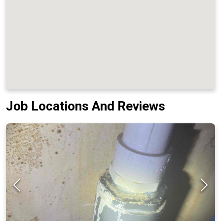
Job Locations And Reviews