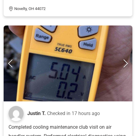
Novelty, OH 44072
Justin T.
Checked in
17 hours ago
Completed cooling maintenance club visit on air