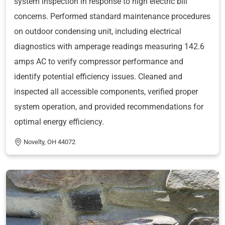
system inspection in response to high electric bill
concerns. Performed standard maintenance procedures
on outdoor condensing unit, including electrical
diagnostics with amperage readings measuring 142.6
amps AC to verify compressor performance and
identify potential efficiency issues. Cleaned and
inspected all accessible components, verified proper
system operation, and provided recommendations for
optimal energy efficiency.
Novelty, OH 44072