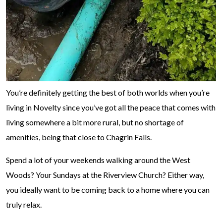
You’re definitely getting the best of both worlds when you’re
living in Novelty since you’ve got all the peace that comes with
living somewhere a bit more rural, but no shortage of
amenities, being that close to Chagrin Falls.
Spend a lot of your weekends walking around the West
Woods? Your Sundays at the Riverview Church? Either way,
you ideally want to be coming back to a home where you can
truly relax.