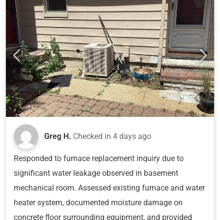
Greg H.
Checked in
4 days ago
Responded to furnace replacement inquiry due to
significant water leakage observed in basement
mechanical room. Assessed existing furnace and water
heater system, documented moisture damage on
concrete floor surrounding equipment, and provided