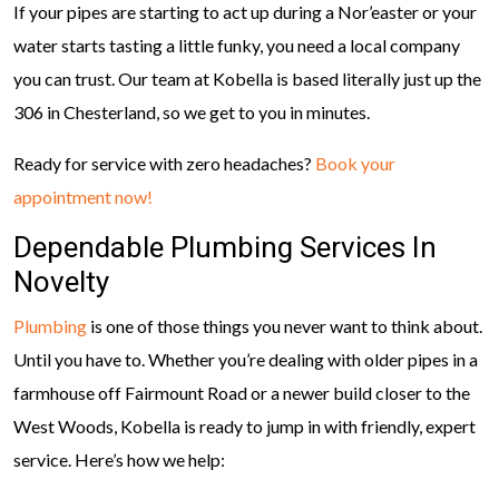
If your pipes are starting to act up during a Nor’easter or your
water starts tasting a little funky, you need a local company
you can trust. Our team at Kobella is based literally just up the
306 in Chesterland, so we get to you in minutes.
Ready for service with zero headaches?
Book your
appointment now!
Dependable Plumbing Services In
Novelty
Plumbing
is one of those things you never want to think about.
Until you have to. Whether you’re dealing with older pipes in a
farmhouse off Fairmount Road or a newer build closer to the
West Woods, Kobella is ready to jump in with friendly, expert
service. Here’s how we help: