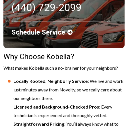
(440) 729-2099
Schedule Service
Why Choose Kobella?
What makes Kobella such a no-brainer for your neighbors?
Locally Rooted, Neighborly Service
: We live and work
just minutes away from Novelty, so we really care about
our neighbors there.
Licensed and Background-Checked Pros
: Every
technician is experienced and thoroughly vetted.
Straightforward Pricing
: You’ll always know what to