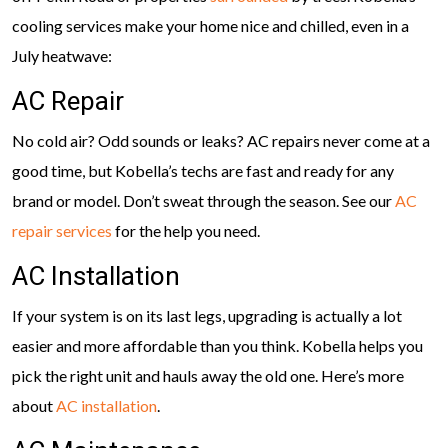
cooling services make your home nice and chilled, even in a
July heatwave:
AC Repair
No cold air? Odd sounds or leaks? AC repairs never come at a
good time, but Kobella’s techs are fast and ready for any
brand or model. Don’t sweat through the season. See our
AC
repair services
for the help you need.
AC Installation
If your system is on its last legs, upgrading is actually a lot
easier and more affordable than you think. Kobella helps you
pick the right unit and hauls away the old one. Here’s more
about
AC installation
.