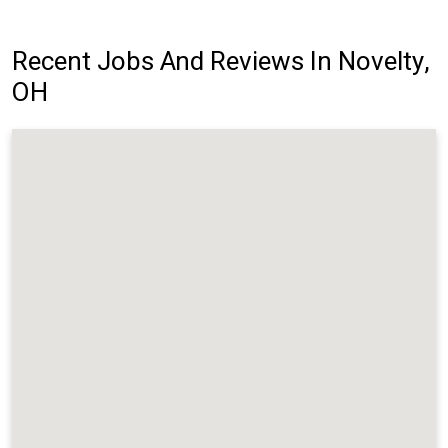
Recent Jobs And Reviews In Novelty,
OH