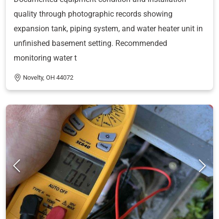
quality through photographic records showing
expansion tank, piping system, and water heater unit in
unfinished basement setting. Recommended
monitoring water t
Novelty, OH 44072