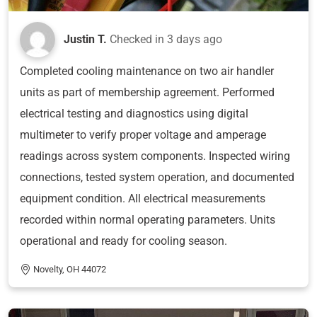
Justin T.
Checked in
3 days ago
Completed cooling maintenance on two air handler
units as part of membership agreement. Performed
electrical testing and diagnostics using digital
multimeter to verify proper voltage and amperage
readings across system components. Inspected wiring
connections, tested system operation, and documented
equipment condition. All electrical measurements
recorded within normal operating parameters. Units
operational and ready for cooling season.
Novelty, OH 44072