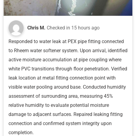
Chris M.
Checked in
15 hours ago
Responded to water leak at PEX pipe fitting connected
to Rheem water softener system. Upon arrival, identified
active moisture accumulation at pipe coupling where
white PVC transitions through floor penetration. Verified
leak location at metal fitting connection point with
visible water pooling around base. Conducted humidity
assessment of surrounding area, measuring 45%
relative humidity to evaluate potential moisture
damage to adjacent surfaces. Repaired leaking fitting
connection and confirmed system integrity upon
completion.