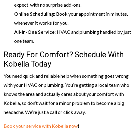
expect, with no surprise add-ons.
Online Scheduling
: Book your appointment in minutes,
whenever it works for you.
All-in-One Service
: HVAC and plumbing handled by just
one team.
Ready For Comfort? Schedule With
Kobella Today
You need quick and reliable help when something goes wrong
with your HVAC or plumbing. You’re getting a local team who
knows the area and actually cares about your comfort with
Kobella, so don’t wait for a minor problem to become a big
headache. We’re just a call or click away.
Book your service with Kobella now
!