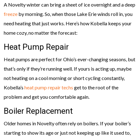
A Novelty winter can bring a sheet of ice overnight and a deep
freeze
by morning. So, when those Lake Erie winds roll in, you
need heating that just works. Here’s how Kobella keeps your
home cozy, no matter the forecast:
Heat Pump Repair
Heat pumps are perfect for Ohio’s ever-changing seasons, but
that’s only if they’re running well. If yours is acting up, maybe
not heating on a cool morning or short cycling constantly,
Kobella’s
heat pump repair techs
get to the root of the
problem and get you comfortable again.
Boiler Replacement
Older homes in Novelty often rely on boilers. If your boiler’s
starting to show its age or just not keeping up like it used to,