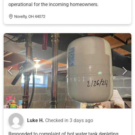
operational for the incoming homeowners.
Novelty, OH 44072
Luke H.
Checked in
3 days ago
Responded to complaint of hot water tank depleting