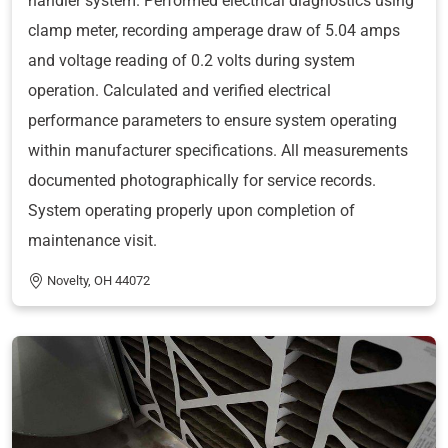
handler system. Performed electrical diagnostics using
clamp meter, recording amperage draw of 5.04 amps
and voltage reading of 0.2 volts during system
operation. Calculated and verified electrical
performance parameters to ensure system operating
within manufacturer specifications. All measurements
documented photographically for service records.
System operating properly upon completion of
maintenance visit.
Novelty, OH 44072