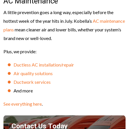
AC Maintenance
A little prevention goes a long way, especially before the
hottest week of the year hits in July. Kobella’s
AC maintenance
plans
mean cleaner air and lower bills, whether your system’s
brand new or well-loved.
Plus, we provide:
Ductless AC installation/repair
Air quality solutions
Ductwork services
And more
See everything here
.
Contact Us Today