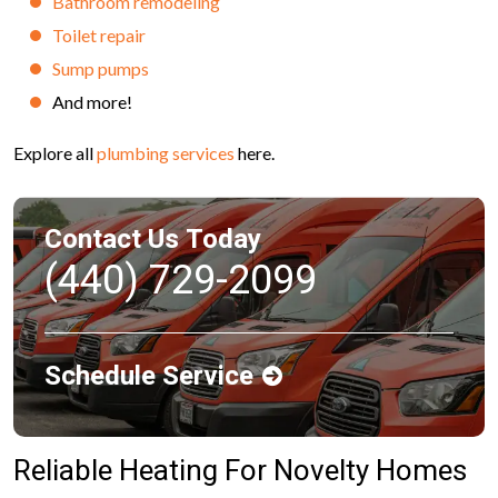
Bathroom remodeling
Toilet repair
Sump pumps
And more!
Explore all
plumbing services
here.
Contact Us Today
(440) 729-2099
Schedule Service
Reliable Heating For Novelty Homes