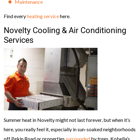
Maintenance
Find every
heating service
here.
Novelty Cooling & Air Conditioning
Services
Summer heat in Novelty might not last forever, but when it’s
here, you really feel it, especially in sun-soaked neighborhoods
off Pekin Road or properties
surrounded
by trees. Kobella’s