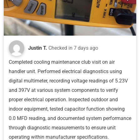
Justin T.
Checked in
7 days ago
Completed cooling maintenance club visit on air
handler unit. Performed electrical diagnostics using
digital multimeter, recording voltage readings of 5.23V
and 397V at various system components to verify
proper electrical operation. Inspected outdoor and
indoor equipment, tested capacitor function showing
0.0 MFD reading, and documented system performance
through diagnostic measurements to ensure unit
operating within manufacturer specifications.