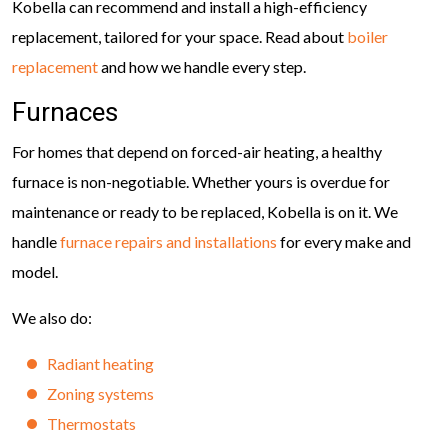
Kobella can recommend and install a high-efficiency
replacement, tailored for your space. Read about
boiler
replacement
and how we handle every step.
Furnaces
For homes that depend on forced-air heating, a healthy
furnace is non-negotiable. Whether yours is overdue for
maintenance or ready to be replaced, Kobella is on it. We
handle
furnace repairs and installations
for every make and
model.
We also do:
Radiant heating
Zoning systems
Thermostats