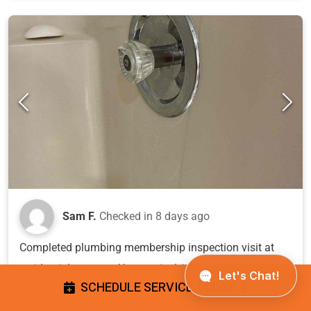
Sam F.
Checked in
8 days ago
Completed plumbing membership inspection visit at
residential property. Upon arrival, inspected bathroom
SCHEDULE SERVICE TODAY
fixtures and identified shower valve with missing
handle cap/cover exposing internal mechanism, and