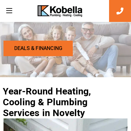
DEALS & FINANCING
Year-Round Heating,
Cooling & Plumbing
Services in Novelty