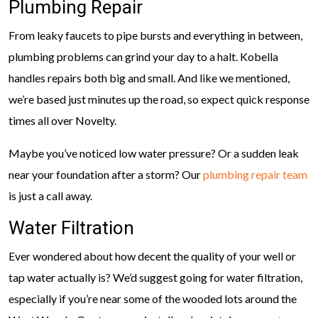
Plumbing Repair
From leaky faucets to pipe bursts and everything in between,
plumbing problems can grind your day to a halt. Kobella
handles repairs both big and small. And like we mentioned,
we’re based just minutes up the road, so expect quick response
times all over Novelty.
Maybe you’ve noticed low water pressure? Or a sudden leak
near your foundation after a storm? Our
plumbing repair team
is just a call away.
Water Filtration
Ever wondered about how decent the quality of your well or
tap water actually is? We’d suggest going for water filtration,
especially if you’re near some of the wooded lots around the