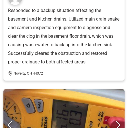
Responded to a backup situation affecting the
basement and kitchen drains. Utilized main drain snake
and camera inspection equipment to diagnose and
clear the clog in the basement floor drain, which was
causing wastewater to back up into the kitchen sink.
Successfully cleared the obstruction and restored
proper drainage to both affected areas.
Novelty, OH 44072