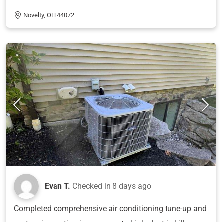
Novelty, OH 44072
Evan T.
Checked in
8 days ago
Completed comprehensive air conditioning tune-up and