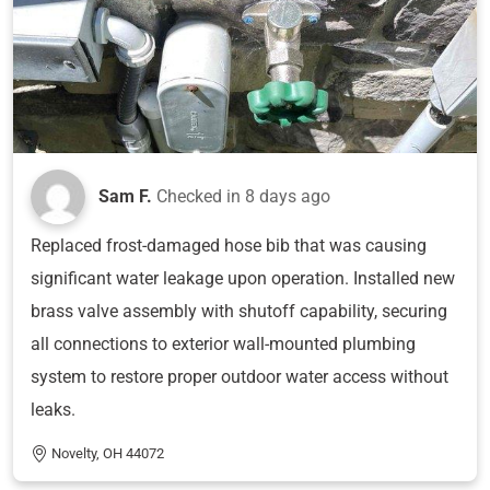
Sam F.
Checked in
8 days ago
Replaced frost-damaged hose bib that was causing
significant water leakage upon operation. Installed new
brass valve assembly with shutoff capability, securing
all connections to exterior wall-mounted plumbing
system to restore proper outdoor water access without
leaks.
Novelty, OH 44072