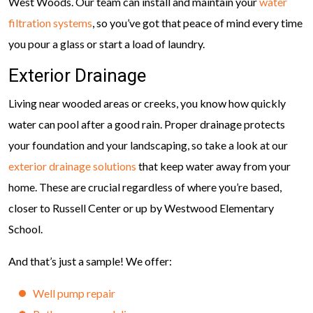
West Woods. Our team can install and maintain your
water
filtration systems
, so you’ve got that peace of mind every time
you pour a glass or start a load of laundry.
Exterior Drainage
Living near wooded areas or creeks, you know how quickly
water can pool after a good rain. Proper drainage protects
your foundation and your landscaping, so take a look at our
exterior drainage solutions
that keep water away from your
home. These are crucial regardless of where you’re based,
closer to Russell Center or up by Westwood Elementary
School.
And that’s just a sample! We offer:
Well pump repair