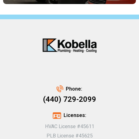
Phone:
(440) 729-2099
Licenses:
HVAC License #45611
PLB License #45625