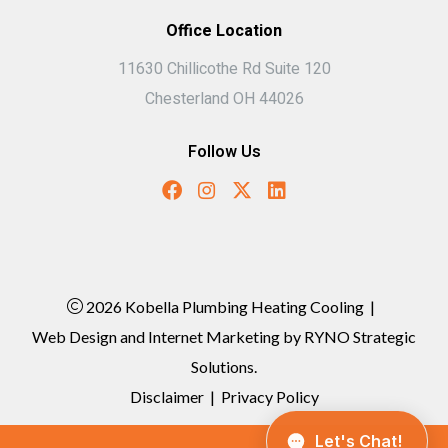
Office Location
11630 Chillicothe Rd Suite 120
Chesterland OH 44026
Follow Us
2026 Kobella Plumbing Heating Cooling
|
Web Design and Internet Marketing by
RYNO Strategic
Solutions.
Disclaimer
|
Privacy Policy