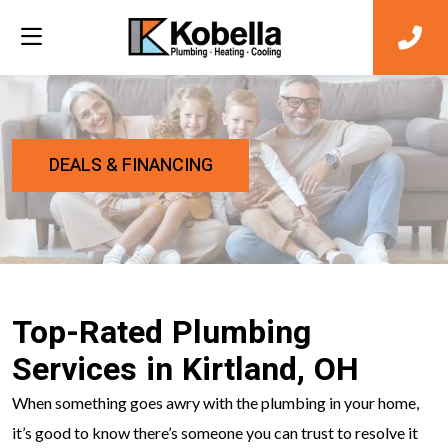
DEALS & FINANCING
Top-Rated Plumbing
Services in Kirtland, OH
When something goes awry with the plumbing in your home,
it’s good to know there’s someone you can trust to resolve it