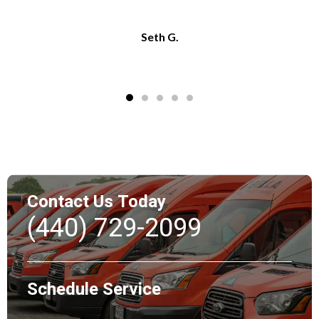
Seth G.
Contact Us Today
(440) 729-2099
Schedule Service