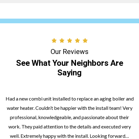
Our Reviews
See What Your Neighbors Are
Saying
Had a new combi unit installed to replace an aging boiler and
water heater. Couldn’t be happier with the install team! Very
professional, knowledgeable, and passionate about their
work. They paid attention to the details and executed very
well. Extremely happy with the install. Looking forward…