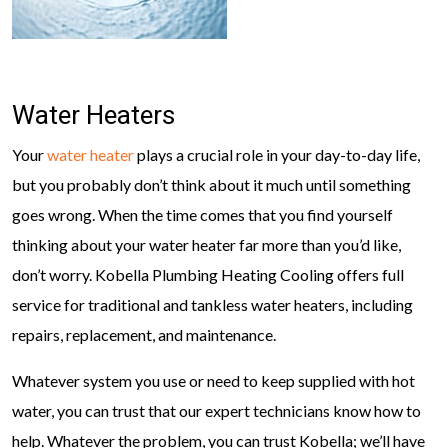
Water Heaters
Your
water heater
plays a crucial role in your day-to-day life,
but you probably don’t think about it much until something
goes wrong. When the time comes that you find yourself
thinking about your water heater far more than you’d like,
don’t worry. Kobella Plumbing Heating Cooling offers full
service for traditional and tankless water heaters, including
repairs, replacement, and maintenance.
Whatever system you use or need to keep supplied with hot
water, you can trust that our expert technicians know how to
help. Whatever the problem, you can trust Kobella; we’ll have