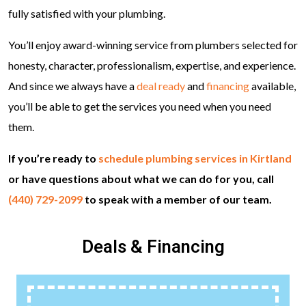
fully satisfied with your plumbing.
You’ll enjoy award-winning service from plumbers selected for
honesty, character, professionalism, expertise, and experience.
And since we always have a
deal ready
and
financing
available,
you’ll be able to get the services you need when you need
them.
If you’re ready to
schedule plumbing services in Kirtland
or have questions about what we can do for you, call
(440) 729-2099
to speak with a member of our team.
Deals & Financing