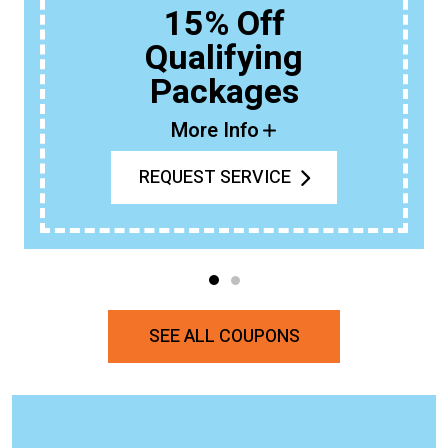
15% Off
Qualifying
Packages
More Info
REQUEST SERVICE
SEE ALL COUPONS