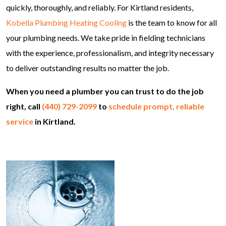
quickly, thoroughly, and reliably. For Kirtland residents,
Kobella Plumbing Heating Cooling
is the team to know for all
your plumbing needs. We take pride in fielding technicians
with the experience, professionalism, and integrity necessary
to deliver outstanding results no matter the job.
When you need a plumber you can trust to do the job
right, call
(440) 729-2099
to
schedule prompt, reliable
service
in Kirtland.