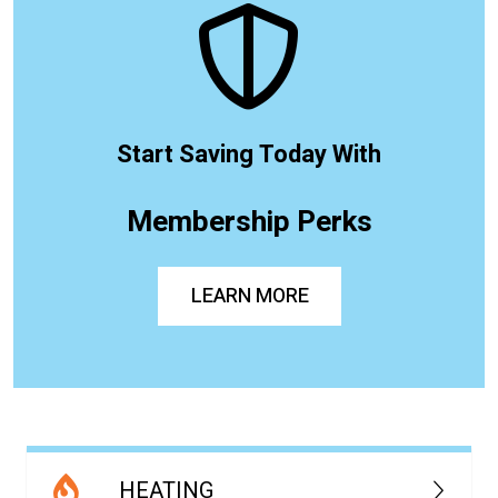
Start Saving Today With
Membership Perks
LEARN MORE
HEATING