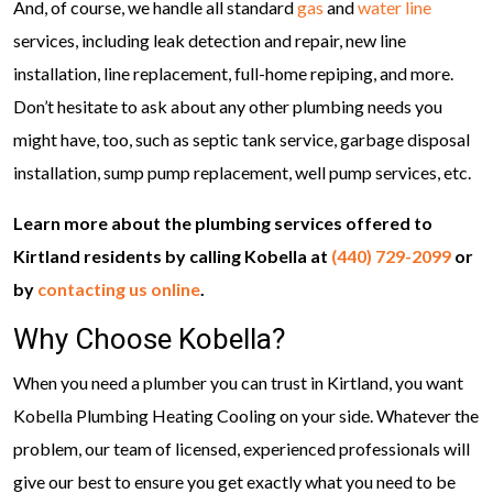
And, of course, we handle all standard
gas
and
water line
services, including leak detection and repair, new line
installation, line replacement, full-home repiping, and more.
Don’t hesitate to ask about any other plumbing needs you
might have, too, such as septic tank service, garbage disposal
installation, sump pump replacement, well pump services, etc.
Learn more about the plumbing services offered to
Kirtland residents by calling Kobella at
(440) 729-2099
or
by
contacting us online
.
Why Choose Kobella?
When you need a plumber you can trust in Kirtland, you want
Kobella Plumbing Heating Cooling on your side. Whatever the
problem, our team of licensed, experienced professionals will
give our best to ensure you get exactly what you need to be