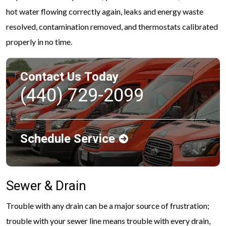
hot water flowing correctly again, leaks and energy waste
resolved, contamination removed, and thermostats calibrated
properly in no time.
Contact Us Today
(440) 729-2099
Schedule Service
Sewer & Drain
Trouble with any drain can be a major source of frustration;
trouble with your sewer line means trouble with every drain,