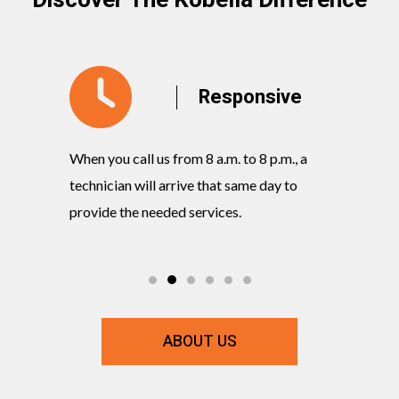
Discover The Kobella Difference
y
Responsive
When you call us from 8 a.m. to 8 p.m., a
Our knowl
rvices
technician will arrive that same day to
quickly w
ts and
provide the needed services.
commitmen
ABOUT US