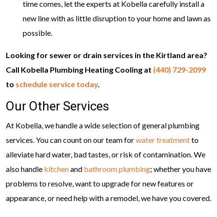
time comes, let the experts at Kobella carefully install a
new line with as little disruption to your home and lawn as
possible.
Looking for sewer or drain services in the Kirtland area?
Call Kobella Plumbing Heating Cooling at
(440) 729-2099
to
schedule service today
.
Our Other Services
At Kobella, we handle a wide selection of general plumbing
services. You can count on our team for
water treatment
to
alleviate hard water, bad tastes, or risk of contamination. We
also handle
kitchen
and
bathroom plumbing
; whether you have
problems to resolve, want to upgrade for new features or
appearance, or need help with a remodel, we have you covered.