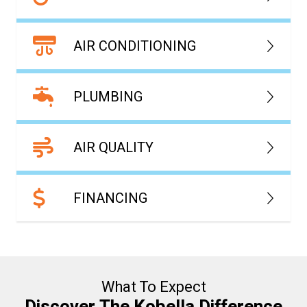
AIR CONDITIONING
PLUMBING
AIR QUALITY
FINANCING
What To Expect