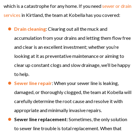
which is a catastrophe for any home. If you need
sewer or drain
services
in Kirtland, the team at Kobella has you covered:
Drain cleaning
: Clearing out all the muck and
accumulation from your drains and letting them flow free
and clear is an excellent investment; whether you’re
looking at it as preventative maintenance or aiming to
clear up constant clogs and slow drainage, we’ll be happy
to help.
Sewer line repair
: When your sewer line is leaking,
damaged, or thoroughly clogged, the team at Kobella will
carefully determine the root cause and resolve it with
appropriate and minimally invasive repairs.
Sewer line replacement:
Sometimes, the only solution
to sewer line trouble is total replacement. When that