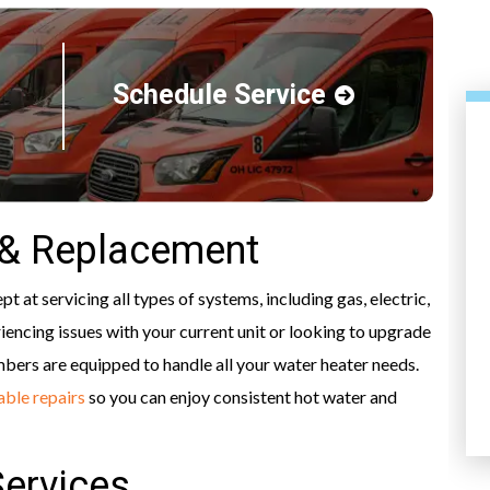
Schedule Service
 & Replacement
 at servicing all types of systems, including gas, electric,
iencing issues with your current unit or looking to upgrade
HEATING
mbers are equipped to handle all your water heater needs.
iable repairs
so you can enjoy consistent hot water and
Services