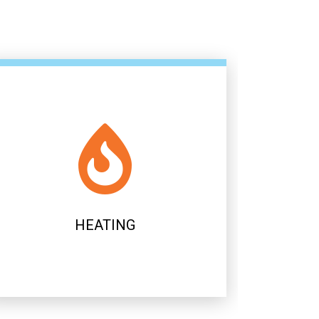
AIR CONDITIONING