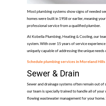
Most plumbing systems show signs of needed servi
homes were built in 1958 or earlier, meaning you
professional service from a qualified plumber.
At Kobella Plumbing, Heating & Cooling, our team
system. With over 15 years of service experienc
uniquely capable of addressing the unique needs 
Schedule plumbing services in Moreland Hills
Sewer & Drain
Sewer and drainage systems often remain out of si
our team is specially trained to handle all of your
flowing wastewater management for your home. 