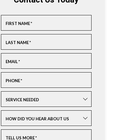
Contact Us Today
FIRST NAME
*
LAST NAME
*
EMAIL
*
PHONE
*
SERVICE NEEDED
HOW DID YOU HEAR ABOUT US
TELL US MORE
*