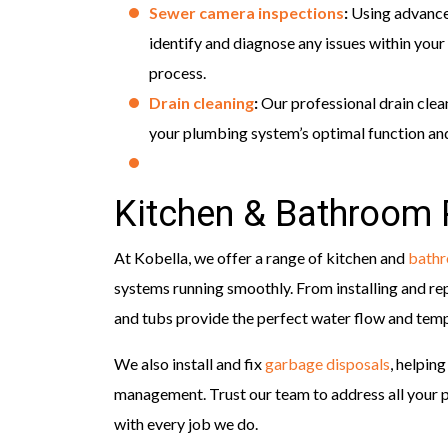
Sewer camera inspections
:
Using advance
identify and diagnose any issues within your 
process.
Drain cleaning
:
Our professional drain clea
your plumbing system’s optimal function and
Kitchen & Bathroom
At Kobella, we offer a range of kitchen and
bath
systems running smoothly. From installing and re
and tubs provide the perfect water flow and tempe
We also install and fix
garbage disposals
, helpin
management. Trust our team to address all your pl
with every job we do.