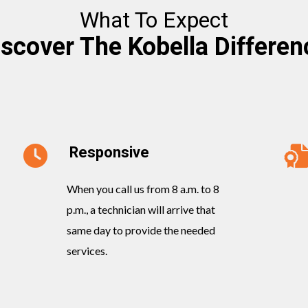
What To Expect
iscover The Kobella Differen
Responsive
When you call us from 8 a.m. to 8
p.m., a technician will arrive that
same day to provide the needed
services.