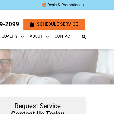
Deals & Promotions
29-2099
SCHEDULE SERVICE
R QUALITY
ABOUT
CONTACT
Request Service