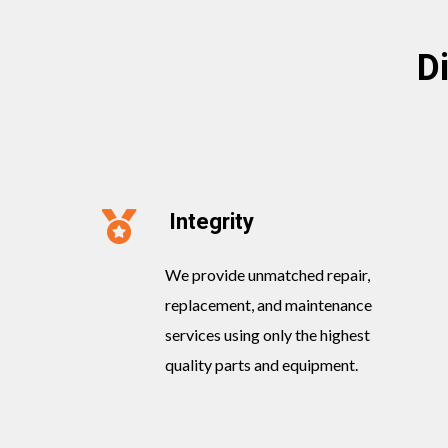
D
Integrity
We provide unmatched repair,
replacement, and maintenance
services using only the highest
quality parts and equipment.