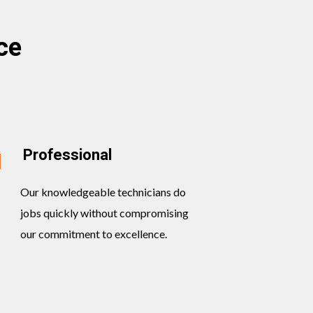
ce
Professional
Our knowledgeable technicians do
jobs quickly without compromising
our commitment to excellence.