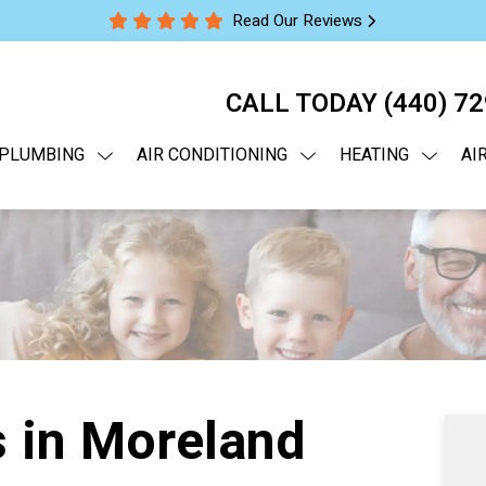
Read Our Reviews
CALL TODAY
(440) 7
PLUMBING
AIR CONDITIONING
HEATING
AI
 in Moreland