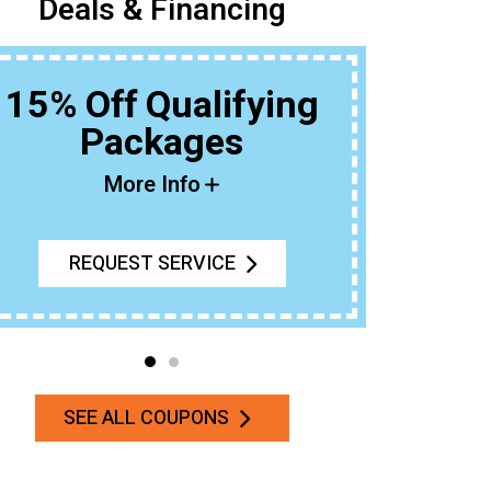
Deals & Financing
15% Off Qualifying
Packages
Buy An Ou
T
More Info
REQUEST SERVICE
SEE ALL COUPONS