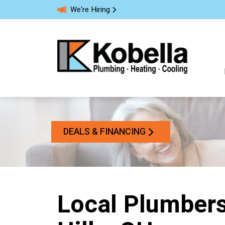
We're Hiring
DEALS & FINANCING
Local Plumbers