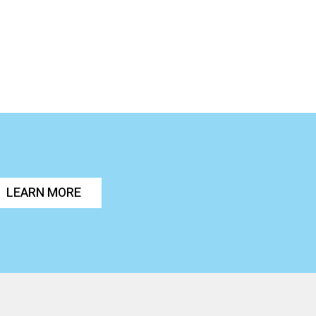
LEARN MORE