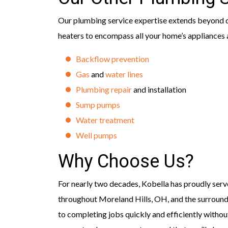
Our plumbing service expertise extends beyond d
heaters to encompass all your home’s appliances a
Backflow prevention
Gas
and
water lines
Plumbing repair
and installation
Sump pumps
Water treatment
Well pumps
Why Choose Us?
For nearly two decades, Kobella has proudly serv
throughout Moreland Hills, OH, and the surroun
to completing jobs quickly and efficiently withou