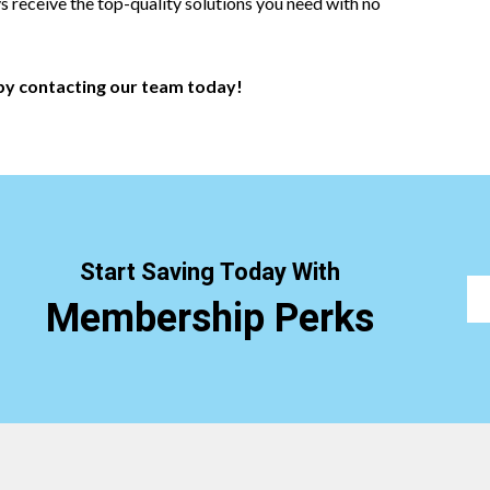
ys receive the top-quality solutions you need with no
y contacting our team today!
Start Saving Today With
Membership Perks