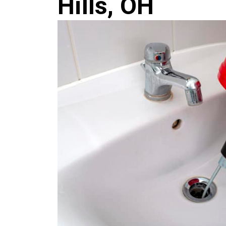
Hills, OH