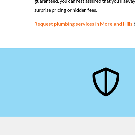
guaranteed, you can rest assured that you’ll alwa
surprise pricing or hidden fees.
Request plumbing services in Moreland Hills
b