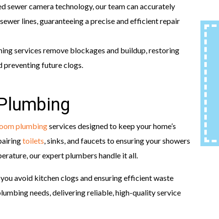
d sewer camera technology, our team can accurately
sewer lines, guaranteeing a precise and efficient repair
ning services remove blockages and buildup, restoring
 preventing future clogs.
 Plumbing
room plumbing
services designed to keep your home’s
pairing
toilets
, sinks, and faucets to ensuring your showers
rature, our expert plumbers handle it all.
g you avoid kitchen clogs and ensuring efficient waste
umbing needs, delivering reliable, high-quality service