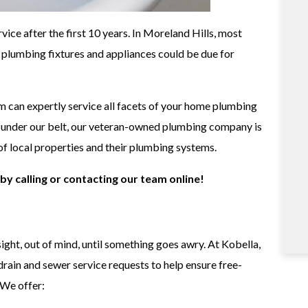
ce after the first 10 years. In Moreland Hills, most
r plumbing fixtures and appliances could be due for
 can expertly service all facets of your home plumbing
e under our belt, our veteran-owned plumbing company is
of local properties and their plumbing systems.
by calling or contacting our team online!
ght, out of mind, until something goes awry. At Kobella,
 drain and sewer service requests to help ensure free-
We offer: