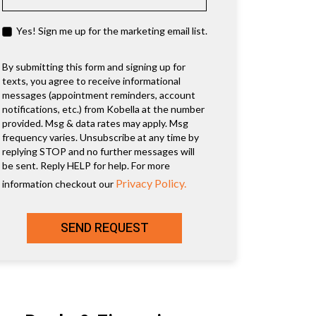
Yes! Sign me up for the marketing email list.
By submitting this form and signing up for
texts, you agree to receive informational
messages (appointment reminders, account
notifications, etc.) from Kobella at the number
provided. Msg & data rates may apply. Msg
frequency varies. Unsubscribe at any time by
replying STOP and no further messages will
be sent. Reply HELP for help. For more
Privacy Policy.
information checkout our
SEND REQUEST