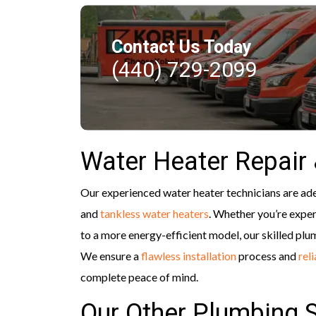
Contact Us Today
(440) 729-2099
Water Heater Repair
Our experienced water heater technicians are adept
and
tankless water heaters
. Whether you’re exper
to a more energy-efficient model, our skilled plu
We ensure a
flawless installation
process and
rel
complete peace of mind.
Our Other Plumbing 