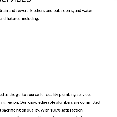
rain and sewers, kitchens and bathrooms, and water
nd fixtures, including:
ed as the go-to source for quality plumbing services
ding region. Our knowledgeable plumbers are committed
t sacrificing on quality. With 100% satisfaction