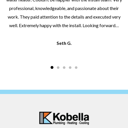
professional, knowledgeable, and passionate about their
work. They paid attention to the details and executed very
well. Extremely happy with the install. Looking forward…
Seth G.