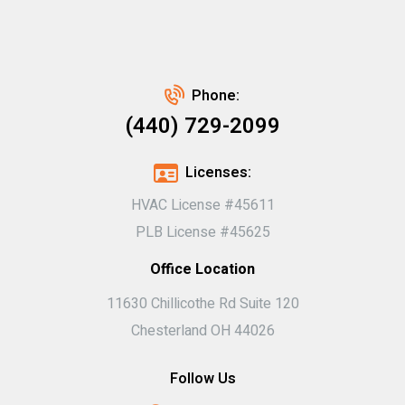
Phone:
(440) 729-2099
Licenses:
HVAC License #45611
PLB License #45625
Office Location
11630 Chillicothe Rd Suite 120
Chesterland OH 44026
Follow Us