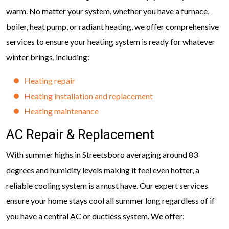
warm. No matter your system, whether you have a furnace,
boiler, heat pump, or radiant heating, we offer comprehensive
services to ensure your heating system is ready for whatever
winter brings, including:
Heating repair
Heating installation and replacement
Heating maintenance
AC Repair & Replacement
With summer highs in Streetsboro averaging around 83
degrees and humidity levels making it feel even hotter, a
reliable cooling system is a must have. Our expert services
ensure your home stays cool all summer long regardless of if
you have a central AC or ductless system. We offer: