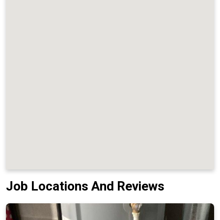
Job Locations And Reviews