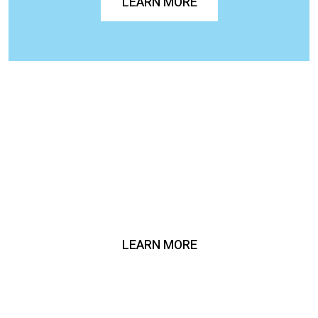
LEARN MORE
LEARN MORE