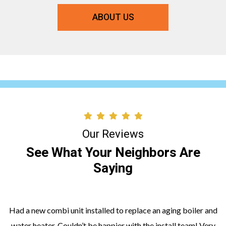
ABOUT US
Our Reviews
See What Your Neighbors Are
Saying
Had a new combi unit installed to replace an aging boiler and
water heater. Couldn’t be happier with the install team! Very