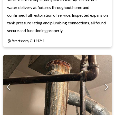
water delivery at fixtures throughout home and
confirmed full restoration of service. Inspected expansion
tank pressure rating and plumbing connections, all found
secure and functioning properly.
Streetsboro, OH 44241