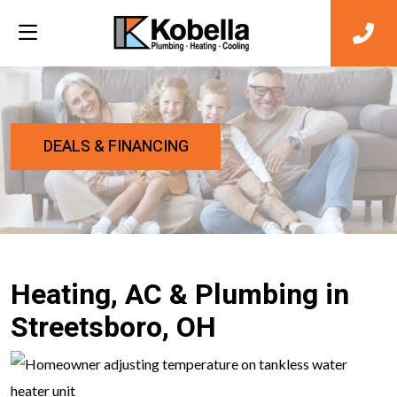
DEALS & FINANCING
Heating, AC & Plumbing in
Streetsboro, OH