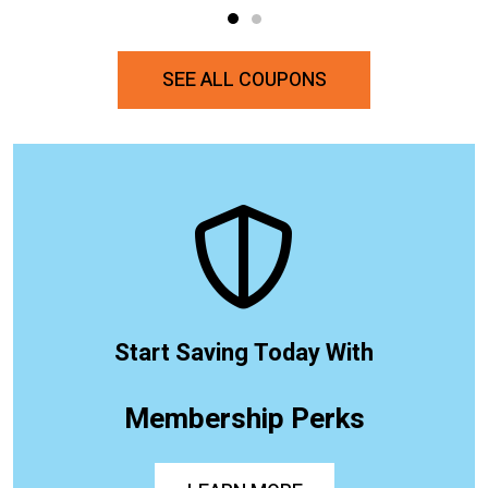
SEE ALL COUPONS
Start Saving Today With
Membership Perks