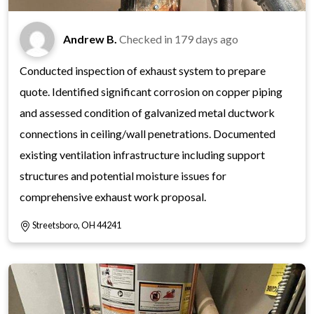
Andrew B.
Checked in
179 days ago
Conducted inspection of exhaust system to prepare
quote. Identified significant corrosion on copper piping
and assessed condition of galvanized metal ductwork
connections in ceiling/wall penetrations. Documented
existing ventilation infrastructure including support
structures and potential moisture issues for
comprehensive exhaust work proposal.
Streetsboro, OH 44241