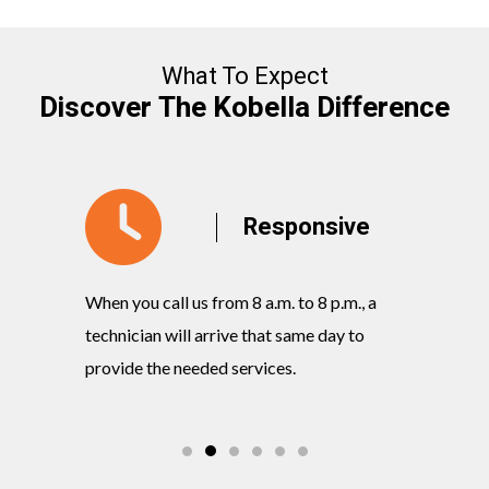
What To Expect
Discover The Kobella Difference
y
Responsive
When you call us from 8 a.m. to 8 p.m., a
Our knowl
rvices
technician will arrive that same day to
quickly w
ts and
provide the needed services.
commitmen