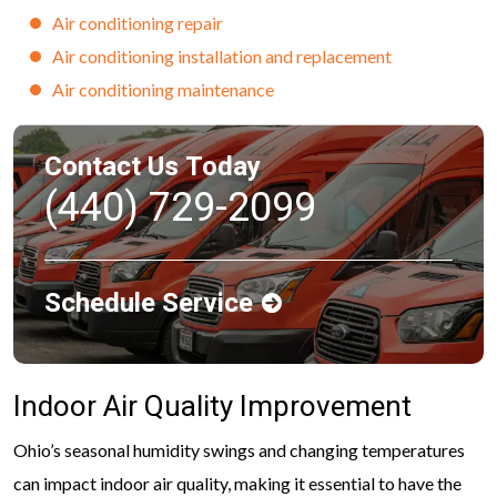
Air conditioning repair
Air conditioning installation and replacement
Air conditioning maintenance
Contact Us Today
(440) 729-2099
Schedule Service
Indoor Air Quality Improvement
Ohio’s seasonal humidity swings and changing temperatures
can impact indoor air quality, making it essential to have the