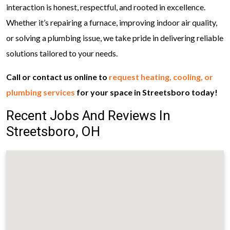
interaction is honest, respectful, and rooted in excellence.
Whether it’s repairing a furnace, improving indoor air quality,
or solving a plumbing issue, we take pride in delivering reliable
solutions tailored to your needs.
Call or contact us online to
request heating, cooling, or
plumbing services
for your space in Streetsboro today!
Recent Jobs And Reviews In
Streetsboro, OH