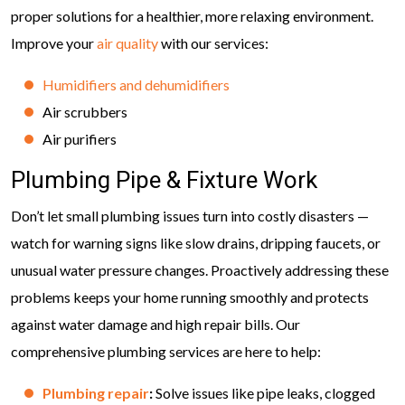
proper solutions for a healthier, more relaxing environment.
Improve your
air quality
with our services:
Humidifiers and dehumidifiers
Air scrubbers
Air purifiers
Plumbing Pipe & Fixture Work
Don’t let small plumbing issues turn into costly disasters —
watch for warning signs like slow drains, dripping faucets, or
unusual water pressure changes. Proactively addressing these
problems keeps your home running smoothly and protects
against water damage and high repair bills. Our
comprehensive plumbing services are here to help:
Plumbing repair
:
Solve issues like pipe leaks, clogged