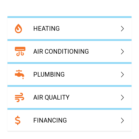
HEATING
AIR CONDITIONING
PLUMBING
AIR QUALITY
FINANCING