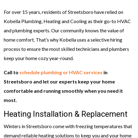
For over 15 years, residents of Streetsboro have relied on
Kobella Plumbing, Heating and Cooling as their go-to HVAC
and plumbing experts. Our community knows the value of
home comfort. That’s why Kobella uses a selective hiring
process to ensure the most skilled technicians and plumbers
keep your home cozy year-round.
Call to
schedule plumbing or HVAC services
in
Streetsboro and let our experts keep your home
comfortable and running smoothly when you need it
most.
Heating Installation & Replacement
Winters in Streetsboro come with freezing temperatures that
demand reliable heating solutions to keep you and your home