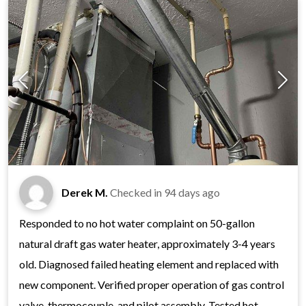
Derek M.
Checked in
94 days ago
Responded to no hot water complaint on 50-gallon
natural draft gas water heater, approximately 3-4 years
old. Diagnosed failed heating element and replaced with
new component. Verified proper operation of gas control
valve, thermocouple, and pilot assembly. Tested hot