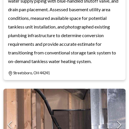
water supply piping with blue-handled shutoff valve, and
drain pan placement. Assessed basement utility area
conditions, measured available space for potential
tankless unit installation, and photographed existing
plumbing infrastructure to determine conversion
requirements and provide accurate estimate for
transitioning from conventional storage tank system to
on-demand tankless water heating system.
Streetsboro, OH 44241