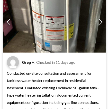
Greg H.
Checked in
11 days ago
Conducted on-site consultation and assessment for
tankless water heater replacement in residential
basement. Evaluated existing Lochinvar 50-gallon tank-
type water heater installation, documented current
equipment configuration including gas line connections,