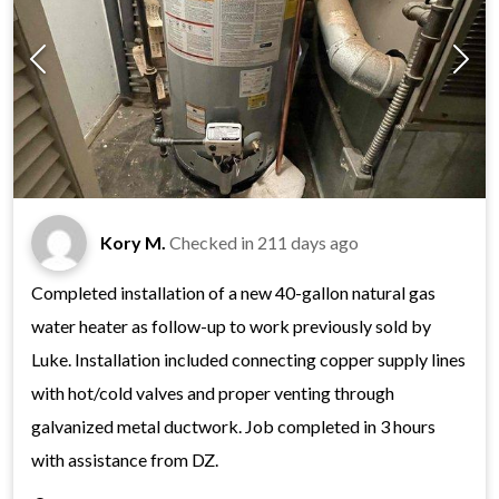
Kory M.
Checked in
211 days ago
Completed installation of a new 40-gallon natural gas
water heater as follow-up to work previously sold by
Luke. Installation included connecting copper supply lines
with hot/cold valves and proper venting through
galvanized metal ductwork. Job completed in 3 hours
with assistance from DZ.