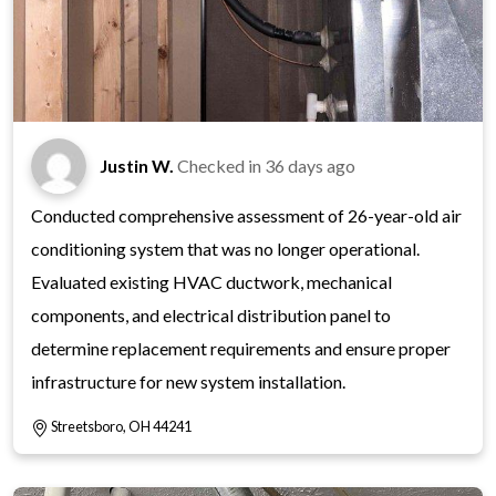
Justin W.
Checked in
36 days ago
Conducted comprehensive assessment of 26-year-old air
conditioning system that was no longer operational.
Evaluated existing HVAC ductwork, mechanical
components, and electrical distribution panel to
determine replacement requirements and ensure proper
infrastructure for new system installation.
Streetsboro, OH 44241