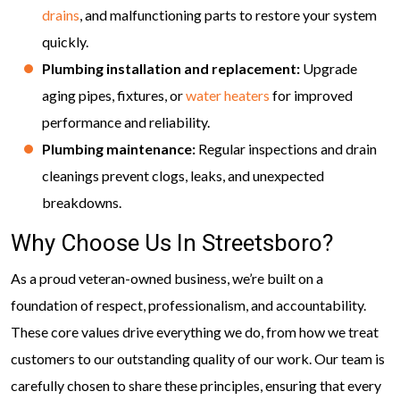
drains
, and malfunctioning parts to restore your system
quickly.
Plumbing installation and replacement:
Upgrade
aging pipes, fixtures, or
water heaters
for improved
performance and reliability.
Plumbing maintenance:
Regular inspections and drain
cleanings prevent clogs, leaks, and unexpected
breakdowns.
Why Choose Us In Streetsboro?
As a proud veteran-owned business, we’re built on a
foundation of respect, professionalism, and accountability.
These core values drive everything we do, from how we treat
customers to our outstanding quality of our work. Our team is
carefully chosen to share these principles, ensuring that every