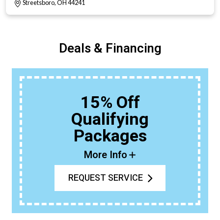
Streetsboro, OH 44241
Deals & Financing
15% Off
Qualifying
Packages
More Info
REQUEST SERVICE