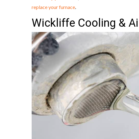
replace your furnace
.
Wickliffe Cooling & A