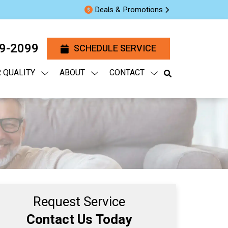
Deals & Promotions
29-2099
SCHEDULE SERVICE
R QUALITY
ABOUT
CONTACT
Request Service
Contact Us Today