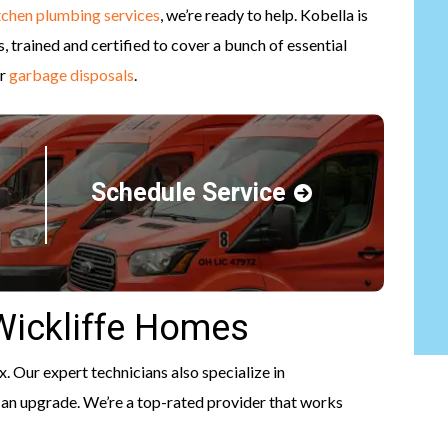
tchen plumbing services
, we’re ready to help. Kobella is
 trained and certified to cover a bunch of essential
r
garbage disposals
.
Schedule Service
 Wickliffe Homes
x. Our expert technicians also specialize in
 of an upgrade. We’re a top-rated provider that works