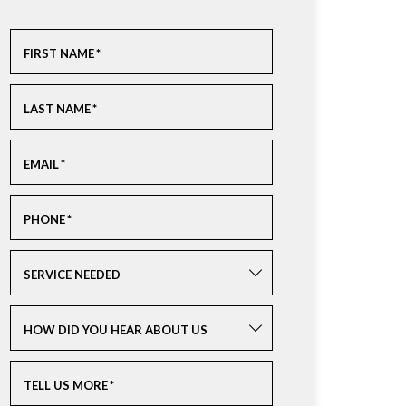
FIRST NAME
*
LAST NAME
*
EMAIL
*
PHONE
*
SERVICE NEEDED
HOW DID YOU HEAR ABOUT US
TELL US MORE
*