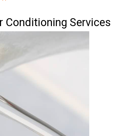
ir Conditioning Services