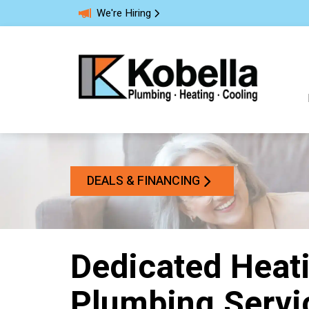
We're Hiring
DEALS & FINANCING
Dedicated Heati
Plumbing Servic