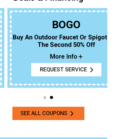
BOGO
uy An Outdoor Faucet Or Spigot, Get
The Second 50% Off
More Info
REQUEST SERVICE
SEE ALL COUPONS