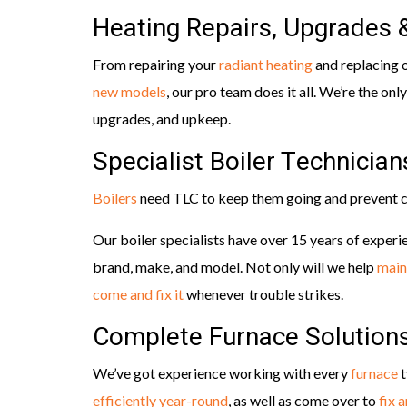
Heating Repairs, Upgrades
From repairing your
radiant heating
and replacing 
new models
, our pro team does it all. We’re the only
upgrades, and upkeep.
Specialist Boiler Technician
Boilers
need TLC to keep them going and prevent c
Our boiler specialists have over 15 years of experie
brand, make, and model. Not only will we help
main
come and fix it
whenever trouble strikes.
Complete Furnace Solution
We’ve got experience working with every
furnace
t
efficiently year-round
, as well as come over to
fix 