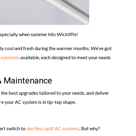
especially when summer hits Wickliffe!
ly cool and fresh during the warmer months. We’ve got
 solutions
available, each designed to meet your needs
& Maintenance
the best upgrades tailored to your needs, and deliver
re your AC system is in tip-top shape.
rt switch to
ductless split AC systems
. But why?