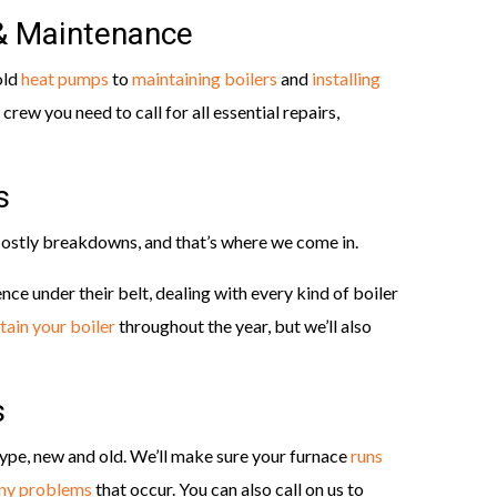
 & Maintenance
old
heat pumps
to
maintaining boilers
and
installing
 crew you need to call for all essential repairs,
s
ostly breakdowns, and that’s where we come in.
nce under their belt, dealing with every kind of boiler
tain your boiler
throughout the year, but we’ll also
s
ype, new and old. We’ll make sure your furnace
runs
any problems
that occur. You can also call on us to