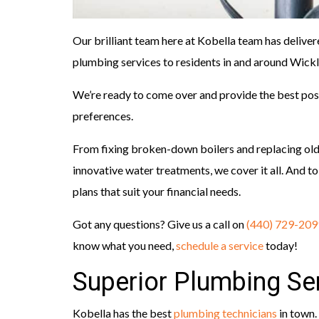
Our brilliant team here at Kobella team has deliver
plumbing services to residents in and around Wickli
We’re ready to come over and provide the best poss
preferences.
From fixing broken-down boilers and replacing ol
innovative water treatments, we cover it all. And to 
plans that suit your financial needs.
Got any questions? Give us a call on
(440) 729-209
know what you need,
schedule a service
today!
Superior Plumbing Ser
Kobella has the best
plumbing technicians
in town.