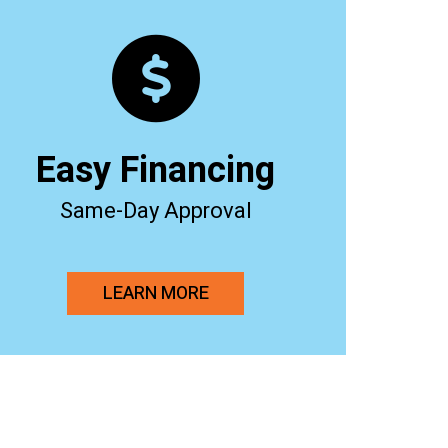
Easy Financing
Same-Day Approval
LEARN MORE