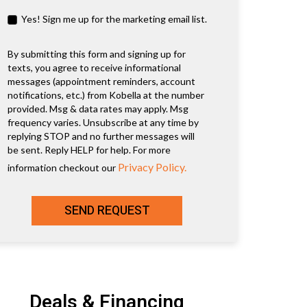
Yes! Sign me up for the marketing email list.
By submitting this form and signing up for
texts, you agree to receive informational
messages (appointment reminders, account
notifications, etc.) from Kobella at the number
provided. Msg & data rates may apply. Msg
frequency varies. Unsubscribe at any time by
replying STOP and no further messages will
be sent. Reply HELP for help. For more
Privacy Policy.
information checkout our
SEND REQUEST
Deals & Financing