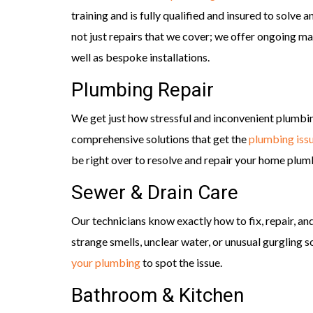
training and is fully qualified and insured to solve
not just repairs that we cover; we offer ongoing m
well as bespoke installations.
Plumbing Repair
We get just how stressful and inconvenient plumbi
comprehensive solutions that get the
plumbing iss
be right over to resolve and repair your home plum
Sewer & Drain Care
Our technicians know exactly how to fix, repair, a
strange smells, unclear water, or unusual gurgling 
your plumbing
to spot the issue.
Bathroom & Kitchen