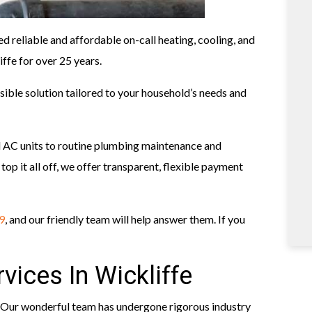
ed reliable and affordable on-call heating, cooling, and
ffe for over 25 years.
ible solution tailored to your household’s needs and
d AC units to routine plumbing maintenance and
top it all off, we offer transparent, flexible payment
9
, and our friendly team will help answer them. If you
vices In Wickliffe
 Our wonderful team has undergone rigorous industry