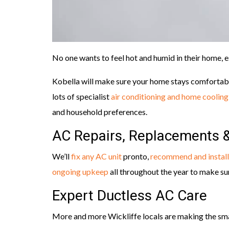
No one wants to feel hot and humid in their home, 
Kobella will make sure your home stays comfortab
lots of specialist
air conditioning and home cooling
and household preferences.
AC Repairs, Replacements 
We’ll
fix any AC unit
pronto,
recommend and install
ongoing upkeep
all throughout the year to make su
Expert Ductless AC Care
More and more Wickliffe locals are making the sma