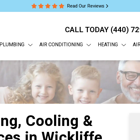
Read Our Reviews
CALL TODAY
(440) 7
PLUMBING
AIR CONDITIONING
HEATING
AI
ng, Cooling &
es in Wickliffe