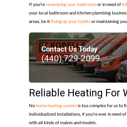
If you’re
revamping your bathroom
or in need of
ki
your local bathroom and kitchen plumbing business,
areas, be it
fixing up your toilets
or maintaining you
Contact Us Today
(440) 729-2099
Reliable Heating For
No
home heating system
is too complex for us to fi
individualized installations, if you’re ever in need
with all kinds of makes and models.