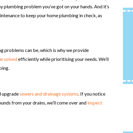
 any plumbing problem you’ve got on your hands. And it’s
aintenance to keep your home plumbing in check, as
15% Off Qualifying
Packages
B
More Info
ng problems can be, which is why we provide
ue solved
efficiently while prioritising your needs. We’ll
REQUEST SERVICE
bing.
nd upgrade
sewers and drainage systems
. If you notice
sounds from your drains, we’ll come over and
inspect