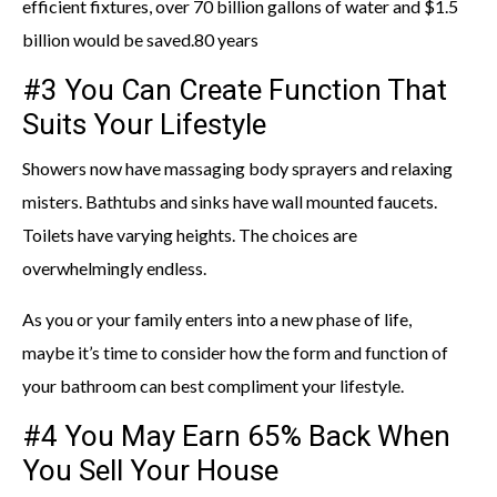
efficient fixtures, over 70 billion gallons of water and $1.5
billion would be saved.80 years
#3 You Can Create Function That
Suits Your Lifestyle
Showers now have massaging body sprayers and relaxing
misters. Bathtubs and sinks have wall mounted faucets.
Toilets have varying heights. The choices are
overwhelmingly endless.
As you or your family enters into a new phase of life,
maybe it’s time to consider how the form and function of
your bathroom can best compliment your lifestyle.
#4 You May Earn 65% Back When
You Sell Your House