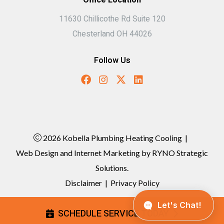
11630 Chillicothe Rd Suite 120
Chesterland OH 44026
Follow Us
2026 Kobella Plumbing Heating Cooling
|
Web Design and Internet Marketing by
RYNO Strategic
Solutions.
Disclaimer
|
Privacy Policy
SCHEDULE SERVICE TODAY