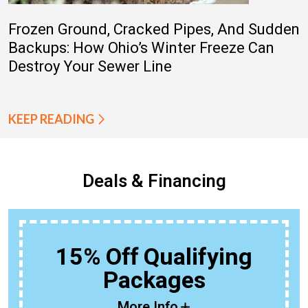
Frozen Ground, Cracked Pipes, And Sudden
Backups: How Ohio’s Winter Freeze Can
Destroy Your Sewer Line
KEEP READING
Deals & Financing
15% Off Qualifying
Packages
More Info