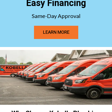
Easy Financing
Same-Day Approval
LEARN MORE