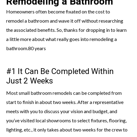
Remodeling a Bathroom
Homeowners often become fixated on the cost to
remodel a bathroom and wave it off without researching
the associated benefits. So, thanks for dropping in to learn
a little more about what really goes into remodeling a
bathroom.80 years
#1 It Can Be Completed Within
Just 2 Weeks
Most small bathroom remodels can be completed from
start to finish in about two weeks. After a representative
meets with you to discuss your vision and budget, and
you’ve visited local showrooms to select fixtures, flooring,
lighting, etc., it only takes about two weeks for the crew to