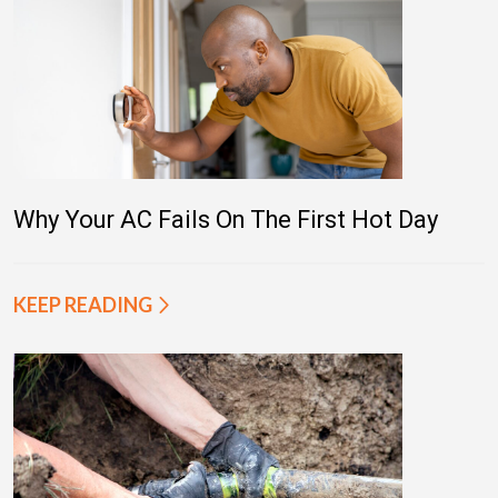
Why Your AC Fails On The First Hot Day
KEEP READING