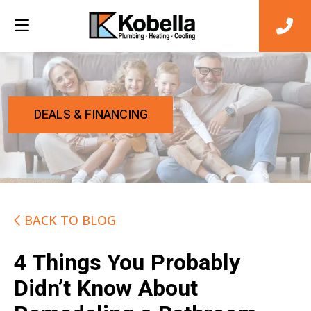
DEALS & FINANCING
BACK TO BLOG
4 Things You Probably
Didn’t Know About