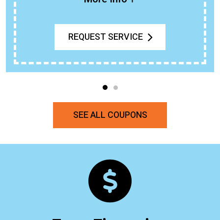
REQUEST SERVICE
SEE ALL COUPONS