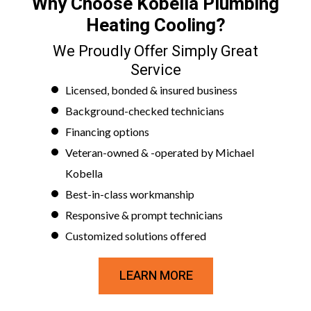
Why Choose Kobella Plumbing
Heating Cooling?
We Proudly Offer Simply Great
Service
Licensed, bonded & insured business
Background-checked technicians
Financing options
Veteran-owned & -operated by Michael
Kobella
Best-in-class workmanship
Responsive & prompt technicians
Customized solutions offered
LEARN MORE