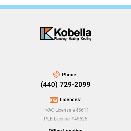
Phone:
(440) 729-2099
Licenses:
HVAC License #45611
PLB License #45625
Office Location