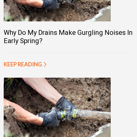
Why Do My Drains Make Gurgling Noises In
Early Spring?
KEEP READING