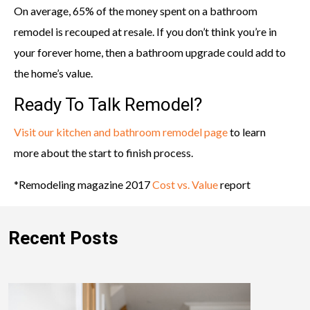
On average, 65% of the money spent on a bathroom
remodel is recouped at resale. If you don’t think you’re in
your forever home, then a bathroom upgrade could add to
the home’s value.
Ready To Talk Remodel?
Visit our kitchen and bathroom remodel page
to learn
more about the start to finish process.
*Remodeling magazine 2017
Cost vs. Value
report
Recent Posts