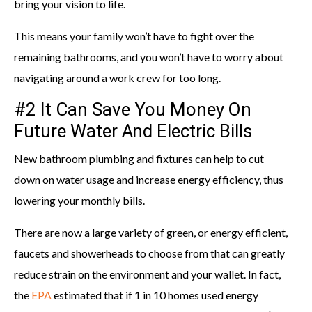
bring your vision to life.
This means your family won’t have to fight over the
remaining bathrooms, and you won’t have to worry about
navigating around a work crew for too long.
#2 It Can Save You Money On
Future Water And Electric Bills
New bathroom plumbing and fixtures can help to cut
down on water usage and increase energy efficiency, thus
lowering your monthly bills.
There are now a large variety of green, or energy efficient,
faucets and showerheads to choose from that can greatly
reduce strain on the environment and your wallet. In fact,
the
EPA
estimated that if 1 in 10 homes used energy