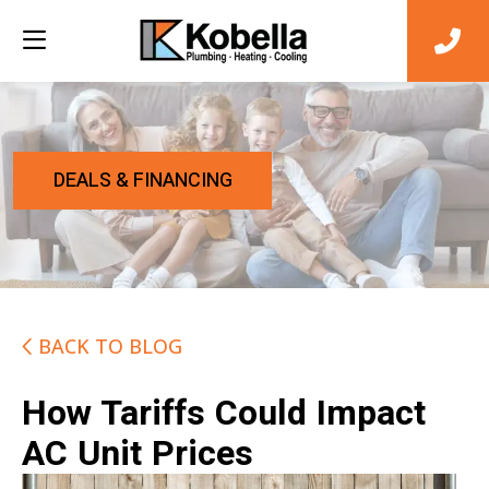
DEALS & FINANCING
BACK TO BLOG
How Tariffs Could Impact
AC Unit Prices