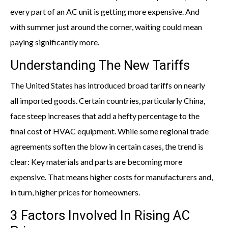
every part of an AC unit is getting more expensive. And
with summer just around the corner, waiting could mean
paying significantly more.
Understanding The New Tariffs
The United States has introduced broad tariffs on nearly
all imported goods. Certain countries, particularly China,
face steep increases that add a hefty percentage to the
final cost of HVAC equipment. While some regional trade
agreements soften the blow in certain cases, the trend is
clear: Key materials and parts are becoming more
expensive. That means higher costs for manufacturers and,
in turn, higher prices for homeowners.
3 Factors Involved In Rising AC