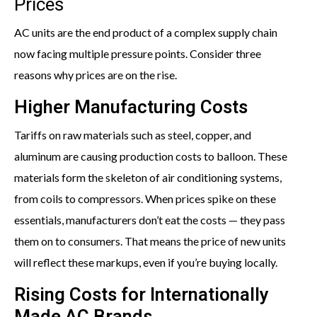
Prices
AC units are the end product of a complex supply chain
now facing multiple pressure points. Consider three
reasons why prices are on the rise.
Higher Manufacturing Costs
Tariffs on raw materials such as steel, copper, and
aluminum are causing production costs to balloon. These
materials form the skeleton of air conditioning systems,
from coils to compressors. When prices spike on these
essentials, manufacturers don’t eat the costs — they pass
them on to consumers. That means the price of new units
will reflect these markups, even if you’re buying locally.
Rising Costs for Internationally
Made AC Brands