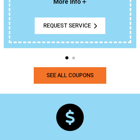
More Info
REQUEST SERVICE
SEE ALL COUPONS