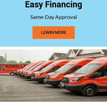
Easy Financing
Same-Day Approval
LEARN MORE