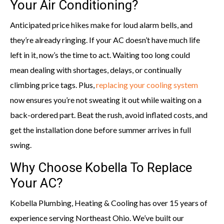
Your Air Conditioning?
Anticipated price hikes make for loud alarm bells, and
they’re already ringing. If your AC doesn’t have much life
left in it, now’s the time to act. Waiting too long could
mean dealing with shortages, delays, or continually
climbing price tags. Plus,
replacing your cooling system
now ensures you’re not sweating it out while waiting on a
back-ordered part. Beat the rush, avoid inflated costs, and
get the installation done before summer arrives in full
swing.
Why Choose Kobella To Replace
Your AC?
Kobella Plumbing, Heating & Cooling has over 15 years of
experience serving Northeast Ohio. We’ve built our