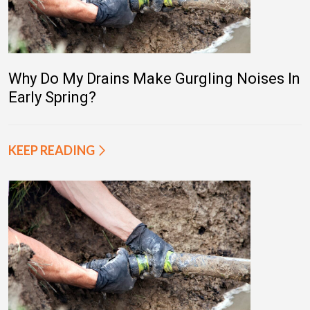
Why Do My Drains Make Gurgling Noises In
Early Spring?
KEEP READING