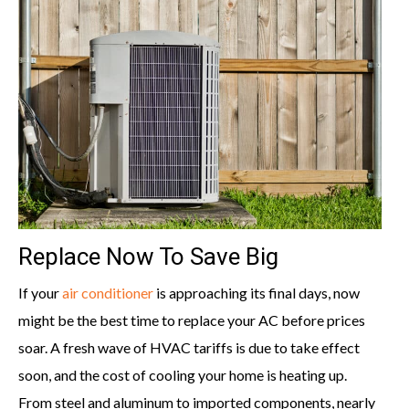
Replace Now To Save Big
If your
air conditioner
is approaching its final days, now
might be the best time to replace your AC before prices
soar. A fresh wave of HVAC tariffs is due to take effect
soon, and the cost of cooling your home is heating up.
From steel and aluminum to imported components, nearly