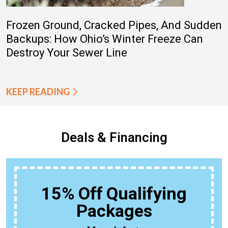
Frozen Ground, Cracked Pipes, And Sudden
Backups: How Ohio’s Winter Freeze Can
Destroy Your Sewer Line
KEEP READING
Deals & Financing
15% Off Qualifying
Packages