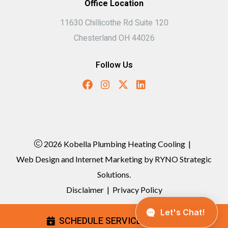
Office Location
11630 Chillicothe Rd Suite 120
Chesterland OH 44026
Follow Us
2026 Kobella Plumbing Heating Cooling
|
Web Design and Internet Marketing by
RYNO Strategic
Solutions.
Disclaimer
|
Privacy Policy
SCHEDULE SERVICE TODAY