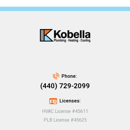
Phone:
(440) 729-2099
Licenses:
HVAC License #45611
PLB License #45625