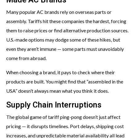
Many popular AC brands rely on overseas parts or
assembly. Tariffs hit these companies the hardest, forcing
them to raise prices or find alternative production sources.
U.S.-made options may dodge some of these hikes, but
even they aren’t immune — some parts must unavoidably
come from abroad.
When choosing a brand, it pays to check where their
products are built. You might find that “assembled in the
USA” doesn’t always mean what you think it does.
Supply Chain Interruptions
The global game of tariff ping-pong doesn’t just affect
pricing — it disrupts timelines. Port delays, shipping cost
increases, and unpredictable material availability all lead