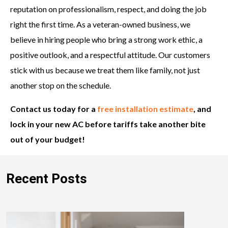
reputation on professionalism, respect, and doing the job
right the first time. As a veteran-owned business, we
believe in hiring people who bring a strong work ethic, a
positive outlook, and a respectful attitude. Our customers
stick with us because we treat them like family, not just
another stop on the schedule.
Contact us today for a
free installation estimate
, and
lock in your new AC before tariffs take another bite
out of your budget!
Recent Posts