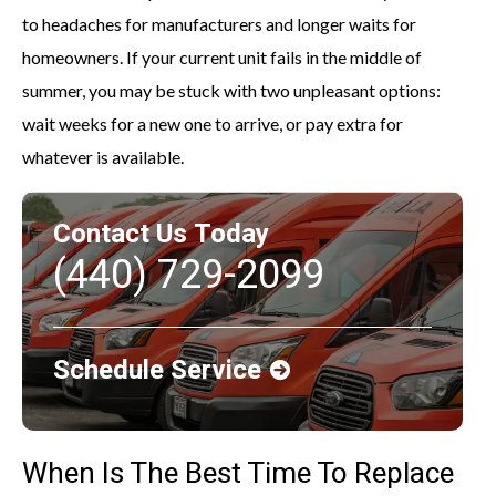
to headaches for manufacturers and longer waits for
homeowners. If your current unit fails in the middle of
summer, you may be stuck with two unpleasant options:
wait weeks for a new one to arrive, or pay extra for
whatever is available.
Contact Us Today
(440) 729-2099
Schedule Service
When Is The Best Time To Replace