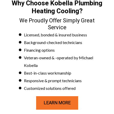
Why Choose Kobella Plumbing
Heating Cooling?
We Proudly Offer Simply Great
Service
Licensed, bonded & insured business
Background-checked technicians
Financing options
Veteran-owned & -operated by Michael
Kobella
Best-in-class workmanship
Responsive & prompt technicians
Customized solutions offered
LEARN MORE