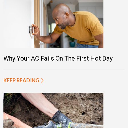
Why Your AC Fails On The First Hot Day
KEEP READING