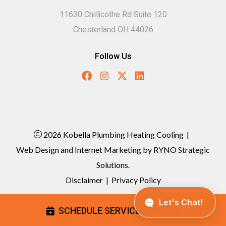
11630 Chillicothe Rd Suite 120
Chesterland OH 44026
Follow Us
2026 Kobella Plumbing Heating Cooling
|
Web Design and Internet Marketing by
RYNO Strategic
Solutions.
Disclaimer
|
Privacy Policy
SCHEDULE SERVICE TODAY