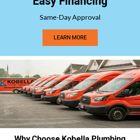
Easy Financing
Same-Day Approval
LEARN MORE
Why Choose Kobella Plumbing