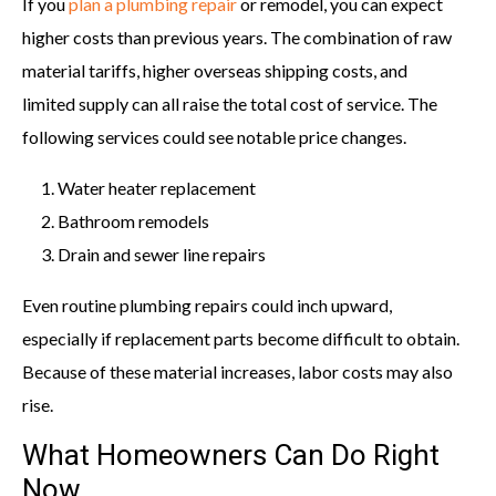
If you
plan a plumbing repair
or remodel, you can expect
higher costs than previous years. The combination of raw
material tariffs, higher overseas shipping costs, and
limited supply can all raise the total cost of service. The
following services could see notable price changes.
Water heater replacement
Bathroom remodels
Drain and sewer line repairs
Even routine plumbing repairs could inch upward,
especially if replacement parts become difficult to obtain.
Because of these material increases, labor costs may also
rise.
What Homeowners Can Do Right
Now