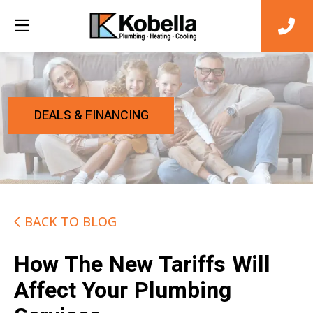
DEALS & FINANCING
BACK TO BLOG
How The New Tariffs Will
Affect Your Plumbing