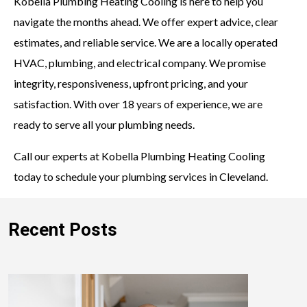
Kobella Plumbing Heating Cooling is here to help you
navigate the months ahead. We offer expert advice, clear
estimates, and reliable service. We are a locally operated
HVAC, plumbing, and electrical company. We promise
integrity, responsiveness, upfront pricing, and your
satisfaction. With over 18 years of experience, we are
ready to serve all your plumbing needs.
Call our experts at Kobella Plumbing Heating Cooling
today to schedule your plumbing services in Cleveland.
Recent Posts