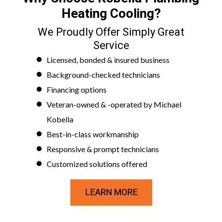
Heating Cooling?
We Proudly Offer Simply Great
Service
Licensed, bonded & insured business
Background-checked technicians
Financing options
Veteran-owned & -operated by Michael
Kobella
Best-in-class workmanship
Responsive & prompt technicians
Customized solutions offered
LEARN MORE