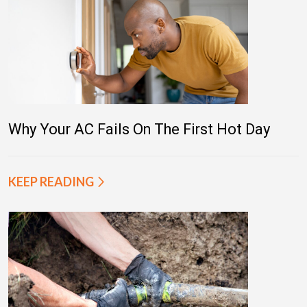
Why Your AC Fails On The First Hot Day
KEEP READING