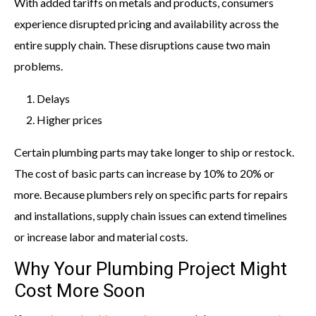
With added tariffs on metals and products, consumers
experience disrupted pricing and availability across the
entire supply chain. These disruptions cause two main
problems.
Delays
Higher prices
Certain plumbing parts may take longer to ship or restock.
The cost of basic parts can increase by 10% to 20% or
more. Because plumbers rely on specific parts for repairs
and installations, supply chain issues can extend timelines
or increase labor and material costs.
Why Your Plumbing Project Might
Cost More Soon