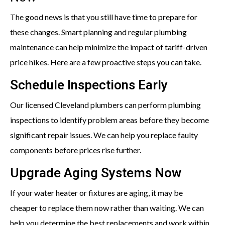
The good news is that you still have time to prepare for
these changes. Smart planning and regular plumbing
maintenance can help minimize the impact of tariff-driven
price hikes. Here are a few proactive steps you can take.
Schedule Inspections Early
Our licensed Cleveland plumbers can perform plumbing
inspections to identify problem areas before they become
significant repair issues. We can help you replace faulty
components before prices rise further.
Upgrade Aging Systems Now
If your water heater or fixtures are aging, it may be
cheaper to replace them now rather than waiting. We can
help you determine the best replacements and work within