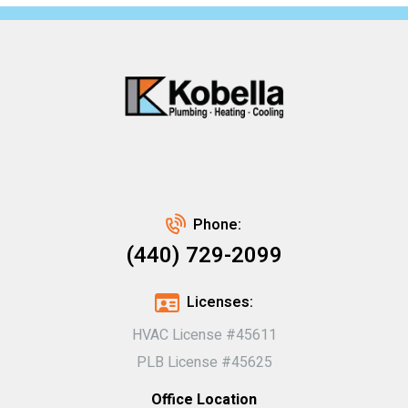
Phone:
(440) 729-2099
Licenses:
HVAC License #45611
PLB License #45625
Office Location