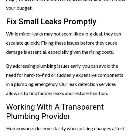
your budget.
Fix Small Leaks Promptly
While minor leaks may not seem like a big deal, they can
escalate quickly. Fixing these issues before they cause
damage is essential, especially given the rising costs.
By addressing plumbing issues early, you can avoid the
need for hard-to-find or suddenly expensive components
in a plumbing emergency. Our leak detection services
allow us to find hidden leaks and restore function.
Working With A Transparent
Plumbing Provider
Homeowners deserve clarity when pricing changes affect