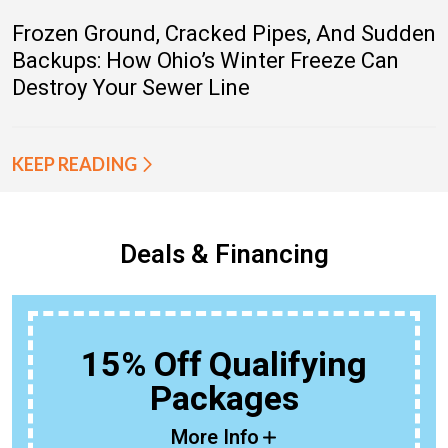
Frozen Ground, Cracked Pipes, And Sudden
Backups: How Ohio’s Winter Freeze Can
Destroy Your Sewer Line
KEEP READING
Deals & Financing
15% Off Qualifying
Packages
More Info