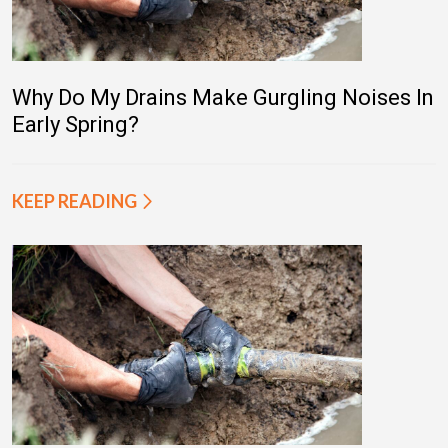
Why Do My Drains Make Gurgling Noises In
Early Spring?
KEEP READING