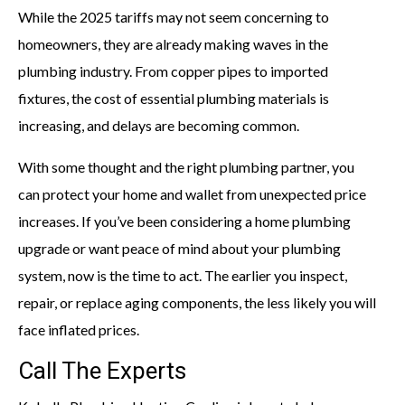
While the 2025 tariffs may not seem concerning to
homeowners, they are already making waves in the
plumbing industry. From copper pipes to imported
fixtures, the cost of essential plumbing materials is
increasing, and delays are becoming common.
With some thought and the right plumbing partner, you
can protect your home and wallet from unexpected price
increases. If you’ve been considering a home plumbing
upgrade or want peace of mind about your plumbing
system, now is the time to act. The earlier you inspect,
repair, or replace aging components, the less likely you will
face inflated prices.
Call The Experts