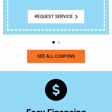
REQUEST SERVICE
SEE ALL COUPONS