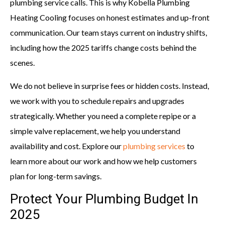
plumbing service calls. This is why Kobella Plumbing
Heating Cooling focuses on honest estimates and up-front
communication. Our team stays current on industry shifts,
including how the 2025 tariffs change costs behind the
scenes.
We do not believe in surprise fees or hidden costs. Instead,
we work with you to schedule repairs and upgrades
strategically. Whether you need a complete repipe or a
simple valve replacement, we help you understand
availability and cost. Explore our
plumbing services
to
learn more about our work and how we help customers
plan for long-term savings.
Protect Your Plumbing Budget In
2025