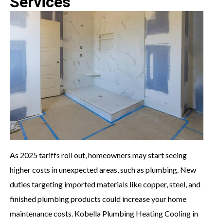
Services
As 2025 tariffs roll out, homeowners may start seeing
higher costs in unexpected areas, such as plumbing. New
duties targeting imported materials like copper, steel, and
finished plumbing products could increase your home
maintenance costs. Kobella Plumbing Heating Cooling in