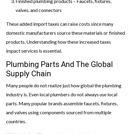
Finished plumbing products – Faucets, fixtures,
valves, and connectors
These added import taxes can raise costs since many
domestic manufacturers source these materials or finished
products. Understanding how these increased taxes
impact services is essential.
Plumbing Parts And The Global
Supply Chain
Many people do not realize just how global the plumbing
industry is. Even local plumbers do not always use local
parts. Many popular brands assemble faucets, fixtures,
and valves using components sourced from multiple
countries.