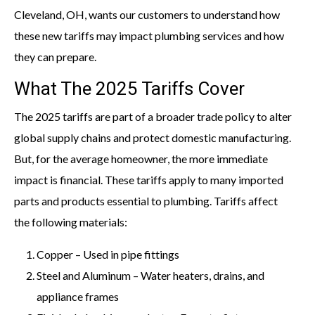
Cleveland, OH, wants our customers to understand how
these new tariffs may impact plumbing services and how
they can prepare.
What The 2025 Tariffs Cover
The 2025 tariffs are part of a broader trade policy to alter
global supply chains and protect domestic manufacturing.
But, for the average homeowner, the more immediate
impact is financial. These tariffs apply to many imported
parts and products essential to plumbing. Tariffs affect
the following materials:
Copper – Used in pipe fittings
Steel and Aluminum – Water heaters, drains, and
appliance frames