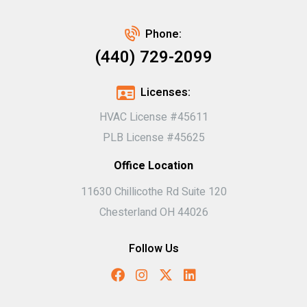
Phone:
(440) 729-2099
Licenses:
HVAC License #45611
PLB License #45625
Office Location
11630 Chillicothe Rd Suite 120
Chesterland OH 44026
Follow Us