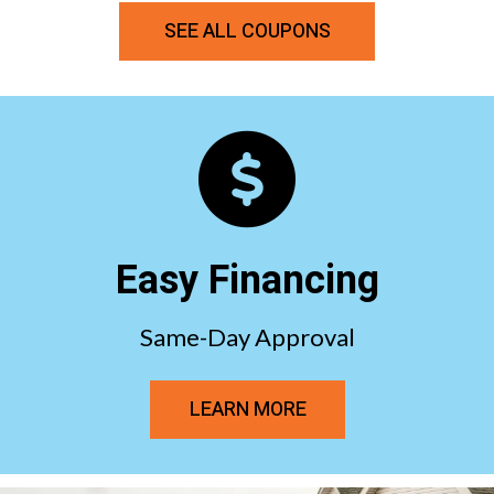
SEE ALL COUPONS
Easy Financing
Same-Day Approval
LEARN MORE