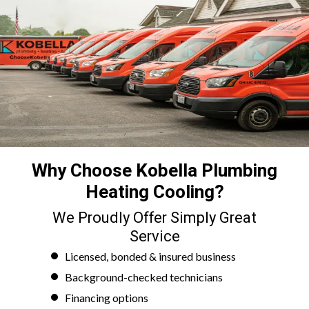
Why Choose Kobella Plumbing
Heating Cooling?
We Proudly Offer Simply Great
Service
Licensed, bonded & insured business
Background-checked technicians
Financing options