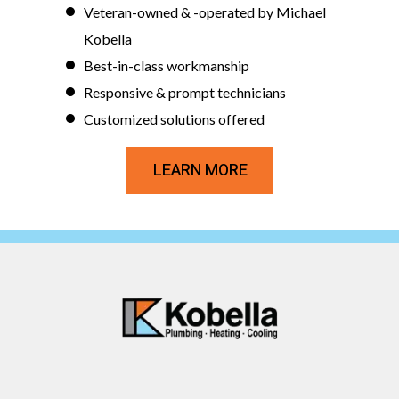
Veteran-owned & -operated by Michael
Kobella
Best-in-class workmanship
Responsive & prompt technicians
Customized solutions offered
LEARN MORE