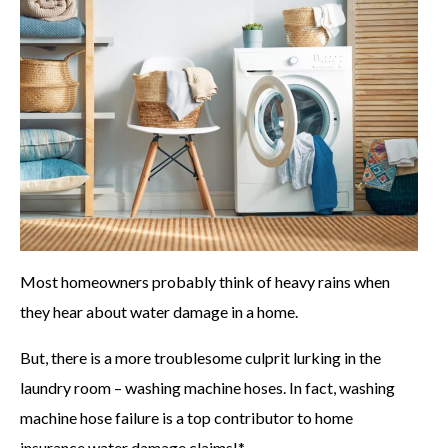
Most homeowners probably think of heavy rains when
they hear about water damage in a home.
But, there is a more troublesome culprit lurking in the
laundry room – washing machine hoses. In fact, washing
machine hose failure is a top contributor to home
insurance water damage claims!*