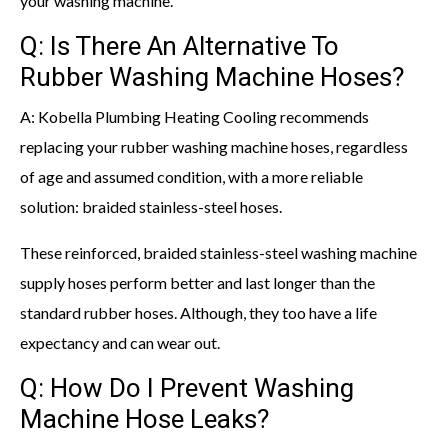
your washing machine.
Q: Is There An Alternative To
Rubber Washing Machine Hoses?
A: Kobella Plumbing Heating Cooling recommends
replacing your rubber washing machine hoses, regardless
of age and assumed condition, with a more reliable
solution: braided stainless-steel hoses.
These reinforced, braided stainless-steel washing machine
supply hoses perform better and last longer than the
standard rubber hoses. Although, they too have a life
expectancy and can wear out.
Q: How Do I Prevent Washing
Machine Hose Leaks?