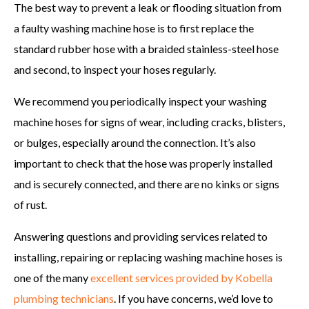
The best way to prevent a leak or flooding situation from
a faulty washing machine hose is to first replace the
standard rubber hose with a braided stainless-steel hose
and second, to inspect your hoses regularly.
We recommend you periodically inspect your washing
machine hoses for signs of wear, including cracks, blisters,
or bulges, especially around the connection. It’s also
important to check that the hose was properly installed
and is securely connected, and there are no kinks or signs
of rust.
Answering questions and providing services related to
installing, repairing or replacing washing machine hoses is
one of the many
excellent services provided by Kobella
plumbing technicians
. If you have concerns, we’d love to