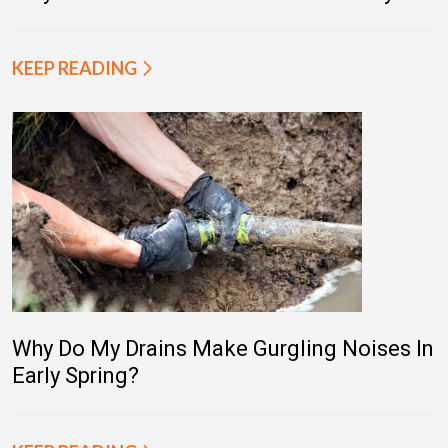
KEEP READING
Why Do My Drains Make Gurgling Noises In
Early Spring?