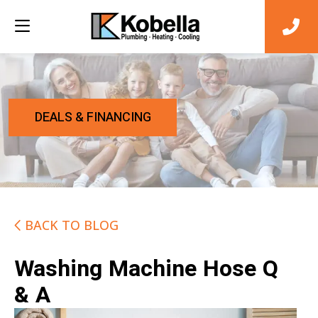
DEALS & FINANCING
BACK TO BLOG
Washing Machine Hose Q
& A