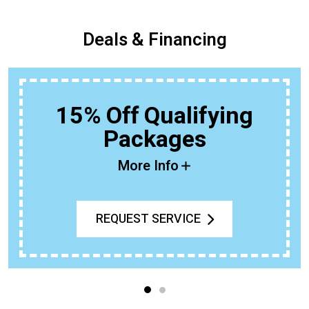
Deals & Financing
15% Off Qualifying
Packages
More Info
REQUEST SERVICE