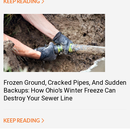
KEEP READING
Frozen Ground, Cracked Pipes, And Sudden
Backups: How Ohio’s Winter Freeze Can
Destroy Your Sewer Line
KEEP READING