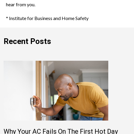
hear from you.
* Institute for Business and Home Safety
Recent Posts
Why Your AC Fails On The First Hot Day