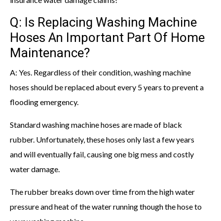
Q: Is Replacing Washing Machine
Hoses An Important Part Of Home
Maintenance?
A: Yes. Regardless of their condition, washing machine
hoses should be replaced about every 5 years to prevent a
flooding emergency.
Standard washing machine hoses are made of black
rubber. Unfortunately, these hoses only last a few years
and will eventually fail, causing one big mess and costly
water damage.
The rubber breaks down over time from the high water
pressure and heat of the water running though the hose to