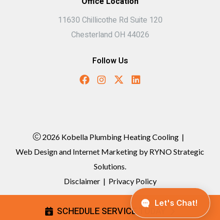
Office Location
11630 Chillicothe Rd Suite 120
Chesterland OH 44026
Follow Us
2026 Kobella Plumbing Heating Cooling
|
Web Design and Internet Marketing by
RYNO Strategic
Solutions.
Disclaimer
|
Privacy Policy
SCHEDULE SERVICE TODAY