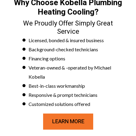
Why Choose Kobella Plumbing
Heating Cooling?
We Proudly Offer Simply Great
Service
Licensed, bonded & insured business
Background-checked technicians
Financing options
Veteran-owned & -operated by Michael
Kobella
Best-in-class workmanship
Responsive & prompt technicians
Customized solutions offered
LEARN MORE