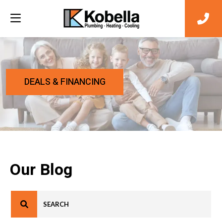
DEALS & FINANCING
Our Blog