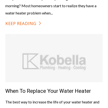
morning? Most homeowners start to realize they have a
water heater problem when...
KEEP READING
When To Replace Your Water Heater
The best way to increase the life of your water heater and