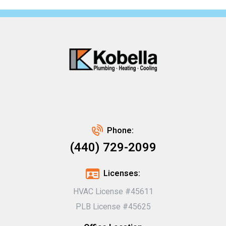
Phone:
(440) 729-2099
Licenses:
HVAC License #45611
PLB License #45625