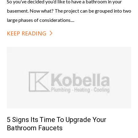
So you’ve decided you’d like to have a bathroom in your
basement. Now what? The project can be grouped into two
large phases of considerations....
KEEP READING
5 Signs Its Time To Upgrade Your
Bathroom Faucets