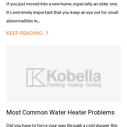
If you just moved into a new home, especially an older one,
it’s extremely important that you keep an eye out for small
abnormalities in...
KEEP READING
Most Common Water Heater Problems
Did you have to force your way through a cold shower this