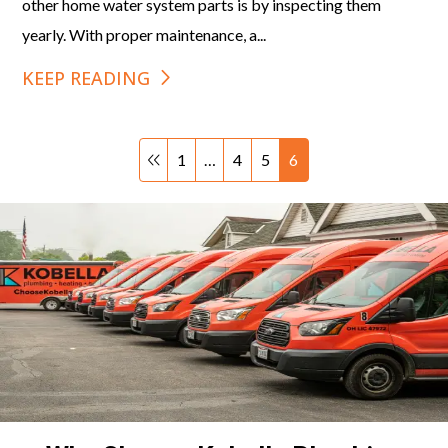
other home water system parts is by inspecting them
yearly. With proper maintenance, a...
KEEP READING
1
…
4
5
6