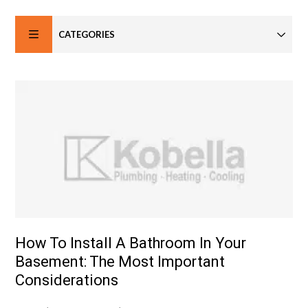
CATEGORIES
How To Install A Bathroom In Your
Basement: The Most Important
Considerations